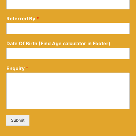
Referred By
*
Date Of Birth (Find Age calculator in Footer)
Enquiry
*
Submit