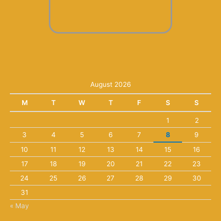
August 2026
M
T
W
T
F
S
S
1
2
3
4
5
6
7
8
9
10
11
12
13
14
15
16
17
18
19
20
21
22
23
24
25
26
27
28
29
30
31
« May