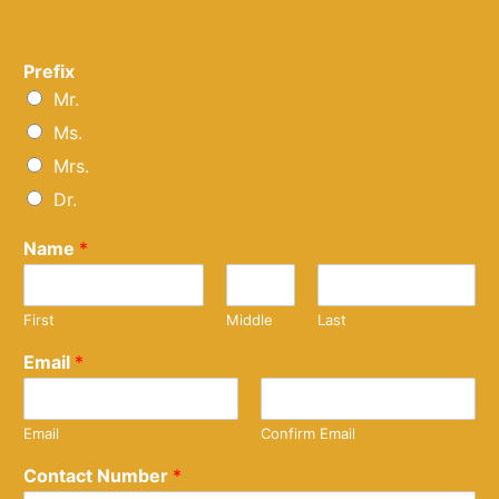
Prefix
Mr.
Ms.
Mrs.
Dr.
Name
*
First
Middle
Last
Email
*
Email
Confirm Email
Contact Number
*