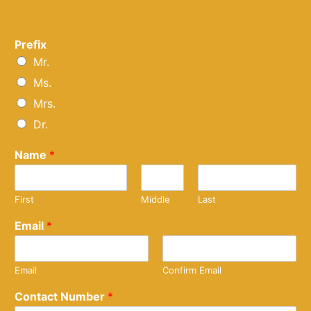
Prefix
Mr.
Ms.
Mrs.
Dr.
Name
*
First
Middle
Last
Email
*
Email
Confirm Email
Contact Number
*