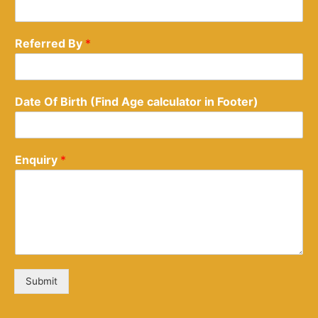
Referred By
*
Date Of Birth (Find Age calculator in Footer)
Enquiry
*
Submit