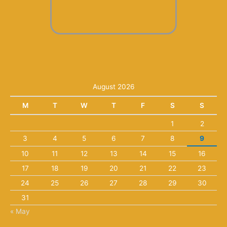
August 2026
M
T
W
T
F
S
S
1
2
3
4
5
6
7
8
9
10
11
12
13
14
15
16
17
18
19
20
21
22
23
24
25
26
27
28
29
30
31
« May