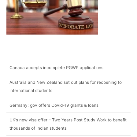
Latest News Scrolling Widget
Canada accepts incomplete PGWP applications
Australia and New Zealand set out plans for reopening to
international students
Germany: gov offers Covid-19 grants & loans
UK’s new visa offer – Two Years Post Study Work to benefit
thousands of Indian students