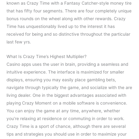
known as Crazy Time with a Fantasy Catcher-style money tire
that has fifty four segments. There are four completely unique
bonus rounds on the wheel along with other rewards. Crazy
Time has unquestionably lived up to the interest it has
received for being and so distinctive throughout the particular
last few yrs.
What Is Crazy Time’s Highest Multiplier?
Casino apps uses the user in brain, providing a seamless and
intuitive experience. The interface is maximized for smaller
displays, ensuring you may easily place gambling bets,
navigate through typically the game, and socialize with the are
living dealer. One in the biggest advantages associated with
playing Crazy Moment on a mobile software is convenience.
You can enjoy the game at any time, anywhere, whether
you’re relaxing at residence or commuting in order to work.
Crazy Time is a sport of chance, although there are several
tips and strategies you should use in order to maximize your