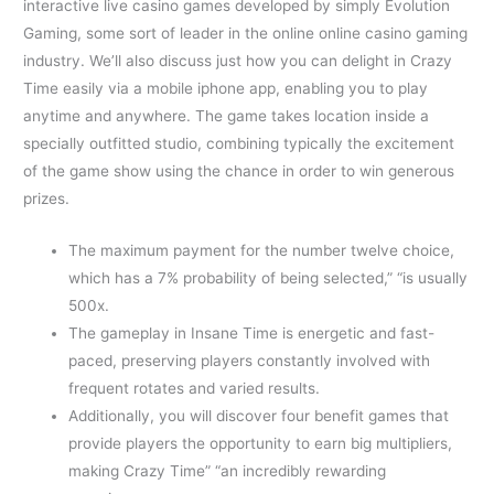
interactive live casino games developed by simply Evolution
Gaming, some sort of leader in the online online casino gaming
industry. We’ll also discuss just how you can delight in Crazy
Time easily via a mobile iphone app, enabling you to play
anytime and anywhere. The game takes location inside a
specially outfitted studio, combining typically the excitement
of the game show using the chance in order to win generous
prizes.
The maximum payment for the number twelve choice,
which has a 7% probability of being selected,” “is usually
500x.
The gameplay in Insane Time is energetic and fast-
paced, preserving players constantly involved with
frequent rotates and varied results.
Additionally, you will discover four benefit games that
provide players the opportunity to earn big multipliers,
making Crazy Time” “an incredibly rewarding