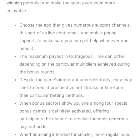
winning potential and make the sport even even more
enjoyable.
Choose the app that gives numerous support channels,
this sort of as live chat, email, and mobile phone
support, to make sure you can get help whenever you
need it.
The maximum payout in Outrageous Time can differ
depending on the particular multipliers achieved during
the bonus rounds.
Despite the game’s important unpredictability, they may
seek to predict prospective hot streaks or fine-tune
their particular betting methods.
When bonus sectors show up, one among four special
bonus games is definitely activated, offering
participants the chance to receive the most generous
pay-out odds.
Whether aiming intended for smaller, more regular wins