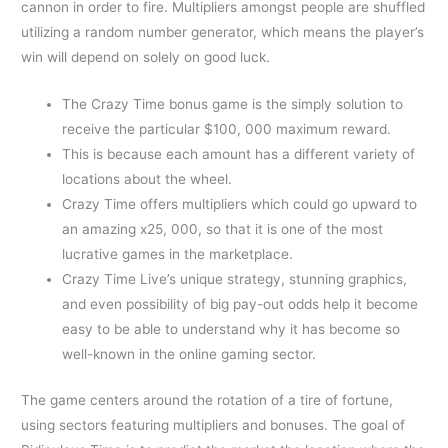
cannon in order to fire. Multipliers amongst people are shuffled
utilizing a random number generator, which means the player’s
win will depend on solely on good luck.
The Crazy Time bonus game is the simply solution to
receive the particular $100, 000 maximum reward.
This is because each amount has a different variety of
locations about the wheel.
Crazy Time offers multipliers which could go upward to
an amazing x25, 000, so that it is one of the most
lucrative games in the marketplace.
Crazy Time Live’s unique strategy, stunning graphics,
and even possibility of big pay-out odds help it become
easy to be able to understand why it has become so
well-known in the online gaming sector.
The game centers around the rotation of a tire of fortune,
using sectors featuring multipliers and bonuses. The goal of