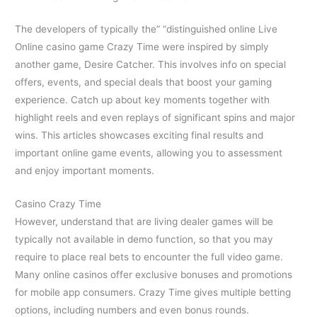
The developers of typically the” “distinguished online Live
Online casino game Crazy Time were inspired by simply
another game, Desire Catcher. This involves info on special
offers, events, and special deals that boost your gaming
experience. Catch up about key moments together with
highlight reels and even replays of significant spins and major
wins. This articles showcases exciting final results and
important online game events, allowing you to assessment
and enjoy important moments.
Casino Crazy Time
However, understand that are living dealer games will be
typically not available in demo function, so that you may
require to place real bets to encounter the full video game.
Many online casinos offer exclusive bonuses and promotions
for mobile app consumers. Crazy Time gives multiple betting
options, including numbers and even bonus rounds.