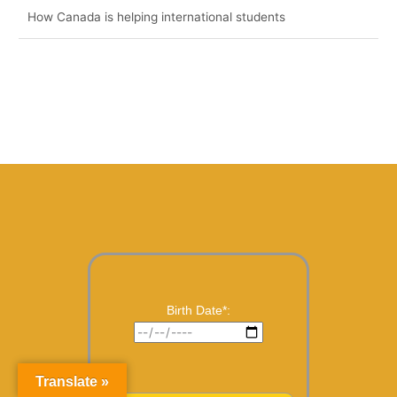
How Canada is helping international students
Birth Date*:
Translate »