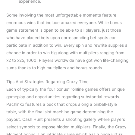
experience.
Some involving the most unforgettable moments feature
enormous wins that include amazed everyone. While bonus
game statement is open to be able to all players, just those
who have placed bets upon corresponding bet spots can
participate in addition to win. Every spin and rewrite supplies a
chance in order to win big along with multipliers ranging from
x2 to x25, 1000. Players worldwide have got won life-changing
sums thanks to high multipliers and bonus rounds.
Tips And Strategies Regarding Crazy Time
Each of typically the four bonus” “online games offers unique
gameplay and opportunities regarding substantial rewards.
Pachinko features a puck that drops along a pinball-style
table, with the final slot machine game determining the
payout. Cash Hunt presents a shooting gallery where players
select symbols to expose hidden multipliers. Finally, the Crazy
Moment bonus is an intricate game which has a huge virtual