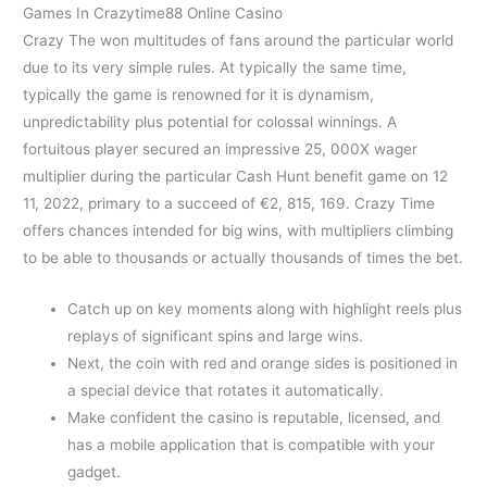
Games In Crazytime88 Online Casino
Crazy The won multitudes of fans around the particular world
due to its very simple rules. At typically the same time,
typically the game is renowned for it is dynamism,
unpredictability plus potential for colossal winnings. A
fortuitous player secured an impressive 25, 000X wager
multiplier during the particular Cash Hunt benefit game on 12
11, 2022, primary to a succeed of €2, 815, 169. Crazy Time
offers chances intended for big wins, with multipliers climbing
to be able to thousands or actually thousands of times the bet.
Catch up on key moments along with highlight reels plus
replays of significant spins and large wins.
Next, the coin with red and orange sides is positioned in
a special device that rotates it automatically.
Make confident the casino is reputable, licensed, and
has a mobile application that is compatible with your
gadget.