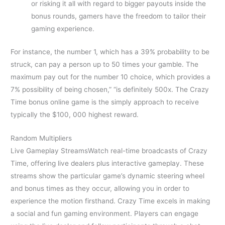
or risking it all with regard to bigger payouts inside the
bonus rounds, gamers have the freedom to tailor their
gaming experience.
For instance, the number 1, which has a 39% probability to be
struck, can pay a person up to 50 times your gamble. The
maximum pay out for the number 10 choice, which provides a
7% possibility of being chosen,” “is definitely 500x. The Crazy
Time bonus online game is the simply approach to receive
typically the $100, 000 highest reward.
Random Multipliers
Live Gameplay StreamsWatch real-time broadcasts of Crazy
Time, offering live dealers plus interactive gameplay. These
streams show the particular game’s dynamic steering wheel
and bonus times as they occur, allowing you in order to
experience the motion firsthand. Crazy Time excels in making
a social and fun gaming environment. Players can engage