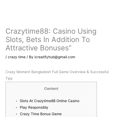
Skip
to
content
Crazytime88: Casino Using
Slots, Bets In Addition To
Attractive Bonuses”
/
crazy time
/ By
icreatifyhub@gmail.com
Crazy Moment Bangladesh Full Game Overview & Successful
Tips
Content
Slots At Crazytime88 Online Casino
Play Responsibly
Crazy Time Bonus Game