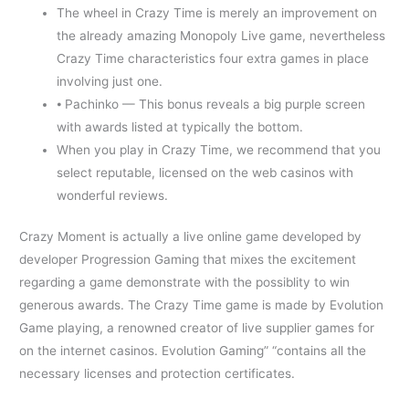
The wheel in Crazy Time is merely an improvement on
the already amazing Monopoly Live game, nevertheless
Crazy Time characteristics four extra games in place
involving just one.
⦁ Pachinko — This bonus reveals a big purple screen
with awards listed at typically the bottom.
When you play in Crazy Time, we recommend that you
select reputable, licensed on the web casinos with
wonderful reviews.
Crazy Moment is actually a live online game developed by
developer Progression Gaming that mixes the excitement
regarding a game demonstrate with the possiblity to win
generous awards. The Crazy Time game is made by Evolution
Game playing, a renowned creator of live supplier games for
on the internet casinos. Evolution Gaming” “contains all the
necessary licenses and protection certificates.