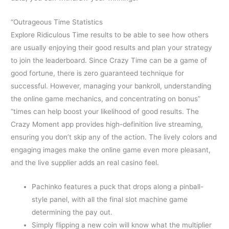
“Outrageous Time Statistics
Explore Ridiculous Time results to be able to see how others
are usually enjoying their good results and plan your strategy
to join the leaderboard. Since Crazy Time can be a game of
good fortune, there is zero guaranteed technique for
successful. However, managing your bankroll, understanding
the online game mechanics, and concentrating on bonus”
“times can help boost your likelihood of good results. The
Crazy Moment app provides high-definition live streaming,
ensuring you don’t skip any of the action. The lively colors and
engaging images make the online game even more pleasant,
and the live supplier adds an real casino feel.
Pachinko features a puck that drops along a pinball-
style panel, with all the final slot machine game
determining the pay out.
Simply flipping a new coin will know what the multiplier