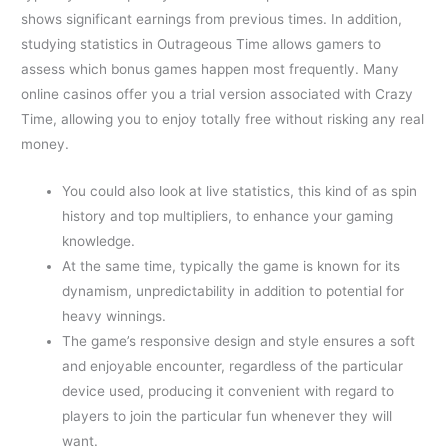
shows significant earnings from previous times. In addition,
studying statistics in Outrageous Time allows gamers to
assess which bonus games happen most frequently. Many
online casinos offer you a trial version associated with Crazy
Time, allowing you to enjoy totally free without risking any real
money.
You could also look at live statistics, this kind of as spin
history and top multipliers, to enhance your gaming
knowledge.
At the same time, typically the game is known for its
dynamism, unpredictability in addition to potential for
heavy winnings.
The game’s responsive design and style ensures a soft
and enjoyable encounter, regardless of the particular
device used, producing it convenient with regard to
players to join the particular fun whenever they will
want.