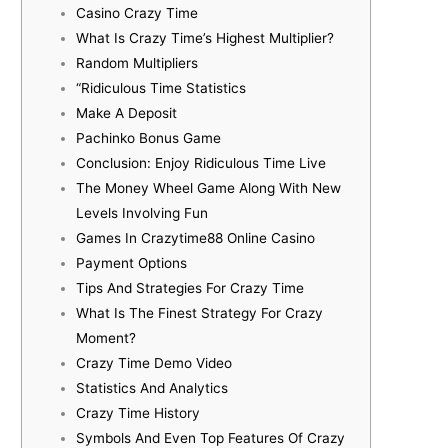
Casino Crazy Time
What Is Crazy Time’s Highest Multiplier?
Random Multipliers
“Ridiculous Time Statistics
Make A Deposit
Pachinko Bonus Game
Conclusion: Enjoy Ridiculous Time Live
The Money Wheel Game Along With New
Levels Involving Fun
Games In Crazytime88 Online Casino
Payment Options
Tips And Strategies For Crazy Time
What Is The Finest Strategy For Crazy
Moment?
Crazy Time Demo Video
Statistics And Analytics
Crazy Time History
Symbols And Even Top Features Of Crazy