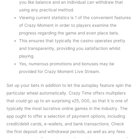
you like balance and an individual can withdraw that
using any practical method.
Viewing current statistics is 1 of the convenient features
of Crazy Moment in order to players examine the
progress regarding the game and even place bets.
This ensures that typically the casino operates pretty
and transparently, providing you satisfaction whilst
playing.
Yes, numerous promotions and bonuses may be
provided for Crazy Moment Live Stream.
Set up your bets in addition to let the autoplay feature spin the
particular wheel automatically. Crazy Time offers multipliers
that could go up to an surprising x25, 000, so that it is one of
typically the most lucrative online games in the industry. The
app ought to offer a selection of payment options, including
credit/debit cards, e-wallets, and bank transactions. Check
the first deposit and withdrawal periods, as well as any fees