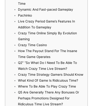
Time
Dynamic And Fast-paced Gameplay
Pachinko
Live Crazy Period Game’s Features In
Addition To Gameplay
Crazy Time Online Simply By Evolution
Gaming
Crazy Time Casino
How The Payout Stand For The Insane
Time Game Operates
Q2″ “So What Do I Need To Be Able To
Watch Crazy Time Live Stream?
Crazy Time Strategy Gamers Should Know
What Kind Of Game Is Ridiculous Time?
Where To Be Able To Play Crazy Time
Q5 Are Generally There Any Bonuses Or
Perhaps Promotions Designed For
Ridiculous Time Live Stream?