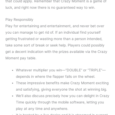
that could apply. Remember that Crazy Moment is a game of
luck, and right now there is no guaranteed way to win.
Play Responsibly
Play for entertaining and entertainment, and never bet over
you can manage to get rid of. If an individual find yourself
getting frustrated or wasting more than a person intended,
take some sort of break or seek help. Players could possibly
get a decent indication with the prizes available via the Crazy
Moment pay table.
Whatever multiplier you win—”DOUBLE” or “TRIPLE”—
depends in where the flapper falls on the wheel.
These impressive benefits make Crazy Moment exciting
and satisfying, giving everyone the shot at winning big.
We’ll also discuss precisely how you can delight in Crazy
Time quickly through the mobile software, letting you
play at any time and anywhere.