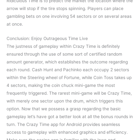
Ridiculous Time is to predict the market the location where the
arrow will stop if the tire stops spinning. Players can place
gambling bets on one involving 54 sectors or on several areas
at once.
Conclusion: Enjoy Outrageous Time Live
The justness of gameplay within Crazy Time is definitely
ensured through the use of some sort of certified random
amount generator, which establishes the outcome regarding
each round. Cash Hunt and Pachinko each occupy 2 sectors
within the Steering wheel of Fortune, while Coin Toss takes up
4 sectors, making the coin chuck mini-game the most
frequently triggered. The rarest mini-game will be Crazy Time,
with merely one sector upon the drum, which triggers this
option. Now that we possess a grasp regarding the basic
gameplay let’s have got a better look at all the bonus rounds in
turn. The Crazy Time app for Android provides seamless
access to gameplay with enhanced graphics and efficiency.