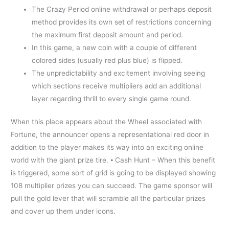
The Crazy Period online withdrawal or perhaps deposit
method provides its own set of restrictions concerning
the maximum first deposit amount and period.
In this game, a new coin with a couple of different
colored sides (usually red plus blue) is flipped.
The unpredictability and excitement involving seeing
which sections receive multipliers add an additional
layer regarding thrill to every single game round.
When this place appears about the Wheel associated with
Fortune, the announcer opens a representational red door in
addition to the player makes its way into an exciting online
world with the giant prize tire. ⦁ Cash Hunt – When this benefit
is triggered, some sort of grid is going to be displayed showing
108 multiplier prizes you can succeed. The game sponsor will
pull the gold lever that will scramble all the particular prizes
and cover up them under icons.