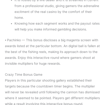
It is hosted by a live dealer and it is streamed in current
from a professional studio, giving gamers the adrenaline
excitment of the real casino by the comfort of their
home.
Knowing how each segment works and the payout rates
will help you make informed gambling decisions.
⦁ Pachinko — This bonus discloses a big magenta screen with
awards listed at the particular bottom. An digital ball is fallen at
the best of the fishing reels, making its approach down to the
awards. Enjoy this interactive round where gamers shoot at
invisible multipliers for huge rewards.
Crazy Time Bonus Game
Players in this particular shooting gallery established their
targets because the countdown timer begins. The multiplier
will never be revealed until following the cannon has dismissed
where it seemed to be pointed. Players get different multipliers
while a result involving this interactive bonus round.