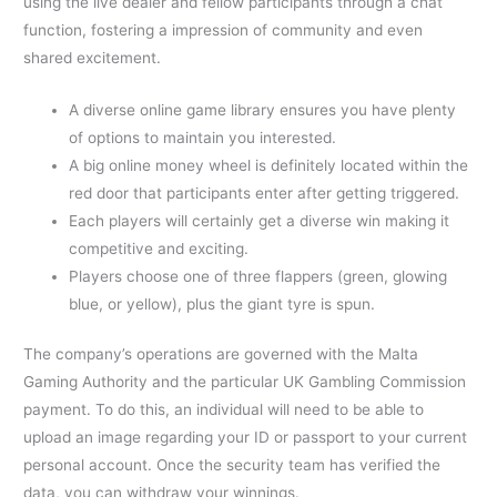
using the live dealer and fellow participants through a chat
function, fostering a impression of community and even
shared excitement.
A diverse online game library ensures you have plenty
of options to maintain you interested.
A big online money wheel is definitely located within the
red door that participants enter after getting triggered.
Each players will certainly get a diverse win making it
competitive and exciting.
Players choose one of three flappers (green, glowing
blue, or yellow), plus the giant tyre is spun.
The company’s operations are governed with the Malta
Gaming Authority and the particular UK Gambling Commission
payment. To do this, an individual will need to be able to
upload an image regarding your ID or passport to your current
personal account. Once the security team has verified the
data, you can withdraw your winnings.