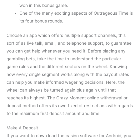
won in this bonus game.
One of the many exciting aspects of Outrageous Time is
its four bonus rounds.
Choose an app which offers multiple support channels, this
sort of as live talk, email, and telephone support, to guarantee
you can get help whenever you need it. Before placing any
gambling bets, take the time to understand the particular
game rules and the different sectors on the wheel. Knowing
how every single segment works along with the payout rates
can help you make informed wagering decisions. Here, the
wheel can always be turned again plus again until that
reaches its highest. The Crazy Moment online withdrawal or
deposit method offers its own fixed of restrictions with regards
to the maximum first deposit amount and time.
Make A Deposit
If you want to down load the casino software for Android, you