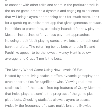
to connect with other folks and share in the particular thrill in
the online game creates a dynamic and engaging experience
that will bring players approaching back for much more. Look
for a gambling establishment app that gives generous bonuses
in addition to promotions, especially intended for new players.
Most online casinos offer various payment approaches,
including credit/debit playing cards, e-wallets, and traditional
bank transfers. The returning bonus bets on a coin flip and
Pachinko appear to be the lowest; Money Hunt is below
average; and Crazy Time is the best.
The Money Wheel Game Using New Levels Of Fun
Hosted by a are living dealer, it offers dynamic gameplay and
even opportunities for significant wins. Viewing real-time
statistics is 1 of the hassle-free top features of Crazy Moment
that helps players examine the progress of the game plus
place bets. Checking statistics allows players to assess
typically the frequency of award multipliers and likewise