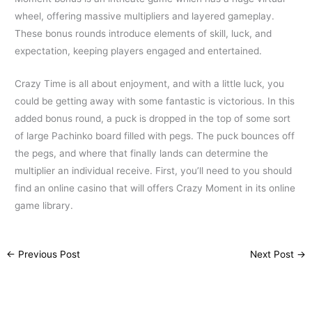
wheel, offering massive multipliers and layered gameplay.
These bonus rounds introduce elements of skill, luck, and
expectation, keeping players engaged and entertained.
Crazy Time is all about enjoyment, and with a little luck, you
could be getting away with some fantastic is victorious. In this
added bonus round, a puck is dropped in the top of some sort
of large Pachinko board filled with pegs. The puck bounces off
the pegs, and where that finally lands can determine the
multiplier an individual receive. First, you’ll need to you should
find an online casino that will offers Crazy Moment in its online
game library.
←
Previous Post
Next Post
→