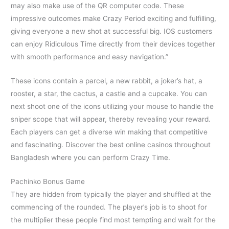
may also make use of the QR computer code. These
impressive outcomes make Crazy Period exciting and fulfilling,
giving everyone a new shot at successful big. IOS customers
can enjoy Ridiculous Time directly from their devices together
with smooth performance and easy navigation.”
These icons contain a parcel, a new rabbit, a joker’s hat, a
rooster, a star, the cactus, a castle and a cupcake. You can
next shoot one of the icons utilizing your mouse to handle the
sniper scope that will appear, thereby revealing your reward.
Each players can get a diverse win making that competitive
and fascinating. Discover the best online casinos throughout
Bangladesh where you can perform Crazy Time.
Pachinko Bonus Game
They are hidden from typically the player and shuffled at the
commencing of the rounded. The player’s job is to shoot for
the multiplier these people find most tempting and wait for the