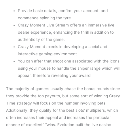
Provide basic details, confirm your account, and
commence spinning the tyre.
Crazy Moment Live Stream offers an immersive live
dealer experience, enhancing the thrill in addition to
authenticity of the game.
Crazy Moment excels in developing a social and
interactive gaming environment.
You can after that shoot one associated with the icons
using your mouse to handle the sniper range which will
appear, therefore revealing your award.
The majority of gamers usually chase the bonus rounds since
they provide the top payouts, but some sort of winning Crazy
Time strategy will focus on the number involving bets.
Additionally, they qualify for the best slots’ multipliers, which
often increases their appeal and increases the particular
chance of excellent” “wins. Evolution built the live casino