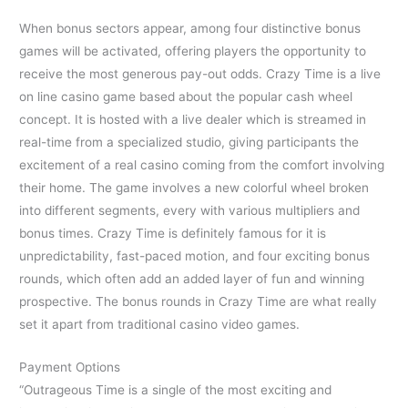
When bonus sectors appear, among four distinctive bonus
games will be activated, offering players the opportunity to
receive the most generous pay-out odds. Crazy Time is a live
on line casino game based about the popular cash wheel
concept. It is hosted with a live dealer which is streamed in
real-time from a specialized studio, giving participants the
excitement of a real casino coming from the comfort involving
their home. The game involves a new colorful wheel broken
into different segments, every with various multipliers and
bonus times. Crazy Time is definitely famous for it is
unpredictability, fast-paced motion, and four exciting bonus
rounds, which often add an added layer of fun and winning
prospective. The bonus rounds in Crazy Time are what really
set it apart from traditional casino video games.
Payment Options
“Outrageous Time is a single of the most exciting and