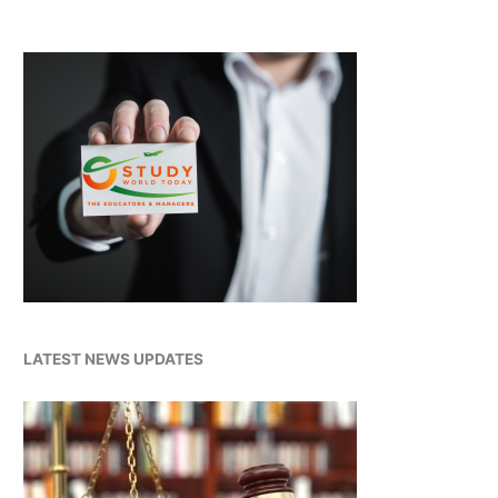
LATEST NEWS UPDATES