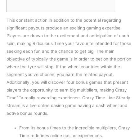
This constant action in addition to the potential regarding
significant payouts produce an exciting gaming expertise.
Players are drawn to the excitement and anticipation of each
spin, making Ridiculous Time your favourite intended for those
seeking each fun and the chance to get big. The main
objective of typically the game is in order to bet on the portion
where the tyre will stop. If the wheel countries within the
segment you’ve chosen, you earn the related payout.
Additionally, you will discover four bonus games that present
players the opportunity to earn big multipliers, making Crazy
Time” “a really rewarding experience. Crazy Time Live Steady
stream is a live online casino game having a cash wheel and
active bonus rounds.
From its bonus times to the incredible multipliers, Crazy
Time redefines online casino experiences.