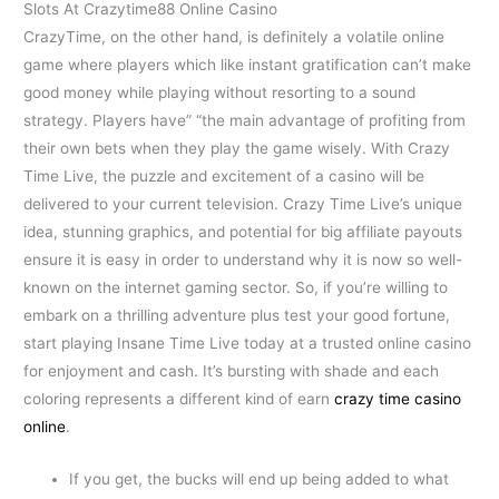
Slots At Crazytime88 Online Casino
CrazyTime, on the other hand, is definitely a volatile online
game where players which like instant gratification can’t make
good money while playing without resorting to a sound
strategy. Players have” “the main advantage of profiting from
their own bets when they play the game wisely. With Crazy
Time Live, the puzzle and excitement of a casino will be
delivered to your current television. Crazy Time Live’s unique
idea, stunning graphics, and potential for big affiliate payouts
ensure it is easy in order to understand why it is now so well-
known on the internet gaming sector. So, if you’re willing to
embark on a thrilling adventure plus test your good fortune,
start playing Insane Time Live today at a trusted online casino
for enjoyment and cash. It’s bursting with shade and each
coloring represents a different kind of earn
crazy time casino
online
.
If you get, the bucks will end up being added to what