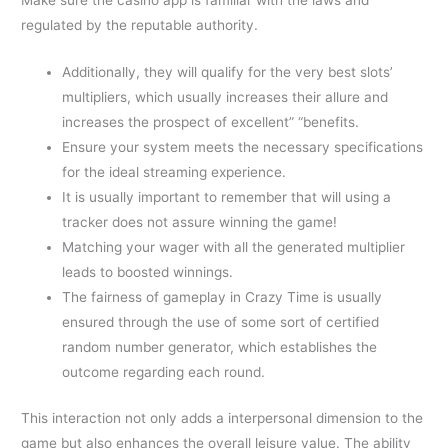
Make sure the casino app is familiar with the laws and
regulated by the reputable authority.
Additionally, they will qualify for the very best slots’
multipliers, which usually increases their allure and
increases the prospect of excellent” “benefits.
Ensure your system meets the necessary specifications
for the ideal streaming experience.
It is usually important to remember that will using a
tracker does not assure winning the game!
Matching your wager with all the generated multiplier
leads to boosted winnings.
The fairness of gameplay in Crazy Time is usually
ensured through the use of some sort of certified
random number generator, which establishes the
outcome regarding each round.
This interaction not only adds a interpersonal dimension to the
game but also enhances the overall leisure value. The ability