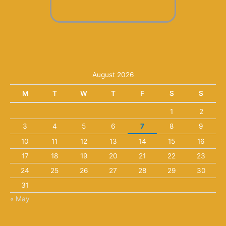
August 2026
M
T
W
T
F
S
S
1
2
3
4
5
6
7
8
9
10
11
12
13
14
15
16
17
18
19
20
21
22
23
24
25
26
27
28
29
30
31
« May