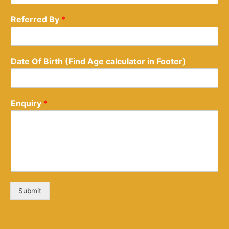
Referred By
*
Date Of Birth (Find Age calculator in Footer)
Enquiry
*
Submit