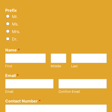
Prefix
Mr.
Ms.
Mrs.
Dr.
Name
*
First
Middle
Last
Email
*
Email
Confirm Email
Contact Number
*