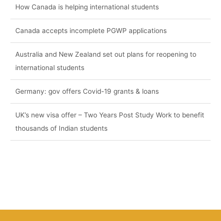
How Canada is helping international students
Canada accepts incomplete PGWP applications
Australia and New Zealand set out plans for reopening to
international students
Germany: gov offers Covid-19 grants & loans
UK’s new visa offer – Two Years Post Study Work to benefit
thousands of Indian students