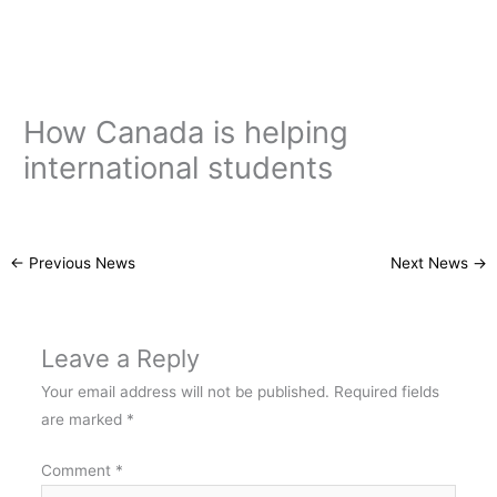
Skip
to
content
How Canada is helping
international students
←
Previous News
Next News
→
Leave a Reply
Your email address will not be published.
Required fields
are marked
*
Comment
*