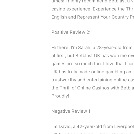
times! I highly recommend Betblast UK 
casino experience. Experience the Thril
English and Represent Your Country P
Positive Review 2:
Hi there, I’m Sarah, a 28-year-old from
at first, but Betblast UK has won me ov
games are so much fun. I love that I ca
UK has truly made online gambling an e
trustworthy and entertaining online ca
the Thrill of Online Casinos with Betb
Proudly!
Negative Review 1:
I’m David, a 42-year-old from Liverpool