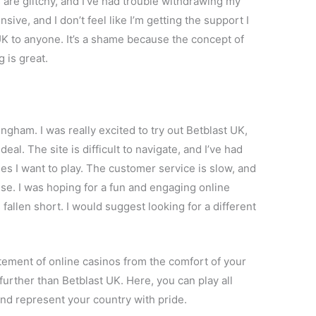
re glitchy, and I’ve had trouble withdrawing my
ive, and I don’t feel like I’m getting the support I
K to anyone. It’s a shame because the concept of
 is great.
ngham. I was really excited to try out Betblast UK,
al. The site is difficult to navigate, and I’ve had
es I want to play. The customer service is slow, and
onse. I was hoping for a fun and engaging online
fallen short. I would suggest looking for a different
tement of online casinos from the comfort of your
rther than Betblast UK. Here, you can play all
and represent your country with pride.