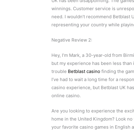
UK has been disappointing. The games a
winnings. Customer service is unrespons
need. I wouldn’t recommend Betblast U
representing your country while playing
Negative Review 2:
Hey, I’m Mark, a 30-year-old from Birmi
but my experience has been less than ide
trouble
Betblast casino
finding the gam
I’ve had to wait a long time for a resp
casino experience, but Betblast UK has 
online casino.
Are you looking to experience the exci
home in the United Kingdom? Look no fu
your favorite casino games in English 