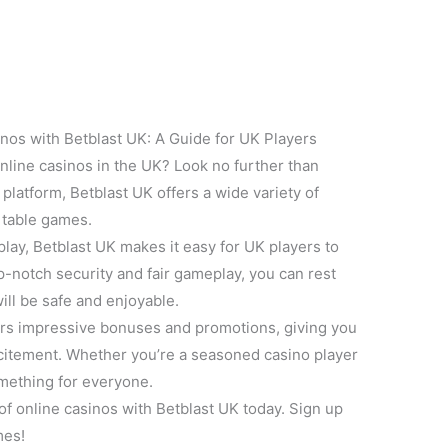
nos with Betblast UK: A Guide for UK Players
 online casinos in the UK? Look no further than
 platform, Betblast UK offers a wide variety of
r table games.
lay, Betblast UK makes it easy for UK players to
op-notch security and fair gameplay, you can rest
ll be safe and enjoyable.
ffers impressive bonuses and promotions, giving you
xcitement. Whether you’re a seasoned casino player
omething for everyone.
f online casinos with Betblast UK today. Sign up
mes!