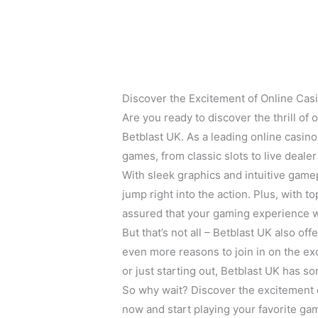
Discover the Excitement of Online Casi
Are you ready to discover the thrill of
Betblast UK. As a leading online casino
games, from classic slots to live deale
With sleek graphics and intuitive gamep
jump right into the action. Plus, with t
assured that your gaming experience wi
But that’s not all – Betblast UK also o
even more reasons to join in on the e
or just starting out, Betblast UK has s
So why wait? Discover the excitement o
now and start playing your favorite ga