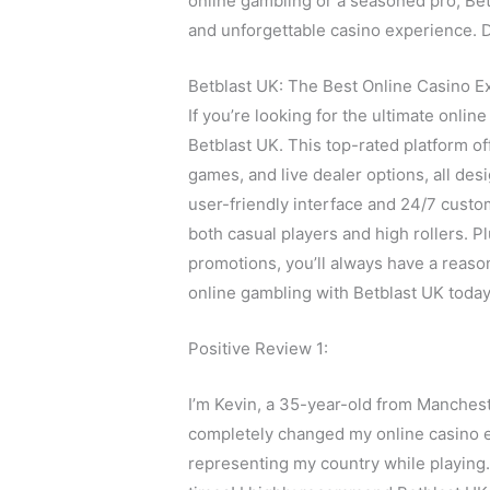
online gambling or a seasoned pro, Betbl
and unforgettable casino experience. D
Betblast UK: The Best Online Casino E
If you’re looking for the ultimate onlin
Betblast UK. This top-rated platform off
games, and live dealer options, all des
user-friendly interface and 24/7 custo
both casual players and high rollers. 
promotions, you’ll always have a reaso
online gambling with Betblast UK today
Positive Review 1:
I’m Kevin, a 35-year-old from Mancheste
completely changed my online casino ex
representing my country while playing.