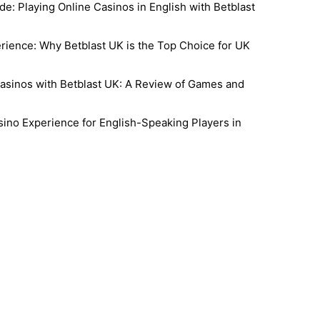
e: Playing Online Casinos in English with Betblast
rience: Why Betblast UK is the Top Choice for UK
 Casinos with Betblast UK: A Review of Games and
sino Experience for English-Speaking Players in