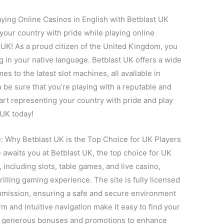
ying Online Casinos in English with Betblast UK
your country with pride while playing online
 UK! As a proud citizen of the United Kingdom, you
ng in your native language. Betblast UK offers a wide
es to the latest slot machines, all available in
n be sure that you’re playing with a reputable and
rt representing your country with pride and play
 UK today!
: Why Betblast UK is the Top Choice for UK Players
awaits you at Betblast UK, the top choice for UK
 including slots, table games, and live casino,
illing gaming experience. The site is fully licensed
mission, ensuring a safe and secure environment
orm and intuitive navigation make it easy to find your
rs generous bonuses and promotions to enhance