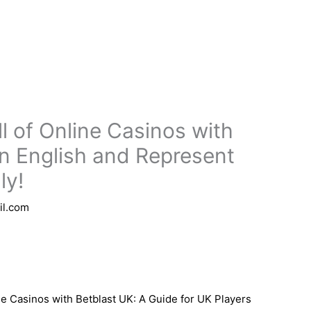
ll of Online Casinos with
in English and Represent
ly!
il.com
ne Casinos with Betblast UK: A Guide for UK Players