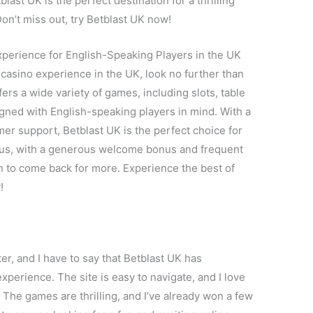
ast UK is the perfect destination for a thrilling
on’t miss out, try Betblast UK now!
xperience for English-Speaking Players in the UK
e casino experience in the UK, look no further than
ers a wide variety of games, including slots, table
igned with English-speaking players in mind. With a
mer support, Betblast UK is the perfect choice for
Plus, with a generous welcome bonus and frequent
n to come back for more. Experience the best of
!
r, and I have to say that Betblast UK has
perience. The site is easy to navigate, and I love
 The games are thrilling, and I’ve already won a few