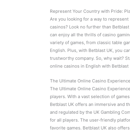
Represent Your Country with Pride: Pla
Are you looking for a way to represent 
casinos? Look no further than Betblast
can enjoy all the thrills of casino gami
variety of games, from classic table gam
English. Plus, with Betblast UK, you ca
trustworthy company. So, why wait? Sta
online casinos in English with Betblast
The Ultimate Online Casino Experience
The Ultimate Online Casino Experience 
players. With a vast selection of games,
Betblast UK offers an immersive and thr
and regulated by the UK Gambling Com
for all players. The user-friendly platf
favorite games. Betblast UK also offe