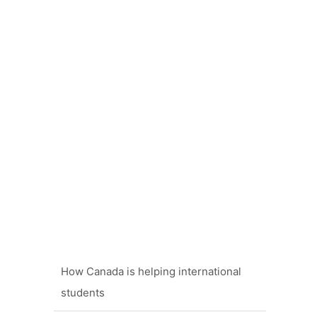
Latest News Scrolling Widget
How Canada is helping international
students