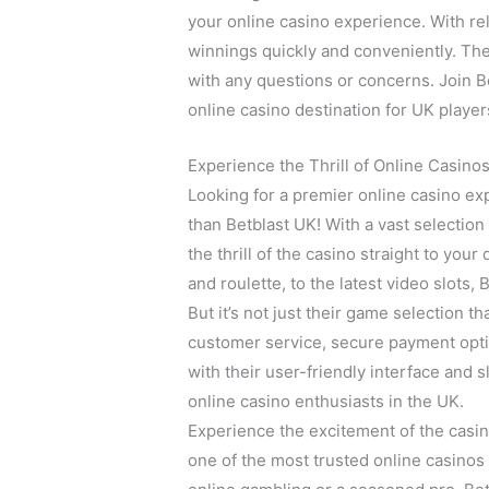
your online casino experience. With rel
winnings quickly and conveniently. The
with any questions or concerns. Join Be
online casino destination for UK player
Experience the Thrill of Online Casino
Looking for a premier online casino e
than Betblast UK! With a vast selection
the thrill of the casino straight to you
and roulette, to the latest video slots,
But it’s not just their game selection t
customer service, secure payment opti
with their user-friendly interface and 
online casino enthusiasts in the UK.
Experience the excitement of the casin
one of the most trusted online casino