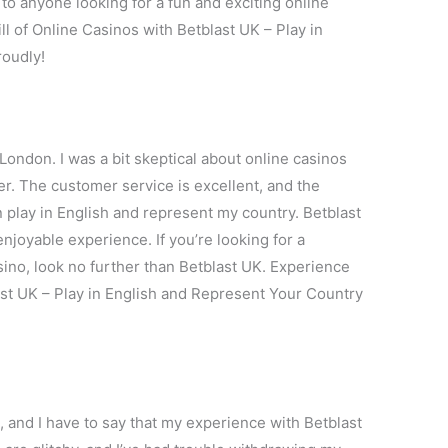
to anyone looking for a fun and exciting online
l of Online Casinos with Betblast UK – Play in
roudly!
 London. I was a bit skeptical about online casinos
er. The customer service is excellent, and the
n play in English and represent my country. Betblast
njoyable experience. If you’re looking for a
sino, look no further than Betblast UK. Experience
last UK – Play in English and Represent Your Country
, and I have to say that my experience with Betblast