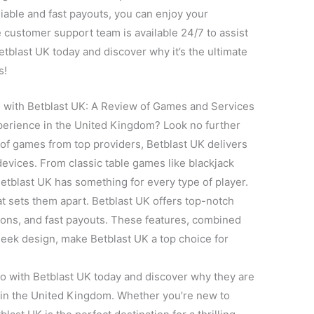
iable and fast payouts, you can enjoy your
 customer support team is available 24/7 to assist
tblast UK today and discover why it’s the ultimate
s!
s with Betblast UK: A Review of Games and Services
xperience in the United Kingdom? Look no further
 of games from top providers, Betblast UK delivers
r devices. From classic table games like blackjack
 Betblast UK has something for every type of player.
hat sets them apart. Betblast UK offers top-notch
ons, and fast payouts. These features, combined
sleek design, make Betblast UK a top choice for
o with Betblast UK today and discover why they are
s in the United Kingdom. Whether you’re new to