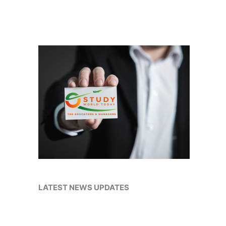
LATEST NEWS UPDATES