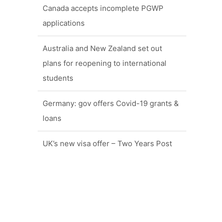
Canada accepts incomplete PGWP
applications
Australia and New Zealand set out
plans for reopening to international
students
Germany: gov offers Covid-19 grants &
loans
UK’s new visa offer – Two Years Post
Study Work to benefit thousands of
Indian students