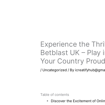
Skip
to
content
Experience the Thri
Betblast UK – Play 
Your Country Proud
/
Uncategorized
/ By
icreatifyhub@gma
Table of contents
Discover the Excitement of Onli