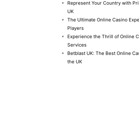
Represent Your Country with Prid
UK
The Ultimate Online Casino Expe
Players
Experience the Thrill of Online
Services
Betblast UK: The Best Online Ca
the UK