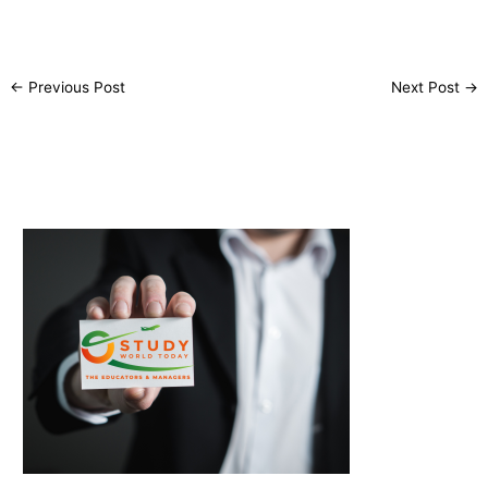
←
Previous Post
Next Post
→