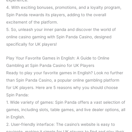
4. With exciting bonuses, promotions, and a loyalty program,
Spin Panda rewards its players, adding to the overall
excitement of the platform.
5. So, unleash your inner panda and discover the world of
online casino gaming with Spin Panda Casino, designed
specifically for UK players!
Play Your Favorite Games in English: A Guide to Online
Gambling at Spin Panda Casino for UK Players
Ready to play your favorite games in English? Look no further
than Spin Panda Casino, a popular online gambling platform
for UK players. Here are 5 reasons why you should choose
Spin Panda:
1. Wide variety of games: Spin Panda offers a vast selection of
games, including slots, table games, and live dealer options, all
in English.
2. User-friendly interface: The casino’s website is easy to
navigate, making it simple for UK players to find and play their