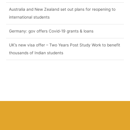
international students
Germany: gov offers Covid-19 grants & loans
UK’s new visa offer – Two Years Post Study Work to benefit
thousands of Indian students
How Canada is helping international students