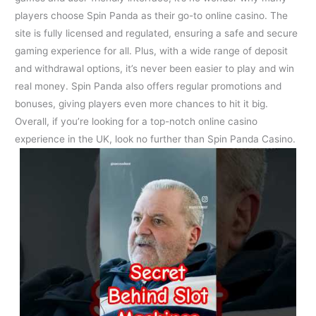
players choose Spin Panda as their go-to online casino. The
site is fully licensed and regulated, ensuring a safe and secure
gaming experience for all. Plus, with a wide range of deposit
and withdrawal options, it’s never been easier to play and win
real money. Spin Panda also offers regular promotions and
bonuses, giving players even more chances to hit it big.
Overall, if you’re looking for a top-notch online casino
experience in the UK, look no further than Spin Panda Casino.