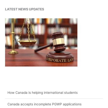
LATEST NEWS UPDATES
Latest News Scrolling Widget
How Canada is helping international students
Canada accepts incomplete PGWP applications
Australia and New Zealand set out plans for reopening to