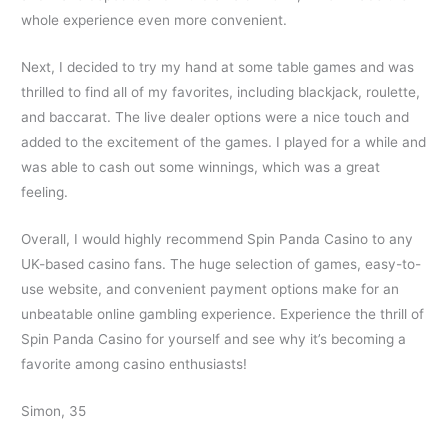
whole experience even more convenient.
Next, I decided to try my hand at some table games and was
thrilled to find all of my favorites, including blackjack, roulette,
and baccarat. The live dealer options were a nice touch and
added to the excitement of the games. I played for a while and
was able to cash out some winnings, which was a great
feeling.
Overall, I would highly recommend Spin Panda Casino to any
UK-based casino fans. The huge selection of games, easy-to-
use website, and convenient payment options make for an
unbeatable online gambling experience. Experience the thrill of
Spin Panda Casino for yourself and see why it’s becoming a
favorite among casino enthusiasts!
Simon, 35