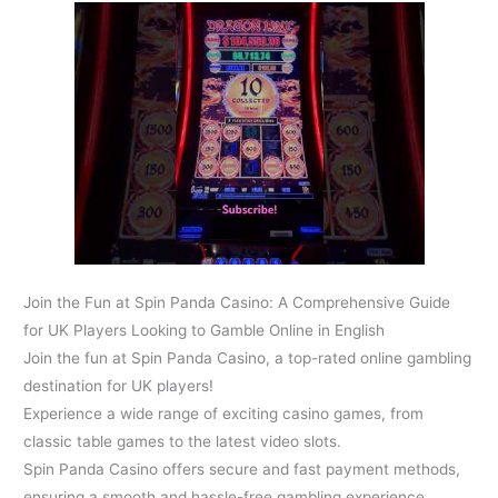
Join the Fun at Spin Panda Casino: A Comprehensive Guide
for UK Players Looking to Gamble Online in English
Join the fun at Spin Panda Casino, a top-rated online gambling
destination for UK players!
Experience a wide range of exciting casino games, from
classic table games to the latest video slots.
Spin Panda Casino offers secure and fast payment methods,
ensuring a smooth and hassle-free gambling experience.