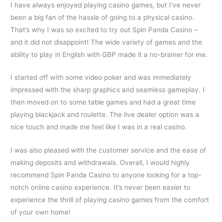
I have always enjoyed playing casino games, but I’ve never
been a big fan of the hassle of going to a physical casino.
That’s why I was so excited to try out Spin Panda Casino –
and it did not disappoint! The wide variety of games and the
ability to play in English with GBP made it a no-brainer for me.
I started off with some video poker and was immediately
impressed with the sharp graphics and seamless gameplay. I
then moved on to some table games and had a great time
playing blackjack and roulette. The live dealer option was a
nice touch and made me feel like I was in a real casino.
I was also pleased with the customer service and the ease of
making deposits and withdrawals. Overall, I would highly
recommend Spin Panda Casino to anyone looking for a top-
notch online casino experience. It’s never been easier to
experience the thrill of playing casino games from the comfort
of your own home!