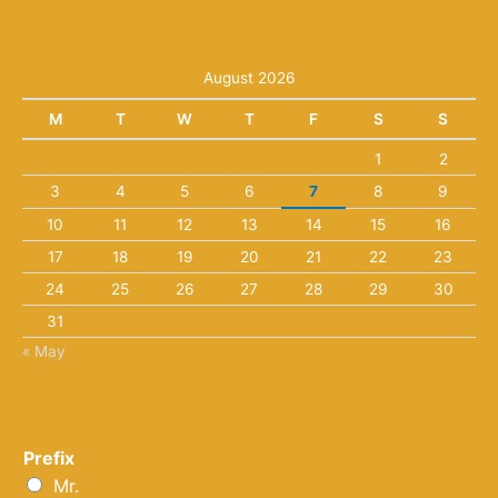
August 2026
M
T
W
T
F
S
S
1
2
3
4
5
6
7
8
9
10
11
12
13
14
15
16
17
18
19
20
21
22
23
24
25
26
27
28
29
30
31
« May
Prefix
Mr.