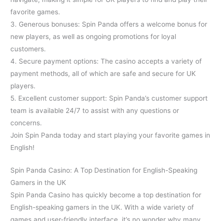
favorite games.
3. Generous bonuses: Spin Panda offers a welcome bonus for
new players, as well as ongoing promotions for loyal
customers.
4. Secure payment options: The casino accepts a variety of
payment methods, all of which are safe and secure for UK
players.
5. Excellent customer support: Spin Panda’s customer support
team is available 24/7 to assist with any questions or
concerns.
Join Spin Panda today and start playing your favorite games in
English!
Spin Panda Casino: A Top Destination for English-Speaking
Gamers in the UK
Spin Panda Casino has quickly become a top destination for
English-speaking gamers in the UK. With a wide variety of
games and user-friendly interface, it’s no wonder why many