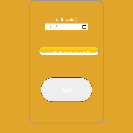
Birth Date*:
Calculate your age**
Age