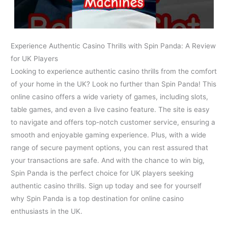
Experience Authentic Casino Thrills with Spin Panda: A Review
for UK Players
Looking to experience authentic casino thrills from the comfort
of your home in the UK? Look no further than Spin Panda! This
online casino offers a wide variety of games, including slots,
table games, and even a live casino feature. The site is easy
to navigate and offers top-notch customer service, ensuring a
smooth and enjoyable gaming experience. Plus, with a wide
range of secure payment options, you can rest assured that
your transactions are safe. And with the chance to win big,
Spin Panda is the perfect choice for UK players seeking
authentic casino thrills. Sign up today and see for yourself
why Spin Panda is a top destination for online casino
enthusiasts in the UK.