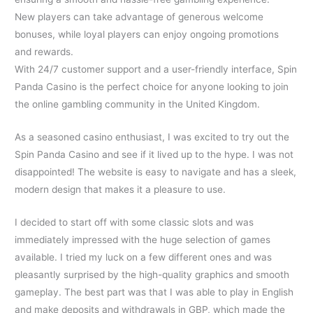
New players can take advantage of generous welcome
bonuses, while loyal players can enjoy ongoing promotions
and rewards.
With 24/7 customer support and a user-friendly interface, Spin
Panda Casino is the perfect choice for anyone looking to join
the online gambling community in the United Kingdom.
As a seasoned casino enthusiast, I was excited to try out the
Spin Panda Casino and see if it lived up to the hype. I was not
disappointed! The website is easy to navigate and has a sleek,
modern design that makes it a pleasure to use.
I decided to start off with some classic slots and was
immediately impressed with the huge selection of games
available. I tried my luck on a few different ones and was
pleasantly surprised by the high-quality graphics and smooth
gameplay. The best part was that I was able to play in English
and make deposits and withdrawals in GBP, which made the