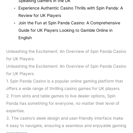
Speaking Gamers in the UK
Experience Authentic Casino Thrills with Spin Panda: A
Review for UK Players
Join the Fun at Spin Panda Casino: A Comprehensive
Guide for UK Players Looking to Gamble Online in
English
Unleashing the Excitement: An Overview of Spin Panda Casino
for UK Players
Unleashing the Excitement: An Overview of Spin Panda Casino
for UK Players
1. Spin Panda Casino is a popular online gaming platform that
offers a wide range of thrilling casino games for UK players.
2. From slots and table games to live dealer options, Spin
Panda has something for everyone, no matter their level of
expertise.
3. The casino’s sleek design and user-friendly interface make
it easy to navigate, ensuring a seamless and enjoyable gaming
experience.