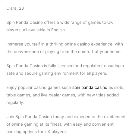
Clara, 28
Spin Panda Casino offers a wide range of games to UK
players, all available in English.
Immerse yourself in a thrilling online casino experience, with
the convenience of playing from the comfort of your home.
Spin Panda Casino is fully licensed and regulated, ensuring a
safe and secure gaming environment for all players.
Enjoy popular casino games such
spin panda casino
as slots,
table games, and live dealer games, with new titles added
regularly.
Join Spin Panda Casino today and experience the excitement
of online gaming at its finest, with easy and convenient
banking options for UK players.