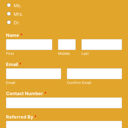
Ms.
Mrs.
Dr.
Name
*
First
Middle
Last
Email
*
Email
Confirm Email
Contact Number
*
Referred By
*