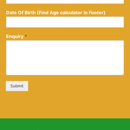
Date Of Birth (Find Age calculator in Footer)
Enquiry
*
Submit