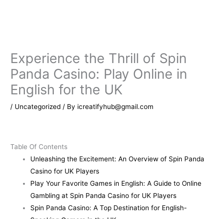
Skip
to
content
Experience the Thrill of Spin
Panda Casino: Play Online in
English for the UK
/
Uncategorized
/ By
icreatifyhub@gmail.com
Table Of Contents
Unleashing the Excitement: An Overview of Spin Panda
Casino for UK Players
Play Your Favorite Games in English: A Guide to Online
Gambling at Spin Panda Casino for UK Players
Spin Panda Casino: A Top Destination for English-