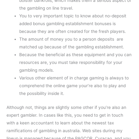
bolster bankrolls, which makes them a serious aspect of
the gambling on line travel.
You to very important topic to know about no-deposit
added bonus gambling establishment bonuses is
because they are often created for the fresh players.
The amount of money you to a person deposits are
matched up because of the gambling establishment.
Because the beneficial as these equipment and you can
resources are, you must take responsibility for your
gambling models.
Various other element of in charge gaming is always to
comprehend the online game your’re also to play and
the possibility inside it.
Although not, things are slightly some other if you’re also an
expert gambler. In cases like this, you need to get in touch
with a keen accountant to learn about the newest tax
ramifications of gambling in australia. Web sites during my
lineup is managed because of the PAGCOR, Curaçao, and you