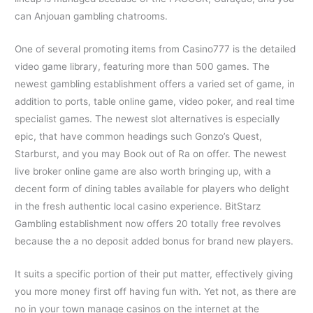
can Anjouan gambling chatrooms.
One of several promoting items from Casino777 is the detailed
video game library, featuring more than 500 games. The
newest gambling establishment offers a varied set of game, in
addition to ports, table online game, video poker, and real time
specialist games. The newest slot alternatives is especially
epic, that have common headings such Gonzo’s Quest,
Starburst, and you may Book out of Ra on offer. The newest
live broker online game are also worth bringing up, with a
decent form of dining tables available for players who delight
in the fresh authentic local casino experience. BitStarz
Gambling establishment now offers 20 totally free revolves
because the a no deposit added bonus for brand new players.
It suits a specific portion of their put matter, effectively giving
you more money first off having fun with. Yet not, as there are
no in your town manage casinos on the internet at the