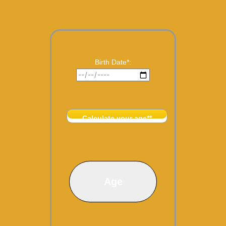
Birth Date*:
Calculate your age**
Age