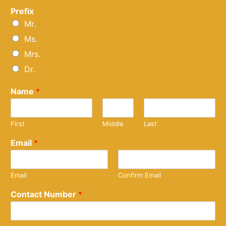
Prefix
Mr.
Ms.
Mrs.
Dr.
Name
*
First
Middle
Last
Email
*
Email
Confirm Email
Contact Number
*