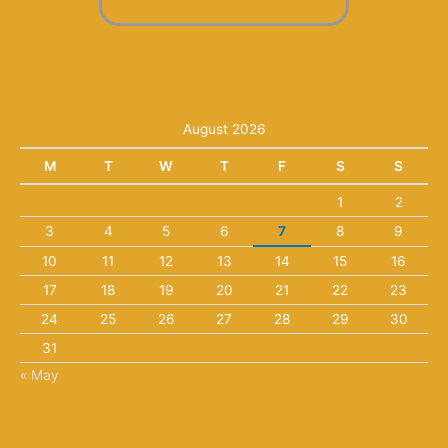
August 2026
M
T
W
T
F
S
S
1
2
3
4
5
6
7
8
9
10
11
12
13
14
15
16
17
18
19
20
21
22
23
24
25
26
27
28
29
30
31
« May