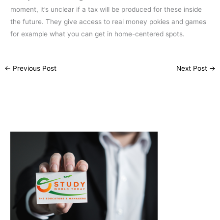
moment, it’s unclear if a tax will be produced for these inside
the future. They give access to real money pokies and games
for example what you can get in home-centered spots.
←
Previous Post
Next Post
→