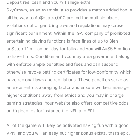
Deposit real cash and you will allege extra
SkyCrown, as an example, also provides a match added bonus
all the way to Au$cuatro,000 around the multiple places.
Violations out of gambling laws and regulations may cause
significant punishment. Within the IGA, company of prohibited
entertaining playing functions is face fines of up to Bien
au$step 1.1 million per day for folks and you will Au$5.5 million
to have firms. Condition and you may area government along
with enforce ample penalties and fees and can suspend
otherwise revoke betting certificates for low-conformity which
have regional laws and regulations. These penalties serve as
an excellent discouraging factor and ensure workers manage
higher conditions away from ethics and you may in charge
gaming strategies. Your website also offers competitive odds
on big leagues for instance the NFL and EPL.
All of the game will likely be activated having fun with a good
VPN, and you will an easy but higher bonus exists, that’s epic.