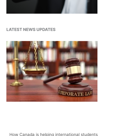
LATEST NEWS UPDATES
Latest News Scrolling Widget
How Canada is helping international students