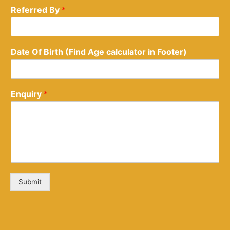
Referred By
*
Date Of Birth (Find Age calculator in Footer)
Enquiry
*
Submit