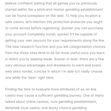
believe confident stating that all games you’ve previously
starred within the a brick-and-mortar gambling establishment
can be found someplace on the web. To help you location a
safe casino, let’s mention this protection protocols you ought
to come across before registering. Quicker you can purchase
your account completely install, quicker it’ll be capable of
getting your own payouts for your requirements along the line.
The new research function and you will categorization choices
from the those sites tend to be far more useful once you learn
in which you’re seeking wade. Sooner or later, there are a few
very obvious advantages and drawbacks to each and every
web site’s render, concise in which I’m able to’t really choose
one while the “best” right here.
Finding the time to evaluate more attributes of an on-line
casino may cause a sufficient gambling journey. One of many
talked about online casinos, nuts gambling establishment,
betwhale local casino, and ducky chance gambling