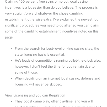
Claiming 100 percent free spins or no put local casino
incentives is a lot easier than do you believe. The process is
very straightforward whatever the chose gambling
establishment otherwise extra. I’ve explained the newest four
significant procedures you need to go after so you can claim
some of the gambling establishment incentives noted on this
page.
From the search for best-level on-line casino sites, the
state licensing basis is essential.
He’s loads of competitions running bullet-the-clock also,
however, I didn’t feel the time for you remain due to
some of those.
When deciding on an internet local casino, defense and
licensing will never be skipped.
View Licensing and you can Regulation
They boost game play, offer playtime, and you will