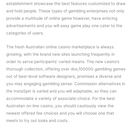
establishment showcase the best features customized to draw
and hold people. These types of gambling enterprises not only
provide a multitude of online game however, have enticing
advertisements and you will easy game play one cater to the
categories of users.
The fresh Australian online casino marketplace is always
growing, with the brand new sites launching frequently in
order to serve participants’ varied means. The new casino’s
thorough collection, offering over dos,100000 gambling games
out of best-level software designers, promises a diverse and
you may engaging gambling sense. Commission alternatives in
the InstaSpin is varied and you will adaptable, so they can
accommodate a variety of associate choice. For the best
Australian on-line casino, you should cautiously view the
newest offered fee choices and you will choose one that
meets to try out looks and costs.