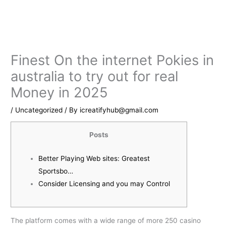
Skip
to
content
Finest On the internet Pokies in
australia to try out for real
Money in 2025
/
Uncategorized
/ By
icreatifyhub@gmail.com
Posts
Better Playing Web sites: Greatest
Sportsbo…
Consider Licensing and you may Control
The platform comes with a wide range of more 250 casino