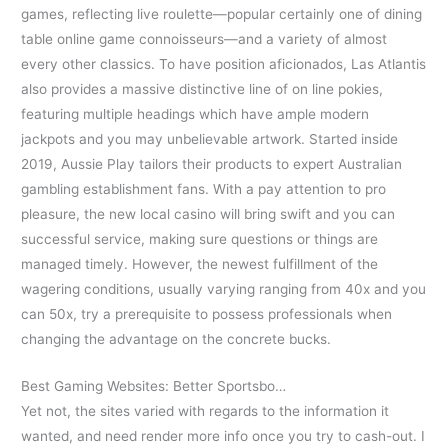
games, reflecting live roulette—popular certainly one of dining
table online game connoisseurs—and a variety of almost
every other classics. To have position aficionados, Las Atlantis
also provides a massive distinctive line of on line pokies,
featuring multiple headings which have ample modern
jackpots and you may unbelievable artwork.
Started inside
2019, Aussie Play tailors their products to expert Australian
gambling establishment fans. With a pay attention to pro
pleasure, the new local casino will bring swift and you can
successful service, making sure questions or things are
managed timely. However, the newest fulfillment of the
wagering conditions, usually varying ranging from 40x and you
can 50x, try a prerequisite to possess professionals when
changing the advantage on the concrete bucks.
Best Gaming Websites: Better Sportsbo…
Yet not, the sites varied with regards to the information it
wanted, and need render more info once you try to cash-out. I