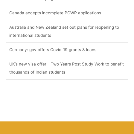
Canada accepts incomplete PGWP applications
Australia and New Zealand set out plans for reopening to
international students
Germany: gov offers Covid-19 grants & loans
UK’s new visa offer – Two Years Post Study Work to benefit
thousands of Indian students
How Canada is helping international students