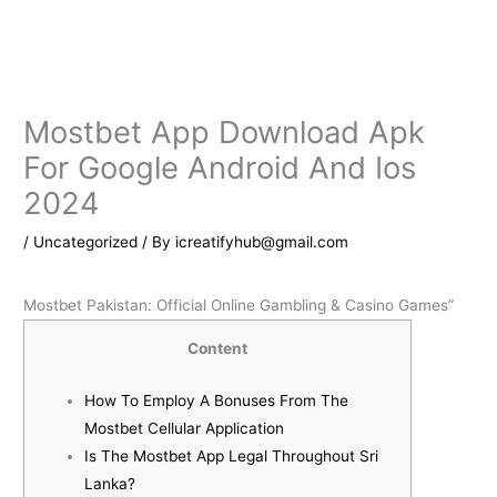
Skip
to
content
Mostbet App Download Apk
For Google Android And Ios
2024
/
Uncategorized
/ By
icreatifyhub@gmail.com
Mostbet Pakistan: Official Online Gambling & Casino Games”
Content
How To Employ A Bonuses From The
Mostbet Cellular Application
Is The Mostbet App Legal Throughout Sri
Lanka?