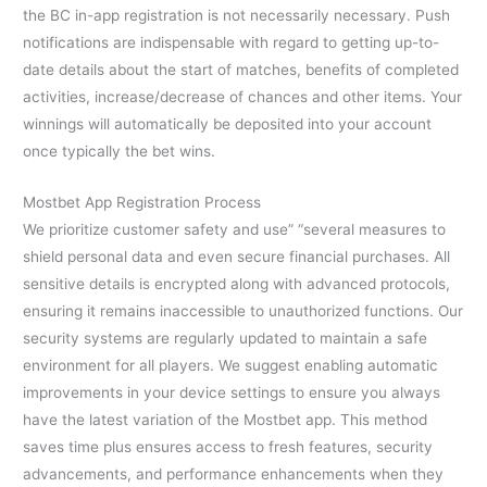
the BC in-app registration is not necessarily necessary. Push
notifications are indispensable with regard to getting up-to-
date details about the start of matches, benefits of completed
activities, increase/decrease of chances and other items. Your
winnings will automatically be deposited into your account
once typically the bet wins.
Mostbet App Registration Process
We prioritize customer safety and use” “several measures to
shield personal data and even secure financial purchases. All
sensitive details is encrypted along with advanced protocols,
ensuring it remains inaccessible to unauthorized functions. Our
security systems are regularly updated to maintain a safe
environment for all players. We suggest enabling automatic
improvements in your device settings to ensure you always
have the latest variation of the Mostbet app. This method
saves time plus ensures access to fresh features, security
advancements, and performance enhancements when they