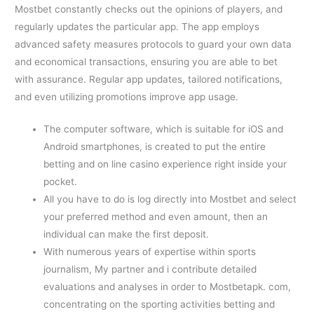
Mostbet constantly checks out the opinions of players, and
regularly updates the particular app. The app employs
advanced safety measures protocols to guard your own data
and economical transactions, ensuring you are able to bet
with assurance. Regular app updates, tailored notifications,
and even utilizing promotions improve app usage.
The computer software, which is suitable for iOS and
Android smartphones, is created to put the entire
betting and on line casino experience right inside your
pocket.
All you have to do is log directly into Mostbet and select
your preferred method and even amount, then an
individual can make the first deposit.
With numerous years of expertise within sports
journalism, My partner and i contribute detailed
evaluations and analyses in order to Mostbetapk. com,
concentrating on the sporting activities betting and