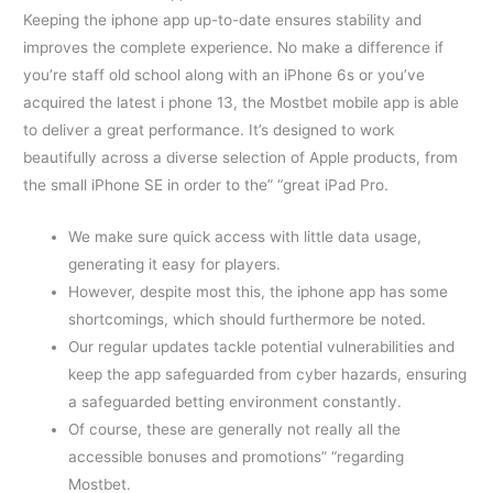
Keeping the iphone app up-to-date ensures stability and
improves the complete experience. No make a difference if
you’re staff old school along with an iPhone 6s or you’ve
acquired the latest i phone 13, the Mostbet mobile app is able
to deliver a great performance. It’s designed to work
beautifully across a diverse selection of Apple products, from
the small iPhone SE in order to the” “great iPad Pro.
We make sure quick access with little data usage,
generating it easy for players.
However, despite most this, the iphone app has some
shortcomings, which should furthermore be noted.
Our regular updates tackle potential vulnerabilities and
keep the app safeguarded from cyber hazards, ensuring
a safeguarded betting environment constantly.
Of course, these are generally not really all the
accessible bonuses and promotions” “regarding
Mostbet.