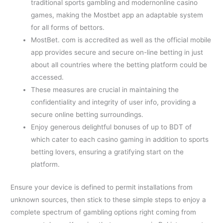
traditional sports gambling and modernonline casino
games, making the Mostbet app an adaptable system
for all forms of bettors.
MostBet. com is accredited as well as the official mobile
app provides secure and secure on-line betting in just
about all countries where the betting platform could be
accessed.
These measures are crucial in maintaining the
confidentiality and integrity of user info, providing a
secure online betting surroundings.
Enjoy generous delightful bonuses of up to BDT of
which cater to each casino gaming in addition to sports
betting lovers, ensuring a gratifying start on the
platform.
Ensure your device is defined to permit installations from
unknown sources, then stick to these simple steps to enjoy a
complete spectrum of gambling options right coming from