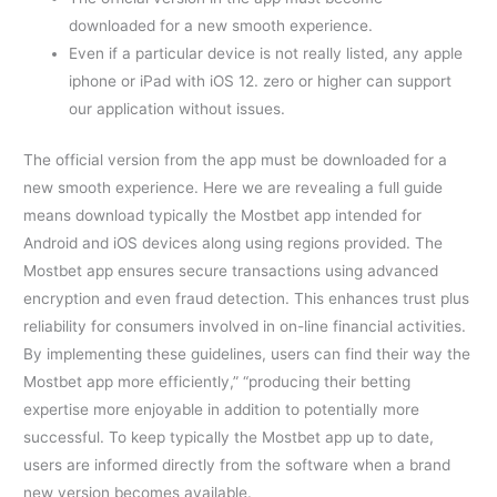
downloaded for a new smooth experience.
Even if a particular device is not really listed, any apple
iphone or iPad with iOS 12. zero or higher can support
our application without issues.
The official version from the app must be downloaded for a
new smooth experience. Here we are revealing a full guide
means download typically the Mostbet app intended for
Android and iOS devices along using regions provided. The
Mostbet app ensures secure transactions using advanced
encryption and even fraud detection. This enhances trust plus
reliability for consumers involved in on-line financial activities.
By implementing these guidelines, users can find their way the
Mostbet app more efficiently,” “producing their betting
expertise more enjoyable in addition to potentially more
successful. To keep typically the Mostbet app up to date,
users are informed directly from the software when a brand
new version becomes available.