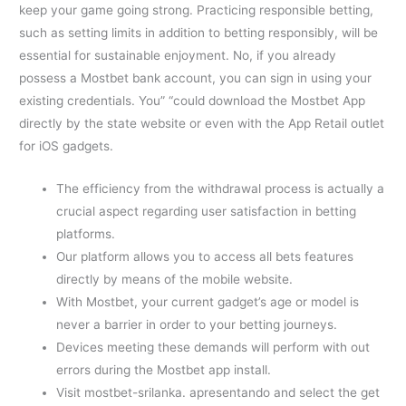
keep your game going strong. Practicing responsible betting,
such as setting limits in addition to betting responsibly, will be
essential for sustainable enjoyment. No, if you already
possess a Mostbet bank account, you can sign in using your
existing credentials. You” “could download the Mostbet App
directly by the state website or even with the App Retail outlet
for iOS gadgets.
The efficiency from the withdrawal process is actually a
crucial aspect regarding user satisfaction in betting
platforms.
Our platform allows you to access all bets features
directly by means of the mobile website.
With Mostbet, your current gadget’s age or model is
never a barrier in order to your betting journeys.
Devices meeting these demands will perform with out
errors during the Mostbet app install.
Visit mostbet-srilanka. apresentando and select the get