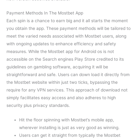
Payment Methods In The Mostbet App
Each spin is a chance to earn big and it all starts the moment
you obtain the app. These payment methods will be tailored to
meet the varied needs associated with Mostbet users, along
with ongoing updates to enhance efficiency and safety
measures. While the Mostbet app for Android os is not
accessible on the Search engines Play Store credited to its
guidelines on gambling software, acquiring it will be
straightforward and safe. Users can down load it directly from
the Mostbet website within just two ticks, bypassing the
require for any VPN services. This approach of download not
simply facilitates easy access and also adheres to high
security plus privacy standards.
Hit the floor spinning with Mostbet’s mobile app,
wherever installing is just as very good as winning.
Users can get it straight from typically the Mostbet