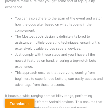
providers make sure that you get some sort of top-quality
experience.
You can also adhere to the span of the event and watch
how the odds alter based on what happens in the
complement.
The Mostbet app’s design is definitely tailored to
assistance multiple operating techniques, ensuring it is
extensively usable across several devices.
Just comply with these steps and you’ll have all the
newest features on hand, ensuring a top-notch bets
experience.
This approach ensures that everyone, coming from
beginners to experienced bettors, can easily access and
advantage from these presents.
It boasts a wide-ranging compatibility range, performing
seamlessly across different Android devices. This ensures that
Translate »
the application is finely configured for optimal overall