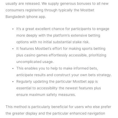
usually are released. We supply generous bonuses to all new
consumers registering through typically the Mostbet
Bangladesh iphone app.
It’s a great excellent chance for participants to engage
more deeply with the platform’s extensive betting
options with no initial substantial stake risk.
It features Mostbet’s effort for making sports betting
plus casino games effortlessly accessible, prioritizing
uncomplicated usage.
This enables you to help to make informed bets,
anticipate results and construct your own bets strategy.
Regularly updating the particular Mostbet app is
essential to accessibility the newest features plus
ensure maximum safety measures.
This method is particularly beneficial for users who else prefer
the greater display and the particular enhanced navigation