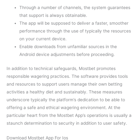
Through a number of channels, the system guarantees
that support is always obtainable.
The app will be supposed to deliver a faster, smoother
performance through the use of typically the resources
on your current device.
Enable downloads from unfamiliar sources in the
Android device adjustments before proceeding.
In addition to technical safeguards, Mostbet promotes
responsible wagering practices. The software provides tools
and resources to support users manage their own betting
activities a healthy diet and sustainably. These measures
underscore typically the platform’s dedication to be able to
offering a safe and ethical wagering environment. At the
particular heart from the Mostbet App’s operations is usually a
staunch determination to security in addition to user safety.
Download Mostbet App For Ios