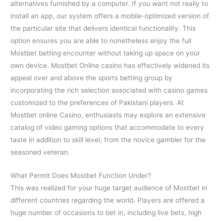
alternatives furnished by a computer. If you want not really to
install an app, our system offers a mobile-optimized version of
the particular site that delivers identical functionality. This
option ensures you are able to nonetheless enjoy the full
Mostbet betting encounter without taking up space on your
own device. Mostbet Online casino has effectively widened its
appeal over and above the sports betting group by
incorporating the rich selection associated with casino games
customized to the preferences of Pakistani players. At
Mostbet online Casino, enthusiasts may explore an extensive
catalog of video gaming options that accommodate to every
taste in addition to skill level, from the novice gambler for the
seasoned veteran.
What Permit Does Mostbet Function Under?
This was realized for your huge target audience of Mostbet in
different countries regarding the world. Players are offered a
huge number of occasions to bet in, including live bets, high