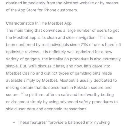
obtained immediately from the Mostbet website or by means
of the App Store for iPhone customers.
Characteristics In The Mostbet App
The main thing that convinces a large number of users to get
the Mostbet app is its clean and clear navigation. This has
been confirmed by real individuals since 71% of users have left
optimistic reviews. It is definitely well-optimized for a new
variety of gadgets, the installation procedure is also extremely
simple. But, we’ll discuss it later, and now, let’s delve into
Mostbet Casino and distinct types of gambling bets made
available simply by Mostbet. Mostbet is usually dedicated to
making certain that its consumers in Pakistan secure and
secure. The platform offers a safe and trustworthy betting
environment simply by using advanced safety procedures to
shield user data and economic transactions.
These features” “provide a balanced mix involving