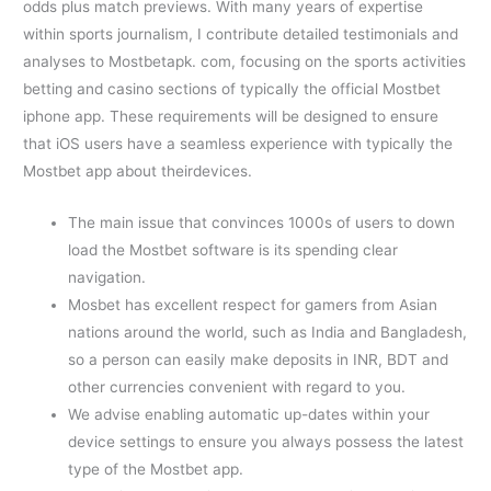
odds plus match previews. With many years of expertise
within sports journalism, I contribute detailed testimonials and
analyses to Mostbetapk. com, focusing on the sports activities
betting and casino sections of typically the official Mostbet
iphone app. These requirements will be designed to ensure
that iOS users have a seamless experience with typically the
Mostbet app about theirdevices.
The main issue that convinces 1000s of users to down
load the Mostbet software is its spending clear
navigation.
Mosbet has excellent respect for gamers from Asian
nations around the world, such as India and Bangladesh,
so a person can easily make deposits in INR, BDT and
other currencies convenient with regard to you.
We advise enabling automatic up-dates within your
device settings to ensure you always possess the latest
type of the Mostbet app.