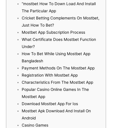
“mostbet How To Down Load And Install
The Particular App
Cricket Betting Complements On Mostbet,
Just How To Bet?
Mostbet App Subscription Process
What Certificate Does Mostbet Function
Under?
How To Bet While Using Mostbet App
Bangladesh
Payment Methods On The Mostbet App
Registration With Mostbet App
Characteristics From The Mostbet App
Popular Casino Online Games In The
Mostbet App
Download Mostbet App For Ios
Mostbet Apk Download And Install On
Android
Casino Games