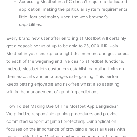
Accessing Mostbet in a PC doesn’t require a dedicated
application, making the particular system requirements
little, focused mainly upon the web browser’s
capabilities.
Every brand new user after enrolling at Mostbet will certainly
get a deposit bonus of up to be able to 25, 000 INR. Join
Mostbet in your smartphone right this moment and get access
to each of the wagering and live casino at redbet functions.
Indeed, Mostbet lets customers establish gambling limits on
their accounts and encourages safe gaming. This perform
keeps betting enjoyable and risk-free whilst also assisting
within the management of gambling addictions.
How To Bet Making Use Of The Mostbet App Bangladesh
We prioritize responsible gaming procedures and provide
committed support at [email protected]. Our application
focuses on the importance of providing almost all users with
accessibility to the Mostbet customer support staff, focusing