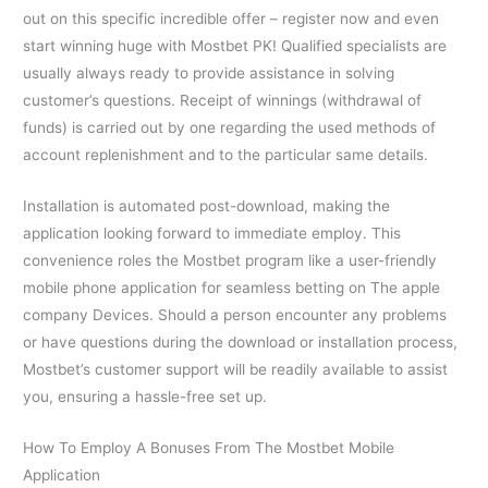
out on this specific incredible offer – register now and even
start winning huge with Mostbet PK! Qualified specialists are
usually always ready to provide assistance in solving
customer’s questions. Receipt of winnings (withdrawal of
funds) is carried out by one regarding the used methods of
account replenishment and to the particular same details.
Installation is automated post-download, making the
application looking forward to immediate employ. This
convenience roles the Mostbet program like a user-friendly
mobile phone application for seamless betting on The apple
company Devices. Should a person encounter any problems
or have questions during the download or installation process,
Mostbet’s customer support will be readily available to assist
you, ensuring a hassle-free set up.
How To Employ A Bonuses From The Mostbet Mobile
Application