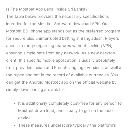
Is The Mostbet App Legal Inside Sri Lanka?
The table below provides the necessary specifications
intended for the Mostbet Software download APK. Our
Mostbet BD Iphone app stands out as the preferred program
for secure plus uninterrupted betting in Bangladesh. Players
access a range regarding features without seeking VPN,
ensuring simple bets from any network. As a new desktop
client, this specific mobile application is usually absolutely
free, provides Indian and French language versions, as well as
the rupee and bdt in the record of available currencies. You
can get the Android Mostbet app on the official website by
simply downloading an. apk file.
It is additionally completely cost-free for any person to
Mostbet down load, and is easy to get on the mobile
device.
These measures underscore typically the platform’s