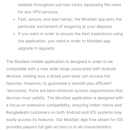
website throughout just two clicks, bypassing the need
for any VPN services.
Fast, secure, and also handy, the Mostbet app puts the
particular excitement of wagering at your disposal.
If you want in order to ensure the best experience using
the application, you need in order to Mostbet app
upgrade it regularly.
The Mostbet mobile application is designed in order to be
compatible with a new wide range associated with Android
devices, making sure a broad user base can access the
features. However, to guarantee a smooth plus efficient”
“encounter, there are bare minimum system requirements that
devices must satisfy. The Mostbet application is designed with
a focus on extensive compatibility, ensuring Indian native and
Bangladeshi customers on both Android and iOS systems may
easily access its features. Our Mostbet App free obtain for iOS
provides players full gain access to to all characteristics