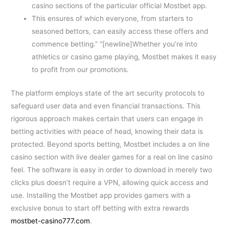
casino sections of the particular official Mostbet app.
This ensures of which everyone, from starters to
seasoned bettors, can easily access these offers and
commence betting.” “[newline]Whether you’re into
athletics or casino game playing, Mostbet makes it easy
to profit from our promotions.
The platform employs state of the art security protocols to
safeguard user data and even financial transactions. This
rigorous approach makes certain that users can engage in
betting activities with peace of head, knowing their data is
protected. Beyond sports betting, Mostbet includes a on line
casino section with live dealer games for a real on line casino
feel. The software is easy in order to download in merely two
clicks plus doesn’t require a VPN, allowing quick access and
use. Installing the Mostbet app provides gamers with a
exclusive bonus to start off betting with extra rewards
mostbet-casino777.com
.