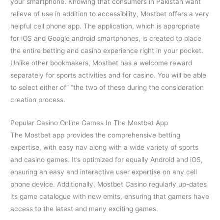
your smartphone. Knowing that consumers in Pakistan want
relieve of use in addition to accessibility, Mostbet offers a very
helpful cell phone app. The application, which is appropriate
for iOS and Google android smartphones, is created to place
the entire betting and casino experience right in your pocket.
Unlike other bookmakers, Mostbet has a welcome reward
separately for sports activities and for casino. You will be able
to select either of” “the two of these during the consideration
creation process.
Popular Casino Online Games In The Mostbet App
The Mostbet app provides the comprehensive betting
expertise, with easy nav along with a wide variety of sports
and casino games. It’s optimized for equally Android and iOS,
ensuring an easy and interactive user expertise on any cell
phone device. Additionally, Mostbet Casino regularly up-dates
its game catalogue with new emits, ensuring that gamers have
access to the latest and many exciting games.