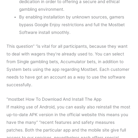
dedication in order to offering a secure and ethical
gambling environment.
By enabling installation by unknown sources, gamers
bypass Google Enjoy restrictions and full the Mostbet
Software install smoothly.
This question” “is vital for all participants, because they want
to deal with wagers they’re already used to. You can select
from Single gambling bets, Accumulator bets, in addition to
System bets using the app regarding Mostbet. Each customer
needs to have got an account as a way to use the software
successfully.
“mostbet How To Download And Install The App
If making use of Android, you can easily also reinstall the most
up-to-date APK version in the official website this means you
have the many” “recent features and safety measures
patches. Both the particular app and the mobile site give full
access to our services, nevertheless each offers special