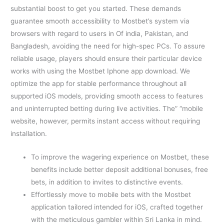
substantial boost to get you started. These demands
guarantee smooth accessibility to Mostbet’s system via
browsers with regard to users in Of india, Pakistan, and
Bangladesh, avoiding the need for high-spec PCs. To assure
reliable usage, players should ensure their particular device
works with using the Mostbet Iphone app download. We
optimize the app for stable performance throughout all
supported iOS models, providing smooth access to features
and uninterrupted betting during live activities. The” “mobile
website, however, permits instant access without requiring
installation.
To improve the wagering experience on Mostbet, these
benefits include better deposit additional bonuses, free
bets, in addition to invites to distinctive events.
Effortlessly move to mobile bets with the Mostbet
application tailored intended for iOS, crafted together
with the meticulous gambler within Sri Lanka in mind.