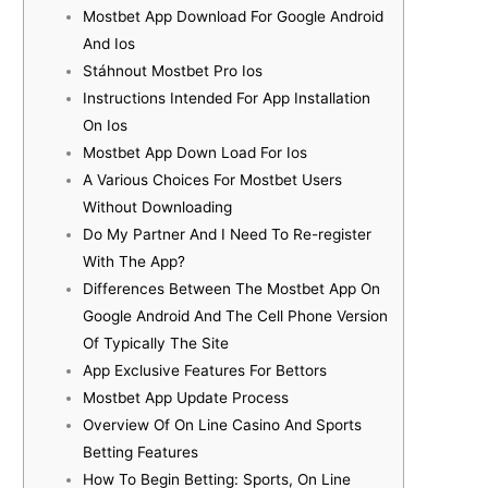
Mostbet App Download For Google Android
And Ios
Stáhnout Mostbet Pro Ios
Instructions Intended For App Installation
On Ios
Mostbet App Down Load For Ios
A Various Choices For Mostbet Users
Without Downloading
Do My Partner And I Need To Re-register
With The App?
Differences Between The Mostbet App On
Google Android And The Cell Phone Version
Of Typically The Site
App Exclusive Features For Bettors
Mostbet App Update Process
Overview Of On Line Casino And Sports
Betting Features
How To Begin Betting: Sports, On Line