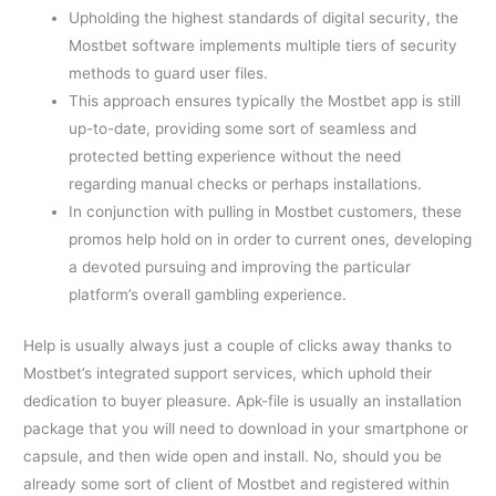
Upholding the highest standards of digital security, the
Mostbet software implements multiple tiers of security
methods to guard user files.
This approach ensures typically the Mostbet app is still
up-to-date, providing some sort of seamless and
protected betting experience without the need
regarding manual checks or perhaps installations.
In conjunction with pulling in Mostbet customers, these
promos help hold on in order to current ones, developing
a devoted pursuing and improving the particular
platform’s overall gambling experience.
Help is usually always just a couple of clicks away thanks to
Mostbet’s integrated support services, which uphold their
dedication to buyer pleasure. Apk-file is usually an installation
package that you will need to download in your smartphone or
capsule, and then wide open and install. No, should you be
already some sort of client of Mostbet and registered within