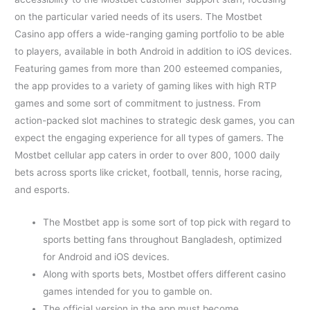
on the particular varied needs of its users. The Mostbet
Casino app offers a wide-ranging gaming portfolio to be able
to players, available in both Android in addition to iOS devices.
Featuring games from more than 200 esteemed companies,
the app provides to a variety of gaming likes with high RTP
games and some sort of commitment to justness. From
action-packed slot machines to strategic desk games, you can
expect the engaging experience for all types of gamers. The
Mostbet cellular app caters in order to over 800, 1000 daily
bets across sports like cricket, football, tennis, horse racing,
and esports.
The Mostbet app is some sort of top pick with regard to
sports betting fans throughout Bangladesh, optimized
for Android and iOS devices.
Along with sports bets, Mostbet offers different casino
games intended for you to gamble on.
The official version in the app must become