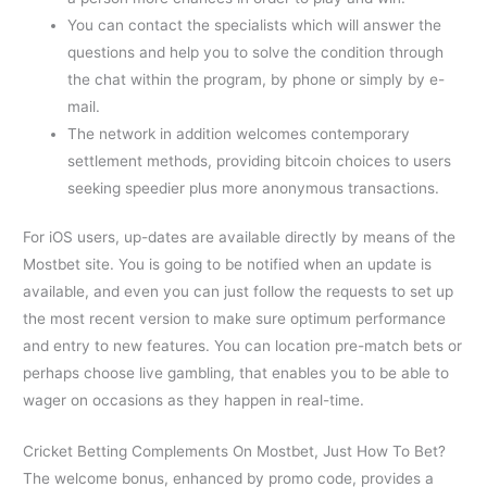
You can contact the specialists which will answer the
questions and help you to solve the condition through
the chat within the program, by phone or simply by e-
mail.
The network in addition welcomes contemporary
settlement methods, providing bitcoin choices to users
seeking speedier plus more anonymous transactions.
For iOS users, up-dates are available directly by means of the
Mostbet site. You is going to be notified when an update is
available, and even you can just follow the requests to set up
the most recent version to make sure optimum performance
and entry to new features. You can location pre-match bets or
perhaps choose live gambling, that enables you to be able to
wager on occasions as they happen in real-time.
Cricket Betting Complements On Mostbet, Just How To Bet?
The welcome bonus, enhanced by promo code, provides a