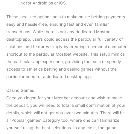
link for Android os or iOS.
These localized options help to make online betting payments
easy and hassle-free, ensuring fast and even familiar
transactions. While there is not any dedicated Mostbet
desktop app, users could access the particular full variety of
solutions and features simply by creating a personal computer
shortcut to the particular Mostbet website. This setup mimics
the particular app experience, providing the ease of speedy
access to athletics betting and casino games without the
particular need for a dedicated desktop app.
Casino Games
Once you logon for your Mostbet account and wish to make
the deposit, you will need to total a small confirmation of your
details, which will not get you over two minutes. There will be
a “Popular games” category too, where one can familiarize
yourself using the best selections. In any case, the game