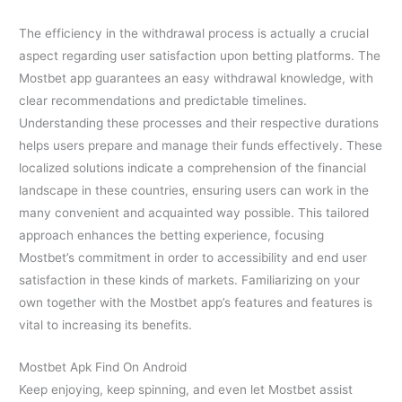
The efficiency in the withdrawal process is actually a crucial
aspect regarding user satisfaction upon betting platforms. The
Mostbet app guarantees an easy withdrawal knowledge, with
clear recommendations and predictable timelines.
Understanding these processes and their respective durations
helps users prepare and manage their funds effectively. These
localized solutions indicate a comprehension of the financial
landscape in these countries, ensuring users can work in the
many convenient and acquainted way possible. This tailored
approach enhances the betting experience, focusing
Mostbet’s commitment in order to accessibility and end user
satisfaction in these kinds of markets. Familiarizing on your
own together with the Mostbet app’s features and features is
vital to increasing its benefits.
Mostbet Apk Find On Android
Keep enjoying, keep spinning, and even let Mostbet assist