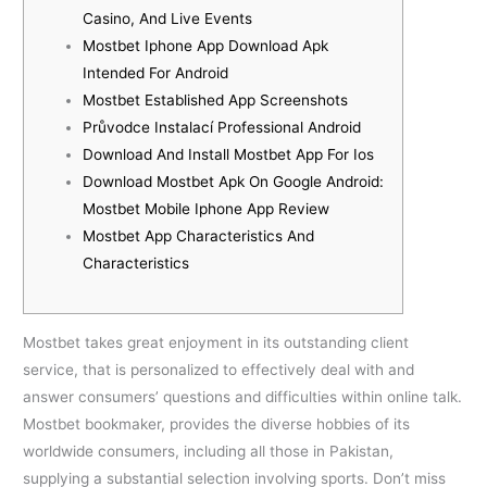
Casino, And Live Events
Mostbet Iphone App Download Apk
Intended For Android
Mostbet Established App Screenshots
Průvodce Instalací Professional Android
Download And Install Mostbet App For Ios
Download Mostbet Apk On Google Android:
Mostbet Mobile Iphone App Review
Mostbet App Characteristics And
Characteristics
Mostbet takes great enjoyment in its outstanding client
service, that is personalized to effectively deal with and
answer consumers’ questions and difficulties within online talk.
Mostbet bookmaker, provides the diverse hobbies of its
worldwide consumers, including all those in Pakistan,
supplying a substantial selection involving sports. Don’t miss