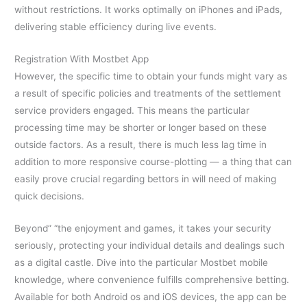
without restrictions. It works optimally on iPhones and iPads,
delivering stable efficiency during live events.
Registration With Mostbet App
However, the specific time to obtain your funds might vary as
a result of specific policies and treatments of the settlement
service providers engaged. This means the particular
processing time may be shorter or longer based on these
outside factors. As a result, there is much less lag time in
addition to more responsive course-plotting — a thing that can
easily prove crucial regarding bettors in will need of making
quick decisions.
Beyond” “the enjoyment and games, it takes your security
seriously, protecting your individual details and dealings such
as a digital castle. Dive into the particular Mostbet mobile
knowledge, where convenience fulfills comprehensive betting.
Available for both Android os and iOS devices, the app can be