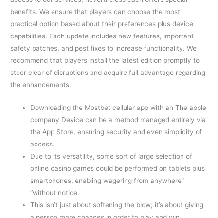
benefits. We ensure that players can choose the most
practical option based about their preferences plus device
capabilities. Each update includes new features, important
safety patches, and pest fixes to increase functionality. We
recommend that players install the latest edition promptly to
steer clear of disruptions and acquire full advantage regarding
the enhancements.
Downloading the Mostbet cellular app with an The apple
company Device can be a method managed entirely via
the App Store, ensuring security and even simplicity of
access.
Due to its versatility, some sort of large selection of
online casino games could be performed on tablets plus
smartphones, enabling wagering from anywhere”
“without notice.
This isn’t just about softening the blow; it’s about giving
a person more chances in order to play and win.