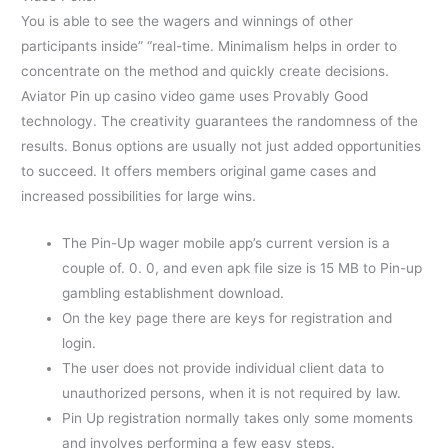
You is able to see the wagers and winnings of other
participants inside” “real-time. Minimalism helps in order to
concentrate on the method and quickly create decisions.
Aviator Pin up casino video game uses Provably Good
technology. The creativity guarantees the randomness of the
results. Bonus options are usually not just added opportunities
to succeed. It offers members original game cases and
increased possibilities for large wins.
The Pin-Up wager mobile app’s current version is a
couple of. 0. 0, and even apk file size is 15 MB to Pin-up
gambling establishment download.
On the key page there are keys for registration and
login.
The user does not provide individual client data to
unauthorized persons, when it is not required by law.
Pin Up registration normally takes only some moments
and involves performing a few easy steps.