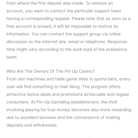
from where the first deposit was made. To remove an
account, you want to contact the particular support team
having a corresponding request. Please note that as soon as a
free account is erased, it will be impossible to restore its
information. You can contact the support group via online
discussion on the internet site, email or telephone. Response
time might vary according to the work load of the assistance
team.
Who Are The Owners Of The Pin Up Casino?
From slot machines and table game titles to sports bets, every
user will find something to their liking. The program offers
attractive bonus deals and promotions achievable and regular
consumers. At Pin-Up Gambling establishment, the thrill
involving playing for true money becomes also more rewarding
due to excellent bonuses and the convenience of making
deposits and withdrawals.