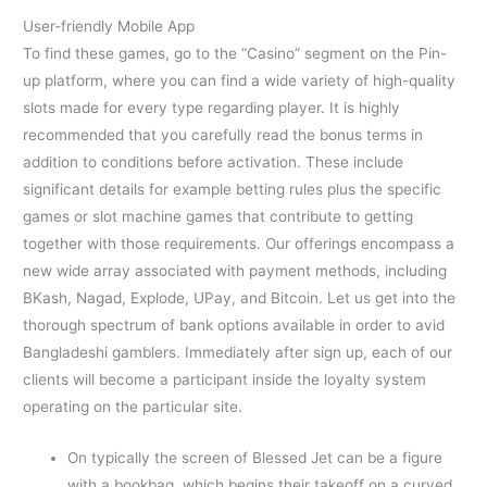
User-friendly Mobile App
To find these games, go to the “Casino” segment on the Pin-
up platform, where you can find a wide variety of high-quality
slots made for every type regarding player. It is highly
recommended that you carefully read the bonus terms in
addition to conditions before activation. These include
significant details for example betting rules plus the specific
games or slot machine games that contribute to getting
together with those requirements. Our offerings encompass a
new wide array associated with payment methods, including
BKash, Nagad, Explode, UPay, and Bitcoin. Let us get into the
thorough spectrum of bank options available in order to avid
Bangladeshi gamblers. Immediately after sign up, each of our
clients will become a participant inside the loyalty system
operating on the particular site.
On typically the screen of Blessed Jet can be a figure
with a bookbag, which begins their takeoff on a curved