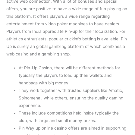
active web connection. With a lot of bonuses and special
offers, you are positive to have a wide range of fun playing on
this platform. It offers players a wide range regarding
entertainment from video poker machines to have dealers.
Players from India appreciate Pin-up for their localization. For
athletics enthusiasts, popular crickinfo betting is available. Pin
Up is surely an global gambling platform of which combines a
web casino and a gambling shop.
At Pin-Up Casino, there will be different methods for
typically the players to load up their wallets and
handbags with big money.
They work together with trusted suppliers like Amatic,
Spinomenal, while others, ensuring the quality gaming
experience.
These include competitions held inside typically the
club, with large and small money prizes.
Pin Way up online casino offers are aimed in supporting