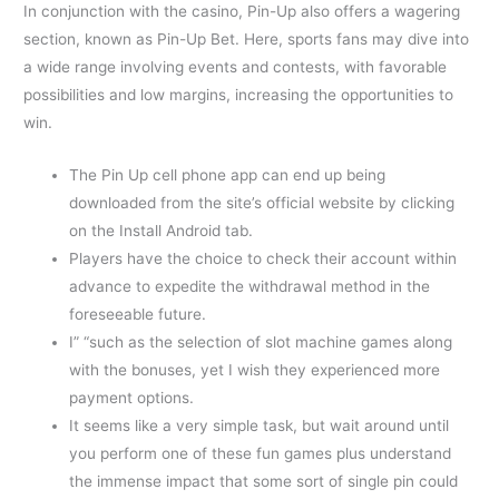
In conjunction with the casino, Pin-Up also offers a wagering
section, known as Pin-Up Bet. Here, sports fans may dive into
a wide range involving events and contests, with favorable
possibilities and low margins, increasing the opportunities to
win.
The Pin Up cell phone app can end up being
downloaded from the site’s official website by clicking
on the Install Android tab.
Players have the choice to check their account within
advance to expedite the withdrawal method in the
foreseeable future.
I” “such as the selection of slot machine games along
with the bonuses, yet I wish they experienced more
payment options.
It seems like a very simple task, but wait around until
you perform one of these fun games plus understand
the immense impact that some sort of single pin could