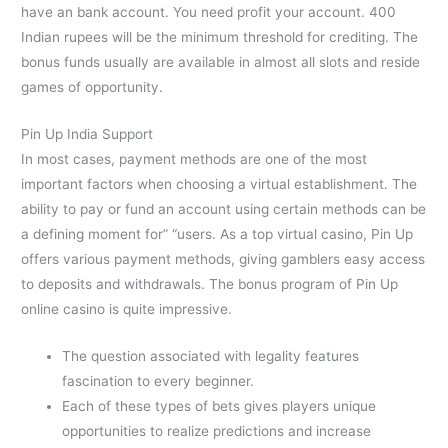
have an bank account. You need profit your account. 400
Indian rupees will be the minimum threshold for crediting. The
bonus funds usually are available in almost all slots and reside
games of opportunity.
Pin Up India Support
In most cases, payment methods are one of the most
important factors when choosing a virtual establishment. The
ability to pay or fund an account using certain methods can be
a defining moment for” “users. As a top virtual casino, Pin Up
offers various payment methods, giving gamblers easy access
to deposits and withdrawals. The bonus program of Pin Up
online casino is quite impressive.
The question associated with legality features
fascination to every beginner.
Each of these types of bets gives players unique
opportunities to realize predictions and increase