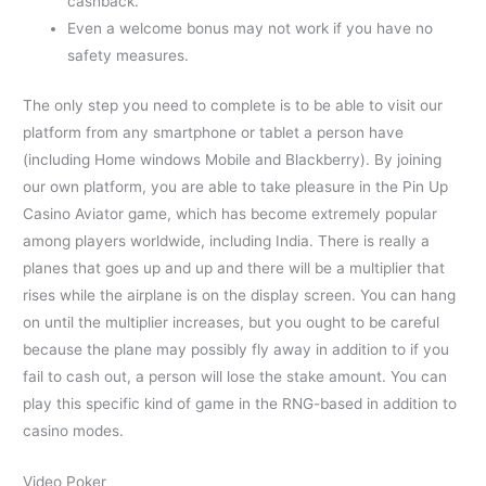
cashback.
Even a welcome bonus may not work if you have no
safety measures.
The only step you need to complete is to be able to visit our
platform from any smartphone or tablet a person have
(including Home windows Mobile and Blackberry). By joining
our own platform, you are able to take pleasure in the Pin Up
Casino Aviator game, which has become extremely popular
among players worldwide, including India. There is really a
planes that goes up and up and there will be a multiplier that
rises while the airplane is on the display screen. You can hang
on until the multiplier increases, but you ought to be careful
because the plane may possibly fly away in addition to if you
fail to cash out, a person will lose the stake amount. You can
play this specific kind of game in the RNG-based in addition to
casino modes.
Video Poker