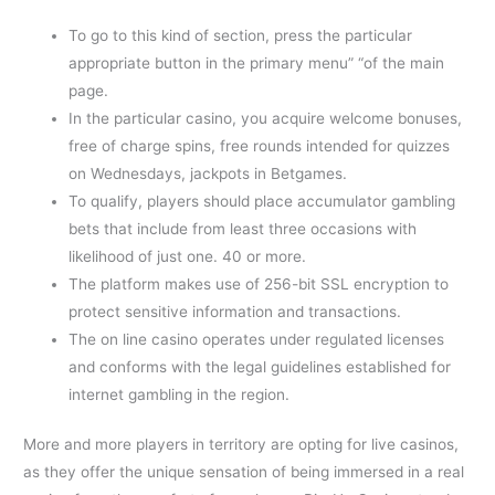
To go to this kind of section, press the particular
appropriate button in the primary menu” “of the main
page.
In the particular casino, you acquire welcome bonuses,
free of charge spins, free rounds intended for quizzes
on Wednesdays, jackpots in Betgames.
To qualify, players should place accumulator gambling
bets that include from least three occasions with
likelihood of just one. 40 or more.
The platform makes use of 256-bit SSL encryption to
protect sensitive information and transactions.
The on line casino operates under regulated licenses
and conforms with the legal guidelines established for
internet gambling in the region.
More and more players in territory are opting for live casinos,
as they offer the unique sensation of being immersed in a real