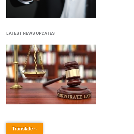
LATEST NEWS UPDATES
Latest News Scrolling Widget
Translate »
Canada accepts incomplete PGWP applications