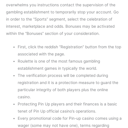
overwhelms you instructions contact the supervision of the
gambling establishment to temporarily stop your account. Go
in order to the “Sports” segment, select the celebration of
interest, marketplace and odds. Bonuses may be activated
within the “Bonuses” section of your consideration.
First, click the reddish “Registration” button from the top
associated with the page.
Roulette is one of the most famous gambling
establishment games in typically the world.
The verification process will be completed during
registration and it is a protection measure to guard the
particular integrity of both players plus the online
casino.
Protecting Pin Up players and their finances is a basic
tenet of Pin Up official casino’s operations.
Every promotional code for Pin-up casino comes using a
wager (some may not have one), terms regarding