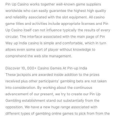
Pin Up Casino works together well-known game suppliers
worldwide who can easily guarantee the highest high quality
and reliability associated with the slot equipment. All casino
game titles and activities include appropriate licenses and Pin
Up Casino itself can not influence typically the results of every
circular. The interface associated with the main page of Pin
Way up India casino is simple and comfortable, which in turn
allows even some sort of player without knowledge to
comprehend the web site management.
Discover 10, 000+ Casino Games At Pin-up India
These jackpots are awarded inside addition to the prizes
received plus other participants’ gambling bets are not taken
into consideration. By working about the continuous
advancement of our present, we try to create our Pin Up
Gambling establishment stand out substantially from the
opposition. We have a new huge range associated with
different types of gambling online games to pick from from the