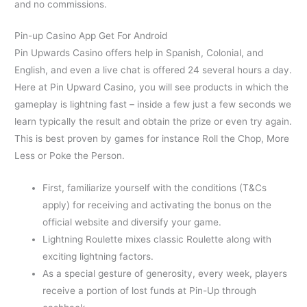
and no commissions.
Pin-up Casino App Get For Android
Pin Upwards Casino offers help in Spanish, Colonial, and
English, and even a live chat is offered 24 several hours a day.
Here at Pin Upward Casino, you will see products in which the
gameplay is lightning fast – inside a few just a few seconds we
learn typically the result and obtain the prize or even try again.
This is best proven by games for instance Roll the Chop, More
Less or Poke the Person.
First, familiarize yourself with the conditions (T&Cs
apply) for receiving and activating the bonus on the
official website and diversify your game.
Lightning Roulette mixes classic Roulette along with
exciting lightning factors.
As a special gesture of generosity, every week, players
receive a portion of lost funds at Pin-Up through