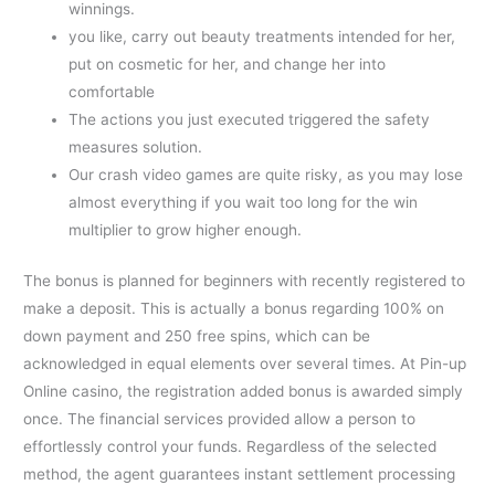
winnings.
you like, carry out beauty treatments intended for her,
put on cosmetic for her, and change her into
comfortable
The actions you just executed triggered the safety
measures solution.
Our crash video games are quite risky, as you may lose
almost everything if you wait too long for the win
multiplier to grow higher enough.
The bonus is planned for beginners with recently registered to
make a deposit. This is actually a bonus regarding 100% on
down payment and 250 free spins, which can be
acknowledged in equal elements over several times. At Pin-up
Online casino, the registration added bonus is awarded simply
once. The financial services provided allow a person to
effortlessly control your funds. Regardless of the selected
method, the agent guarantees instant settlement processing