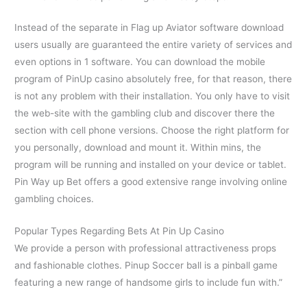
Instead of the separate in Flag up Aviator software download
users usually are guaranteed the entire variety of services and
even options in 1 software. You can download the mobile
program of PinUp casino absolutely free, for that reason, there
is not any problem with their installation. You only have to visit
the web-site with the gambling club and discover there the
section with cell phone versions. Choose the right platform for
you personally, download and mount it. Within mins, the
program will be running and installed on your device or tablet.
Pin Way up Bet offers a good extensive range involving online
gambling choices.
Popular Types Regarding Bets At Pin Up Casino
We provide a person with professional attractiveness props
and fashionable clothes. Pinup Soccer ball is a pinball game
featuring a new range of handsome girls to include fun with.”