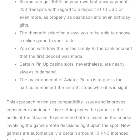
So you can get 100% on your own first downpayment,
250 freespins with regard to a deposit of 10 USD or
even more, as properly as cashback and even birthday
gifts.
The thematic selection allows you to be able to choose
a online game to your taste.
You can withdraw the prizes simply to the bank account
that the first deposit was made.
Certain Pin Up casino slots, nevertheless, are nearly
always in demand.
The major concept of Aviator Pin up is to guess the
particular moment the aircraft stops while it is in sight.
This approach minimizes compatibility issues and improves
consumer experience. Live setting takes the gamer to the
holds of the stadium. Experienced bettors examine the course
involving the game create decisions right upon the spot. New
gamers are automatically a certain amount 10 PNC intended