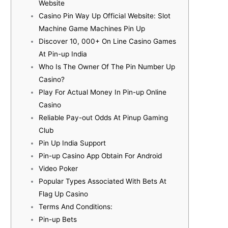
Website
Casino Pin Way Up Official Website: Slot
Machine Game Machines Pin Up
Discover 10, 000+ On Line Casino Games
At Pin-up India
Who Is The Owner Of The Pin Number Up
Casino?
Play For Actual Money In Pin-up Online
Casino
Reliable Pay-out Odds At Pinup Gaming
Club
Pin Up India Support
Pin-up Casino App Obtain For Android
Video Poker
Popular Types Associated With Bets At
Flag Up Casino
Terms And Conditions:
Pin-up Bets