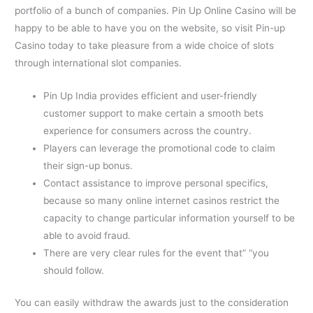
portfolio of a bunch of companies. Pin Up Online Casino will be
happy to be able to have you on the website, so visit Pin-up
Casino today to take pleasure from a wide choice of slots
through international slot companies.
Pin Up India provides efficient and user-friendly
customer support to make certain a smooth bets
experience for consumers across the country.
Players can leverage the promotional code to claim
their sign-up bonus.
Contact assistance to improve personal specifics,
because so many online internet casinos restrict the
capacity to change particular information yourself to be
able to avoid fraud.
There are very clear rules for the event that” “you
should follow.
You can easily withdraw the awards just to the consideration