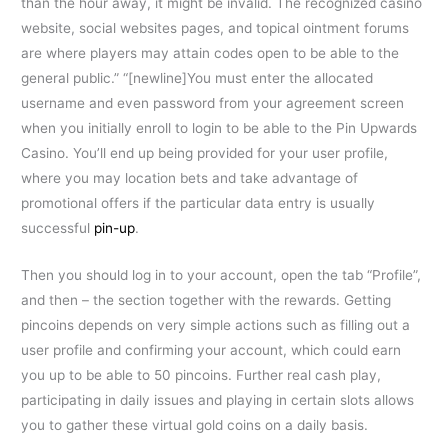
than the hour away, it might be invalid. The recognized casino
website, social websites pages, and topical ointment forums
are where players may attain codes open to be able to the
general public.” “[newline]You must enter the allocated
username and even password from your agreement screen
when you initially enroll to login to be able to the Pin Upwards
Casino. You’ll end up being provided for your user profile,
where you may location bets and take advantage of
promotional offers if the particular data entry is usually
successful
pin-up
.
Then you should log in to your account, open the tab “Profile”,
and then – the section together with the rewards. Getting
pincoins depends on very simple actions such as filling out a
user profile and confirming your account, which could earn
you up to be able to 50 pincoins. Further real cash play,
participating in daily issues and playing in certain slots allows
you to gather these virtual gold coins on a daily basis.