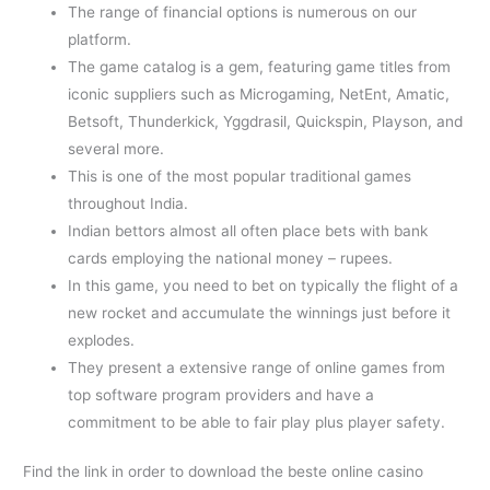
The range of financial options is numerous on our
platform.
The game catalog is a gem, featuring game titles from
iconic suppliers such as Microgaming, NetEnt, Amatic,
Betsoft, Thunderkick, Yggdrasil, Quickspin, Playson, and
several more.
This is one of the most popular traditional games
throughout India.
Indian bettors almost all often place bets with bank
cards employing the national money – rupees.
In this game, you need to bet on typically the flight of a
new rocket and accumulate the winnings just before it
explodes.
They present a extensive range of online games from
top software program providers and have a
commitment to be able to fair play plus player safety.
Find the link in order to download the beste online casino