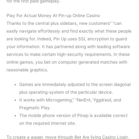
for the first paid gameplay.
Play For Actual Money At Pin-up Online Casino
Thanks to the central plus sidebars, new customers” “can
easily navigate effortlessly and find exactly what these people
are looking for. Indeed, Pin Up uses SSL encryption to guard
your information. It has partnered along with leading software
services to make certain high-security requirements. In these
online games, you bet on computer generated matches with
reasonable graphics.
Games are immediately adjusted to the screen diagonal
plus operating-system of the particular device.
It works with Microgaming,” “NetEnt, Yggdrasil, and
Pragmatic Play.
The mobile phone version of Pinap is available correct
on the required internet site.
To create a wager, move through Bet Are living Casino Login,