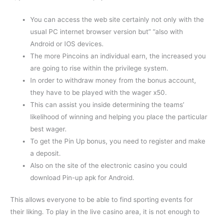
You can access the web site certainly not only with the
usual PC internet browser version but” “also with
Android or IOS devices.
The more Pincoins an individual earn, the increased you
are going to rise within the privilege system.
In order to withdraw money from the bonus account,
they have to be played with the wager x50.
This can assist you inside determining the teams’
likelihood of winning and helping you place the particular
best wager.
To get the Pin Up bonus, you need to register and make
a deposit.
Also on the site of the electronic casino you could
download Pin-up apk for Android.
This allows everyone to be able to find sporting events for
their liking. To play in the live casino area, it is not enough to