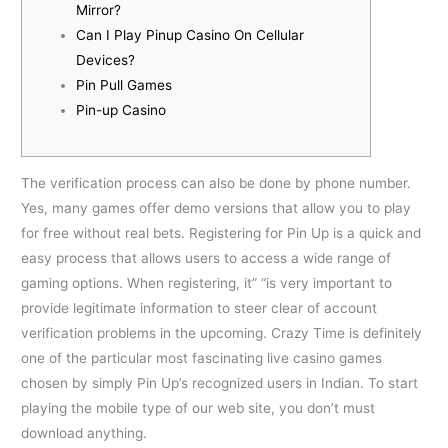
Mirror?
Can I Play Pinup Casino On Cellular
Devices?
Pin Pull Games
Pin-up Casino
The verification process can also be done by phone number.
Yes, many games offer demo versions that allow you to play
for free without real bets. Registering for Pin Up is a quick and
easy process that allows users to access a wide range of
gaming options. When registering, it” “is very important to
provide legitimate information to steer clear of account
verification problems in the upcoming. Crazy Time is definitely
one of the particular most fascinating live casino games
chosen by simply Pin Up’s recognized users in Indian. To start
playing the mobile type of our web site, you don’t must
download anything.