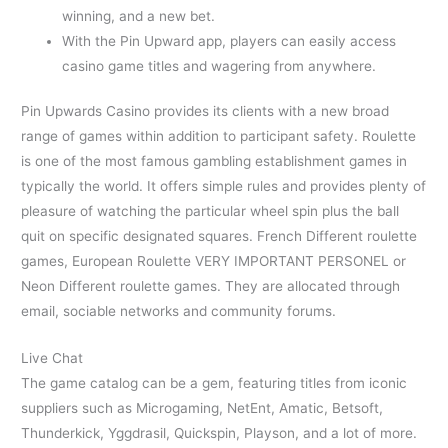
winning, and a new bet.
With the Pin Upward app, players can easily access
casino game titles and wagering from anywhere.
Pin Upwards Casino provides its clients with a new broad
range of games within addition to participant safety. Roulette
is one of the most famous gambling establishment games in
typically the world. It offers simple rules and provides plenty of
pleasure of watching the particular wheel spin plus the ball
quit on specific designated squares. French Different roulette
games, European Roulette VERY IMPORTANT PERSONEL or
Neon Different roulette games. They are allocated through
email, sociable networks and community forums.
Live Chat
The game catalog can be a gem, featuring titles from iconic
suppliers such as Microgaming, NetEnt, Amatic, Betsoft,
Thunderkick, Yggdrasil, Quickspin, Playson, and a lot of more.