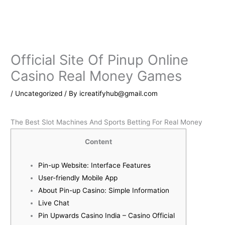
Skip
to
content
Official Site Of Pinup Online
Casino Real Money Games
/
Uncategorized
/ By
icreatifyhub@gmail.com
The Best Slot Machines And Sports Betting For Real Money
Content
Pin-up Website: Interface Features
User-friendly Mobile App
About Pin-up Casino: Simple Information
Live Chat
Pin Upwards Casino India – Casino Official