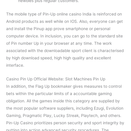
newbies plus regular customers.
The mobile type of Pin-Up online casino India is reinforced on
Android products as well while on IOS. Also, everyone can get
and install the Pinup app prove smartphone or personal
computer device. In inclusion, you can go to the standard site
of Pin number Up in your browser at any time. The work
associated with the downloadable sport client is characterised
by high download speed, high high quality and excellent
interface.
Casino Pin Up Official Website: Slot Machines Pin Up
In addition, the Flag Up bookmaker gives measures to control
bets within the particular limits of a accountable gaming
obligation. All the games inside this category are supplied by
the most popular software suppliers, including Ezugi, Evolution
Gaming, Pragmatic Play, Lucky Streak, Playtech, and others.
Pin-Up Casino prioritizes person security and sport integrity by
putting into action advanced security procedures. The