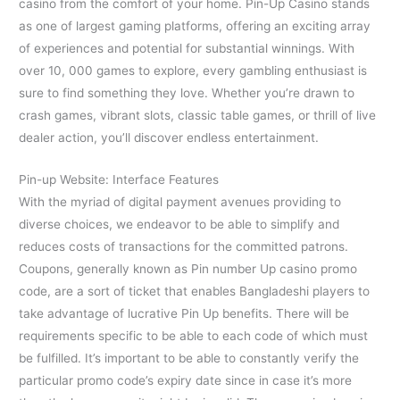
casino from the comfort of your home. Pin-Up Casino stands
as one of largest gaming platforms, offering an exciting array
of experiences and potential for substantial winnings. With
over 10, 000 games to explore, every gambling enthusiast is
sure to find something they love. Whether you’re drawn to
crash games, vibrant slots, classic table games, or thrill of live
dealer action, you’ll discover endless entertainment.
Pin-up Website: Interface Features
With the myriad of digital payment avenues providing to
diverse choices, we endeavor to be able to simplify and
reduces costs of transactions for the committed patrons.
Coupons, generally known as Pin number Up casino promo
code, are a sort of ticket that enables Bangladeshi players to
take advantage of lucrative Pin Up benefits. There will be
requirements specific to be able to each code of which must
be fulfilled. It’s important to be able to constantly verify the
particular promo code’s expiry date since in case it’s more