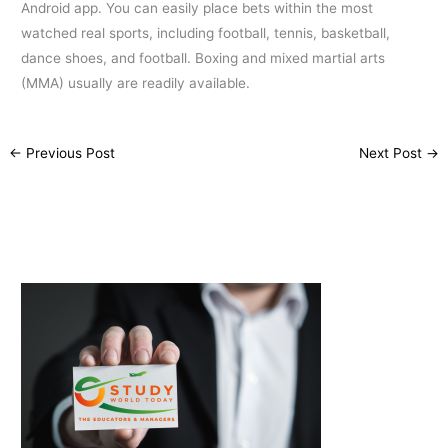
Android app. You can easily place bets within the most
watched real sports, including football, tennis, basketball,
dance shoes, and football. Boxing and mixed martial arts
(MMA) usually are readily available.
←
Previous Post
Next Post
→