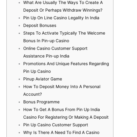
What Are Usually The Ways To Create A
Deposit Or Perhaps Withdraw Winnings?
Pin Up On Line Casino Legality In India
Deposit Bonuses
Steps To Activate Typically The Welcome
Bonus In Pin-up Casino
Online Casino Customer Support
Assistance Pin-up India
Promotions And Unique Features Regarding
Pin Up Casino
Pinup Aviator Game
How To Deposit Money Into A Personal
Account?
Bonus Programme
How To Get A Bonus From Pin Up India
Casino For Registering Or Making A Deposit
Pin Up Casino Customer Support
Why Is There A Need To Find A Casino