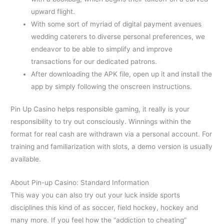
upward flight.
With some sort of myriad of digital payment avenues
wedding caterers to diverse personal preferences, we
endeavor to be able to simplify and improve
transactions for our dedicated patrons.
After downloading the APK file, open up it and install the
app by simply following the onscreen instructions.
Pin Up Casino helps responsible gaming, it really is your
responsibility to try out consciously. Winnings within the
format for real cash are withdrawn via a personal account. For
training and familiarization with slots, a demo version is usually
available.
About Pin-up Casino: Standard Information
This way you can also try out your luck inside sports
disciplines this kind of as soccer, field hockey, hockey and
many more. If you feel how the “addiction to cheating”