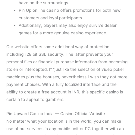
have on the surroundings.
Pin Up on line casino offers promotions for both new
customers and loyal participants.
Additionally, players may also enjoy survive dealer
games for a more genuine casino experience.
Our website offers some additional way of protection,
including 128 bit SSL security. The latter prevents your
personal files or financial purchase information from becoming
stolen or intercepted. I” “just like the selection of video poker
machines plus the bonuses, nevertheless I wish they got more
payment choices. With a fully localized interface and the
ability to create a free account in INR, this specific casino is
certain to appeal to gamblers.
Pin Upward Casino India — Casino Official Website
No matter what your location is in the world, you can make
use of our services in any mobile unit or PC together with an