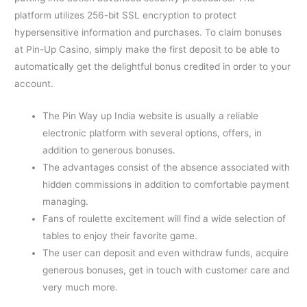
platform utilizes 256-bit SSL encryption to protect
hypersensitive information and purchases. To claim bonuses
at Pin-Up Casino, simply make the first deposit to be able to
automatically get the delightful bonus credited in order to your
account.
The Pin Way up India website is usually a reliable
electronic platform with several options, offers, in
addition to generous bonuses.
The advantages consist of the absence associated with
hidden commissions in addition to comfortable payment
managing.
Fans of roulette excitement will find a wide selection of
tables to enjoy their favorite game.
The user can deposit and even withdraw funds, acquire
generous bonuses, get in touch with customer care and
very much more.