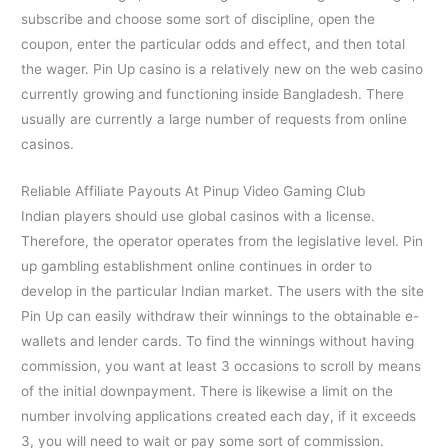
subscribe and choose some sort of discipline, open the
coupon, enter the particular odds and effect, and then total
the wager. Pin Up casino is a relatively new on the web casino
currently growing and functioning inside Bangladesh. There
usually are currently a large number of requests from online
casinos.
Reliable Affiliate Payouts At Pinup Video Gaming Club
Indian players should use global casinos with a license.
Therefore, the operator operates from the legislative level. Pin
up gambling establishment online continues in order to
develop in the particular Indian market. The users with the site
Pin Up can easily withdraw their winnings to the obtainable e-
wallets and lender cards. To find the winnings without having
commission, you want at least 3 occasions to scroll by means
of the initial downpayment. There is likewise a limit on the
number involving applications created each day, if it exceeds
3, you will need to wait or pay some sort of commission.