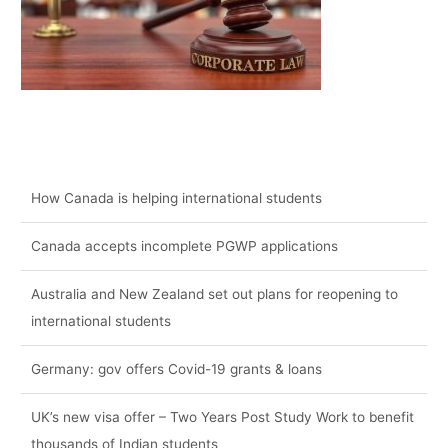
Latest News Scrolling Widget
How Canada is helping international students
Canada accepts incomplete PGWP applications
Australia and New Zealand set out plans for reopening to
international students
Germany: gov offers Covid-19 grants & loans
UK’s new visa offer – Two Years Post Study Work to benefit
thousands of Indian students