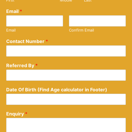
First
Middle
Last
Email
*
Email
Confirm Email
Contact Number
*
Referred By
*
Date Of Birth (Find Age calculator in Footer)
Enquiry
*