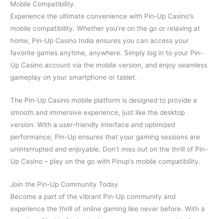
Mobile Compatibility
Experience the ultimate convenience with Pin-Up Casino’s
mobile compatibility. Whether you’re on the go or relaxing at
home, Pin-Up Casino India ensures you can access your
favorite games anytime, anywhere. Simply log in to your Pin-
Up Casino account via the mobile version, and enjoy seamless
gameplay on your smartphone or tablet.
The Pin-Up Casino mobile platform is designed to provide a
smooth and immersive experience, just like the desktop
version. With a user-friendly interface and optimized
performance, Pin-Up ensures that your gaming sessions are
uninterrupted and enjoyable. Don’t miss out on the thrill of Pin-
Up Casino – play on the go with Pinup’s mobile compatibility.
Join the Pin-Up Community Today
Become a part of the vibrant Pin-Up community and
experience the thrill of online gaming like never before. With a