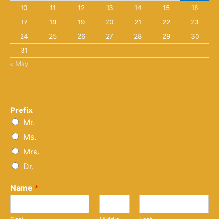
10
11
12
13
14
15
16
17
18
19
20
21
22
23
24
25
26
27
28
29
30
31
« May
Prefix
Mr.
Ms.
Mrs.
Dr.
Name
*