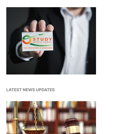
LATEST NEWS UPDATES