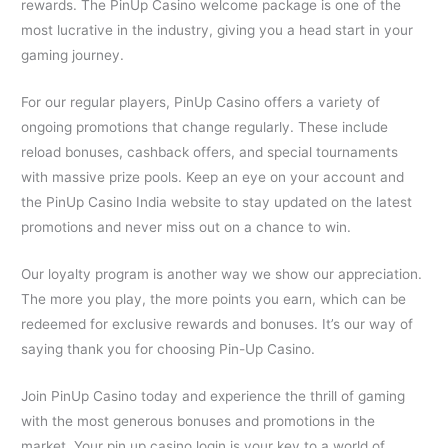
rewards. The PinUp Casino welcome package is one of the
most lucrative in the industry, giving you a head start in your
gaming journey.
For our regular players, PinUp Casino offers a variety of
ongoing promotions that change regularly. These include
reload bonuses, cashback offers, and special tournaments
with massive prize pools. Keep an eye on your account and
the PinUp Casino India website to stay updated on the latest
promotions and never miss out on a chance to win.
Our loyalty program is another way we show our appreciation.
The more you play, the more points you earn, which can be
redeemed for exclusive rewards and bonuses. It’s our way of
saying thank you for choosing Pin-Up Casino.
Join PinUp Casino today and experience the thrill of gaming
with the most generous bonuses and promotions in the
market. Your pin up casino login is your key to a world of