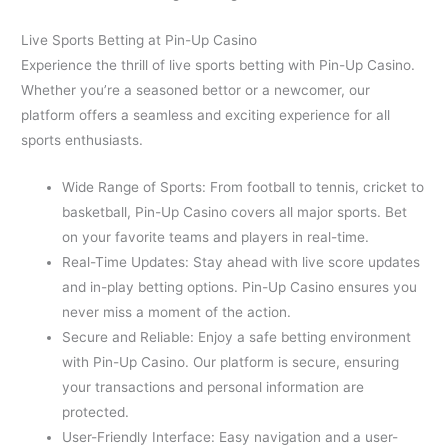
Live Sports Betting at Pin-Up Casino
Experience the thrill of live sports betting with Pin-Up Casino.
Whether you’re a seasoned bettor or a newcomer, our
platform offers a seamless and exciting experience for all
sports enthusiasts.
Wide Range of Sports: From football to tennis, cricket to
basketball, Pin-Up Casino covers all major sports. Bet
on your favorite teams and players in real-time.
Real-Time Updates: Stay ahead with live score updates
and in-play betting options. Pin-Up Casino ensures you
never miss a moment of the action.
Secure and Reliable: Enjoy a safe betting environment
with Pin-Up Casino. Our platform is secure, ensuring
your transactions and personal information are
protected.
User-Friendly Interface: Easy navigation and a user-