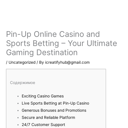
Skip
to
content
Pin-Up Online Casino and
Sports Betting – Your Ultimate
Gaming Destination
/
Uncategorized
/ By
icreatifyhub@gmail.com
Содержимое
Exciting Casino Games
Live Sports Betting at Pin-Up Casino
Generous Bonuses and Promotions
Secure and Reliable Platform
24/7 Customer Support