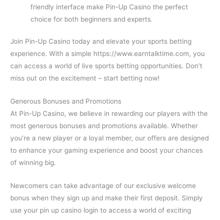
friendly interface make Pin-Up Casino the perfect
choice for both beginners and experts.
Join Pin-Up Casino today and elevate your sports betting
experience. With a simple https://www.earntalktime.com, you
can access a world of live sports betting opportunities. Don’t
miss out on the excitement – start betting now!
Generous Bonuses and Promotions
At Pin-Up Casino, we believe in rewarding our players with the
most generous bonuses and promotions available. Whether
you’re a new player or a loyal member, our offers are designed
to enhance your gaming experience and boost your chances
of winning big.
Newcomers can take advantage of our exclusive welcome
bonus when they sign up and make their first deposit. Simply
use your pin up casino login to access a world of exciting