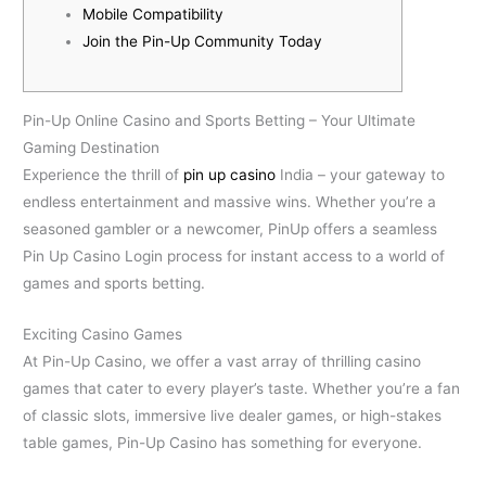
Mobile Compatibility
Join the Pin-Up Community Today
Pin-Up Online Casino and Sports Betting – Your Ultimate
Gaming Destination
Experience the thrill of
pin up casino
India – your gateway to
endless entertainment and massive wins. Whether you’re a
seasoned gambler or a newcomer, PinUp offers a seamless
Pin Up Casino Login process for instant access to a world of
games and sports betting.
Exciting Casino Games
At Pin-Up Casino, we offer a vast array of thrilling casino
games that cater to every player’s taste. Whether you’re a fan
of classic slots, immersive live dealer games, or high-stakes
table games, Pin-Up Casino has something for everyone.