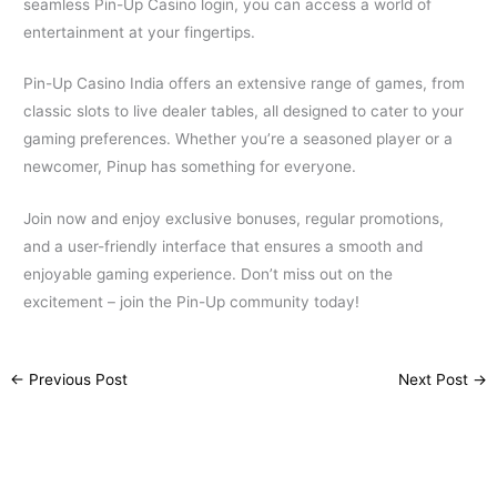
seamless Pin-Up Casino login, you can access a world of
entertainment at your fingertips.
Pin-Up Casino India offers an extensive range of games, from
classic slots to live dealer tables, all designed to cater to your
gaming preferences. Whether you’re a seasoned player or a
newcomer, Pinup has something for everyone.
Join now and enjoy exclusive bonuses, regular promotions,
and a user-friendly interface that ensures a smooth and
enjoyable gaming experience. Don’t miss out on the
excitement – join the Pin-Up community today!
←
Previous Post
Next Post
→