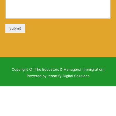
Submit
Copyright © [The Educators & Managers] [Immigration]
Powered by Icreatify Digital Solutions