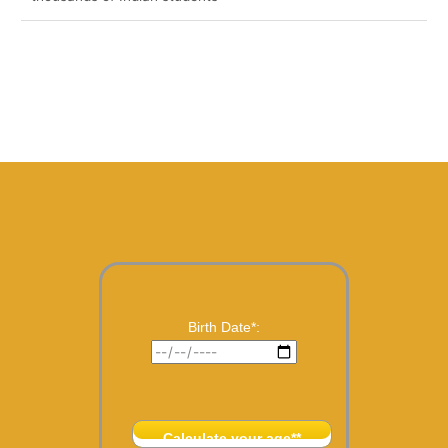
How Canada is helping international students
Birth Date*:
Calculate your age**