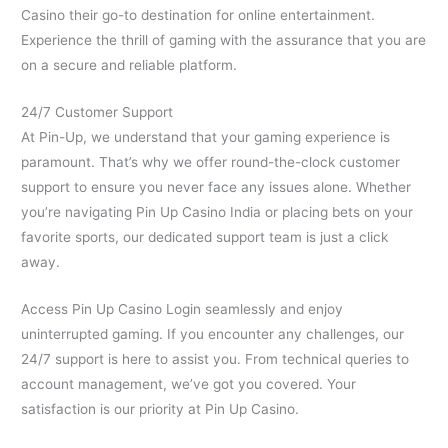
Casino their go-to destination for online entertainment.
Experience the thrill of gaming with the assurance that you are
on a secure and reliable platform.
24/7 Customer Support
At Pin-Up, we understand that your gaming experience is
paramount. That’s why we offer round-the-clock customer
support to ensure you never face any issues alone. Whether
you’re navigating Pin Up Casino India or placing bets on your
favorite sports, our dedicated support team is just a click
away.
Access Pin Up Casino Login seamlessly and enjoy
uninterrupted gaming. If you encounter any challenges, our
24/7 support is here to assist you. From technical queries to
account management, we’ve got you covered. Your
satisfaction is our priority at Pin Up Casino.