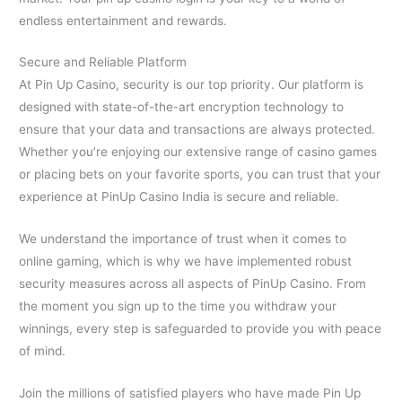
endless entertainment and rewards.
Secure and Reliable Platform
At Pin Up Casino, security is our top priority. Our platform is
designed with state-of-the-art encryption technology to
ensure that your data and transactions are always protected.
Whether you’re enjoying our extensive range of casino games
or placing bets on your favorite sports, you can trust that your
experience at PinUp Casino India is secure and reliable.
We understand the importance of trust when it comes to
online gaming, which is why we have implemented robust
security measures across all aspects of PinUp Casino. From
the moment you sign up to the time you withdraw your
winnings, every step is safeguarded to provide you with peace
of mind.
Join the millions of satisfied players who have made Pin Up