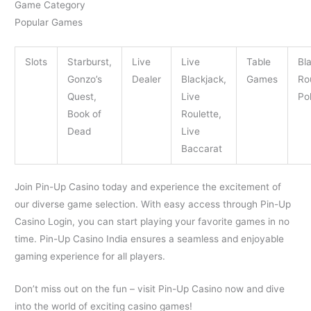
Game Category
Popular Games
Slots
Starburst,
Live
Live
Table
Bl
Gonzo’s
Dealer
Blackjack,
Games
Ro
Quest,
Live
Po
Book of
Roulette,
Dead
Live
Baccarat
Join Pin-Up Casino today and experience the excitement of
our diverse game selection. With easy access through Pin-Up
Casino Login, you can start playing your favorite games in no
time. Pin-Up Casino India ensures a seamless and enjoyable
gaming experience for all players.
Don’t miss out on the fun – visit Pin-Up Casino now and dive
into the world of exciting casino games!