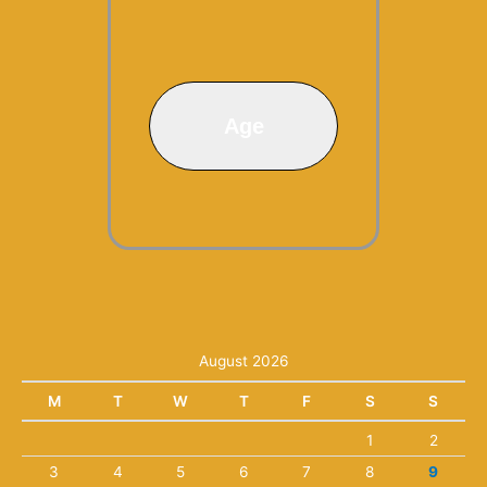
Age
August 2026
M
T
W
T
F
S
S
1
2
3
4
5
6
7
8
9