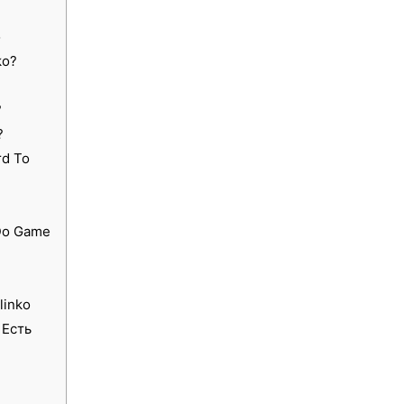
o
ko?
?
?
rd To
 Do Game
linko
 Есть