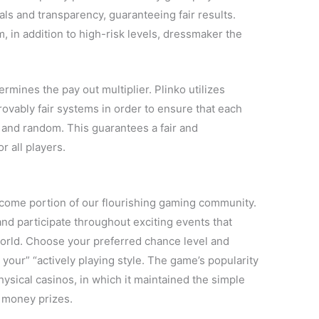
s and transparency, guaranteeing fair results.
in addition to high-risk levels, dressmaker the
ermines the pay out multiplier. Plinko utilizes
vably fair systems in order to ensure that each
and random. This guarantees a fair and
r all players.
come portion of our flourishing gaming community.
d participate throughout exciting events that
 world. Choose your preferred chance level and
 your” “actively playing style. The game’s popularity
physical casinos, in which it maintained the simple
l money prizes.