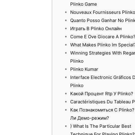
Plinko Game
Nouveaux Fournisseurs Plink
Quanto Posso Ganhar No Plin
Играть В Plinko Онлайн
Come E Ove Giocare A Plinko
What Makes Plinko Im Special
Winning Strategies With Rega
Plinko
Plinko Kumar
Interface Electronic Gráficos
Plinko
Какой Процент Rtp У Plinko?
Caractéristiques Du Tableau P
Как Познакомиться С Plinko?
Ли Демо-режим?
) What Is The Particular Best
Technique For Playing Plinko?