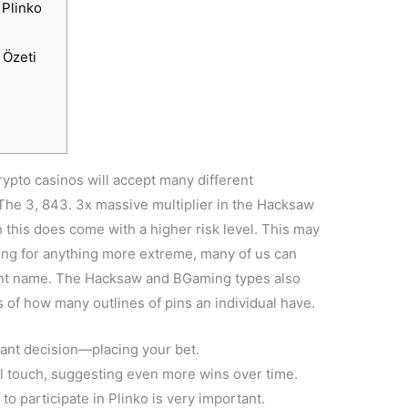
 Plinko
 Özeti
 crypto casinos will accept many different
The 3, 843. 3x massive multiplier in the Hacksaw
h this does come with a higher risk level. This may
oking for anything more extreme, many of us can
rrent name. The Hacksaw and BGaming types also
 of how many outlines of pins an individual have.
tant decision—placing your bet.
l touch, suggesting even more wins over time.
o participate in Plinko is very important.