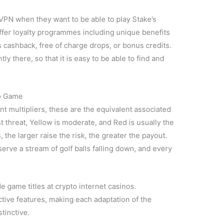
VPN when they want to be able to play Stake’s
ffer loyalty programmes including unique benefits
 as cashback, free of charge drops, or bonus credits.
ly there, so that it is easy to be able to find and
ko Game
t multipliers, these are the equivalent associated
st threat, Yellow is moderate, and Red is usually the
, the larger raise the risk, the greater the payout.
erve a stream of golf balls falling down, and every
de game titles at crypto internet casinos.
ctive features, making each adaptation of the
tinctive.