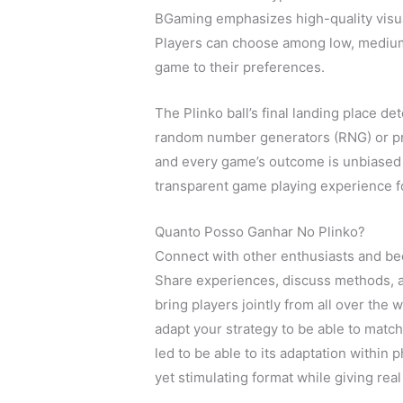
BGaming emphasizes high-quality visual
Players can choose among low, medium, 
game to their preferences.
The Plinko ball’s final landing place det
random number generators (RNG) or pro
and every game’s outcome is unbiased 
transparent game playing experience fo
Quanto Posso Ganhar No Plinko?
Connect with other enthusiasts and be
Share experiences, discuss methods, an
bring players jointly from all over the
adapt your strategy to be able to match
led to be able to its adaptation within 
yet stimulating format while giving rea