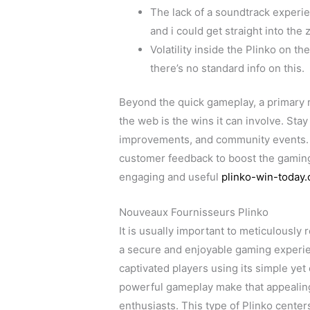
The lack of a soundtrack experien
and i could get straight into the 
Volatility inside the Plinko on t
there’s no standard info on this.
Beyond the quick gameplay, a primary r
the web is the wins it can involve. Stay
improvements, and community events.
customer feedback to boost the gaming
engaging and useful
plinko-win-today
Nouveaux Fournisseurs Plinko
It is usually important to meticulously
a secure and enjoyable gaming experien
captivated players using its simple yet
powerful gameplay make that appealin
enthusiasts. This type of Plinko center