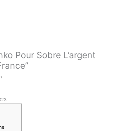
inko Pour Sobre L’argent
France”
m
2023
he