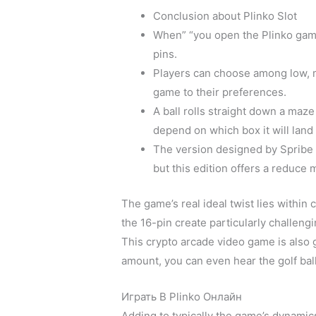
Conclusion about Plinko Slot
When” “you open the Plinko game,
pins.
Players can choose among low, 
game to their preferences.
A ball rolls straight down a maz
depend on which box it will land 
The version designed by Spribe 
but this edition offers a reduce 
The game’s real ideal twist lies within 
the 16-pin create particularly challengi
This crypto arcade video game is also 
amount, you can even hear the golf ball
Играть В Plinko Онлайн
Adding to typically the game’s dynamics