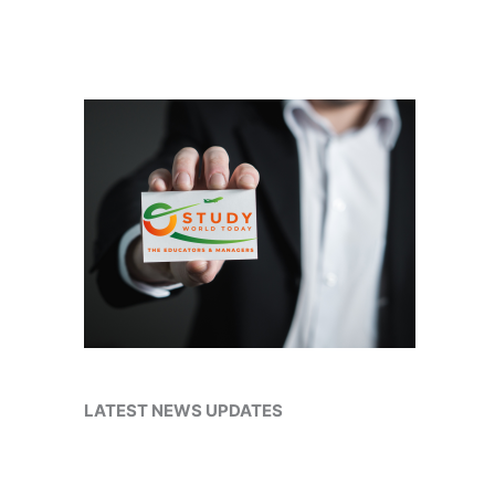
LATEST NEWS UPDATES