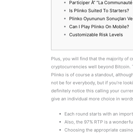
Participer À” “La Communauté
Is Plinko Suited To Starters?
Plinko Oyununun Sonuçları Ve
Can I Play Plinko On Mobile?
Customizable Risk Levels
Plus, you will find that the majority of
cryptocurrencies well beyond Bitcoin. 
Plinko is of course a standout, althoug
not be for everybody, but if you’re lo
definitely notice this calling your cu
give an individual more choice in words
Each round starts with an impor
Also, the 97% RTP is a wonderfu
Choosing the appropriate casino t