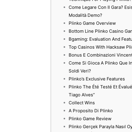
Come Legare Con Il Gara? Esi
Modalità Demo?
Plinko Game Overview
Bottom Line Plinko Casino G
Bgaming: Evaluation And Feat
Top Casinos With Hacksaw Pli
Bonus E Combinazioni Vincent
Come Si Gioca A Plinko Que I
Soldi Veri?
Plinko’s Exclusive Features
Plinko The Été Testé Et Évalu
Tiago Alves”
Collect Wins
A Proposito Di Plinko
Plinko Game Review
Plinko Gerçek Parayla Nasıl O