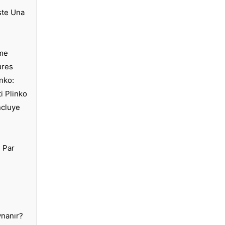
ste Una
ame
ures
nko:
i Plinko
ncluye
é Par
ynanır?