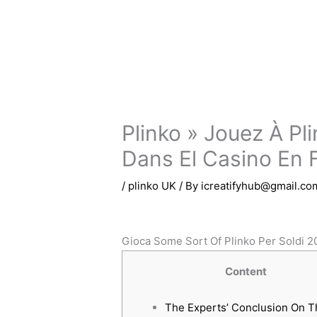
Skip
to
content
Plinko » Jouez À Pl
Dans El Casino En 
/
plinko UK
/ By
icreatifyhub@gmail.co
Gioca Some Sort Of Plinko Per Soldi 
Content
The Experts’ Conclusion On T