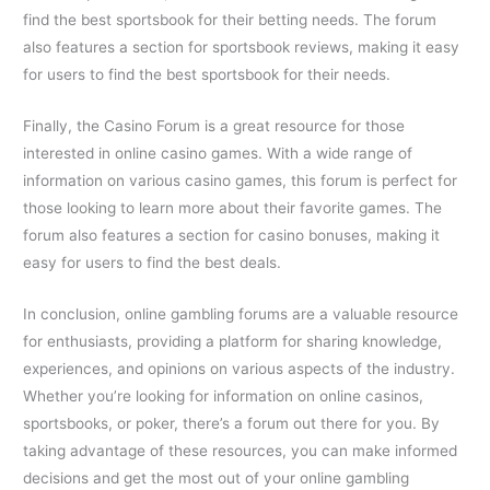
find the best sportsbook for their betting needs. The forum
also features a section for sportsbook reviews, making it easy
for users to find the best sportsbook for their needs.
Finally, the Casino Forum is a great resource for those
interested in online casino games. With a wide range of
information on various casino games, this forum is perfect for
those looking to learn more about their favorite games. The
forum also features a section for casino bonuses, making it
easy for users to find the best deals.
In conclusion, online gambling forums are a valuable resource
for enthusiasts, providing a platform for sharing knowledge,
experiences, and opinions on various aspects of the industry.
Whether you’re looking for information on online casinos,
sportsbooks, or poker, there’s a forum out there for you. By
taking advantage of these resources, you can make informed
decisions and get the most out of your online gambling