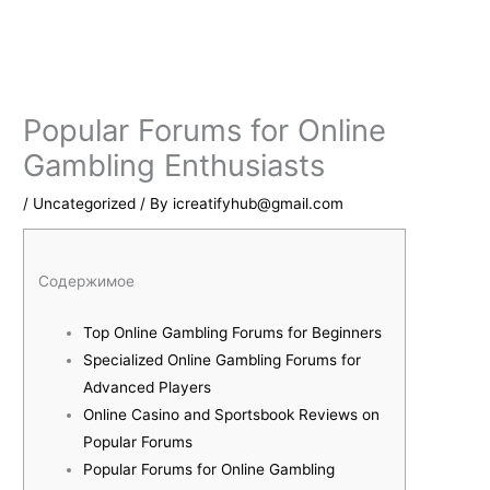
Skip
to
content
Popular Forums for Online
Gambling Enthusiasts
/
Uncategorized
/ By
icreatifyhub@gmail.com
Содержимое
Top Online Gambling Forums for Beginners
Specialized Online Gambling Forums for
Advanced Players
Online Casino and Sportsbook Reviews on
Popular Forums
Popular Forums for Online Gambling