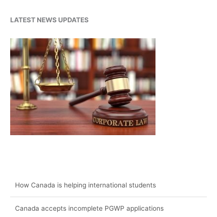
LATEST NEWS UPDATES
Latest News Scrolling Widget
Canada accepts incomplete PGWP applications
Australia and New Zealand set out plans for reopening to