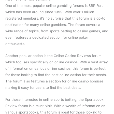
One of the most popular online gambling forums is SBR Forum,
which has been around since 1999. With over 1 million
registered members, it’s no surprise that this forum is a go-to
destination for many online gamblers. The forum covers a
wide range of topics, from sports betting to casino games, and
even features a dedicated section for online poker
enthusiasts.
Another popular option is the Online Casino Reviews forum,
which focuses specifically on online casinos. With a vast array
of information on various online casinos, this forum is perfect
for those looking to find the best online casino for their needs.
The forum also features a section for online casino bonuses,
making it easy for users to find the best deals.
For those interested in online sports betting, the Sportsbook
Review forum is a must-visit. With a wealth of information on
various sportsbooks, this forum is ideal for those looking to