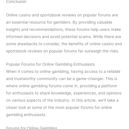
Conclusion
Online casino and sportsbook reviews on popular forums are
an essential resource for gamblers. By providing valuable
insights and recommendations, these forums help users make
informed decisions and avoid potential scams. While there are
some drawbacks to consider, the benefits of online casino and
sportsbook reviews on popular forums far outweigh the risks.
Popular Forums for Online Gambling Enthusiasts
When it comes to online gambling, having access to a reliable
and trustworthy community can be a game-changer. This is
where online gambling forums come in, providing a platform
for enthusiasts to share knowledge, experiences, and opinions
on various aspects of the industry. In this article, we’ll take a
closer look at some of the most popular forums for online
gambling enthusiasts.
Forums for Online Gambling