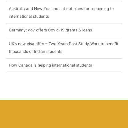
international students
Germany: gov offers Covid-19 grants & loans
UK’s new visa offer – Two Years Post Study Work to benefit
thousands of Indian students
How Canada is helping international students