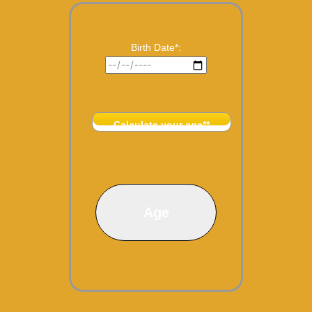
Birth Date*:
Calculate your age**
Age