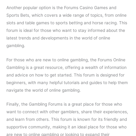
Another popular option is the Forums Casino Games and
Sports Bets, which covers a wide range of topics, from online
slots and table games to sports betting and horse racing. This
forum is ideal for those who want to stay informed about the
latest trends and developments in the world of online
gambling.
For those who are new to online gambling, the Forums Online
Gambling is a great resource, offering a wealth of information
and advice on how to get started. This forum is designed for
beginners, with many helpful tutorials and guides to help them
navigate the world of online gambling.
Finally, the Gambling Forums is a great place for those who
want to connect with other gamblers, share their experiences,
and learn from others. This forum is known for its friendly and
supportive community, making it an ideal place for those who
are new to online gambling or looking to expand their