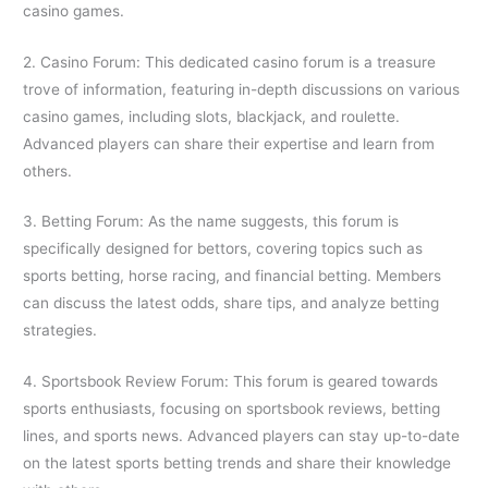
casino games.
2. Casino Forum: This dedicated casino forum is a treasure
trove of information, featuring in-depth discussions on various
casino games, including slots, blackjack, and roulette.
Advanced players can share their expertise and learn from
others.
3. Betting Forum: As the name suggests, this forum is
specifically designed for bettors, covering topics such as
sports betting, horse racing, and financial betting. Members
can discuss the latest odds, share tips, and analyze betting
strategies.
4. Sportsbook Review Forum: This forum is geared towards
sports enthusiasts, focusing on sportsbook reviews, betting
lines, and sports news. Advanced players can stay up-to-date
on the latest sports betting trends and share their knowledge