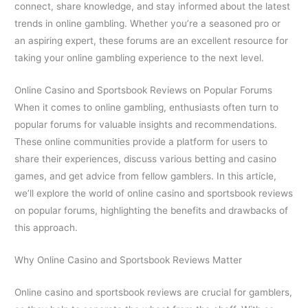
connect, share knowledge, and stay informed about the latest
trends in online gambling. Whether you’re a seasoned pro or
an aspiring expert, these forums are an excellent resource for
taking your online gambling experience to the next level.
Online Casino and Sportsbook Reviews on Popular Forums
When it comes to online gambling, enthusiasts often turn to
popular forums for valuable insights and recommendations.
These online communities provide a platform for users to
share their experiences, discuss various betting and casino
games, and get advice from fellow gamblers. In this article,
we’ll explore the world of online casino and sportsbook reviews
on popular forums, highlighting the benefits and drawbacks of
this approach.
Why Online Casino and Sportsbook Reviews Matter
Online casino and sportsbook reviews are crucial for gamblers,