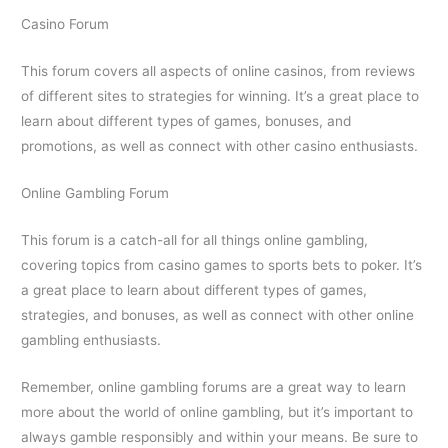
Casino Forum
This forum covers all aspects of online casinos, from reviews
of different sites to strategies for winning. It’s a great place to
learn about different types of games, bonuses, and
promotions, as well as connect with other casino enthusiasts.
Online Gambling Forum
This forum is a catch-all for all things online gambling,
covering topics from casino games to sports bets to poker. It’s
a great place to learn about different types of games,
strategies, and bonuses, as well as connect with other online
gambling enthusiasts.
Remember, online gambling forums are a great way to learn
more about the world of online gambling, but it’s important to
always gamble responsibly and within your means. Be sure to