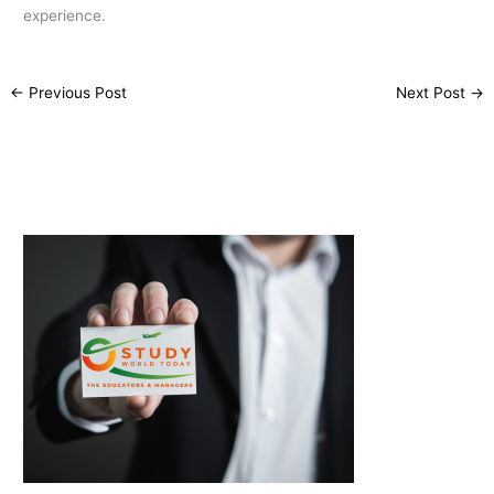
experience.
←
Previous Post
Next Post
→