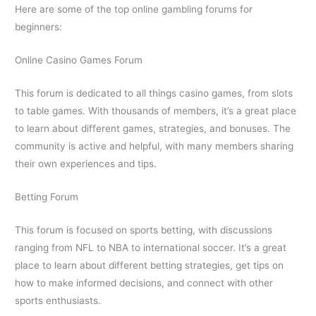
Here are some of the top online gambling forums for
beginners:
Online Casino Games Forum
This forum is dedicated to all things casino games, from slots
to table games. With thousands of members, it’s a great place
to learn about different games, strategies, and bonuses. The
community is active and helpful, with many members sharing
their own experiences and tips.
Betting Forum
This forum is focused on sports betting, with discussions
ranging from NFL to NBA to international soccer. It’s a great
place to learn about different betting strategies, get tips on
how to make informed decisions, and connect with other
sports enthusiasts.