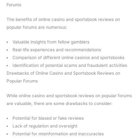
Forums
The benefits of online casino and sportsbook reviews on
popular forums are numerous:
Valuable insights from fellow gamblers
Real-life experiences and recommendations
Comparison of different online casinos and sportsbooks
Identification of potential scams and fraudulent activities
Drawbacks of Online Casino and Sportsbook Reviews on
Popular Forums
While online casino and sportsbook reviews on popular forums
are valuable, there are some drawbacks to consider:
Potential for biased or fake reviews
Lack of regulation and oversight
Potential for misinformation and inaccuracies