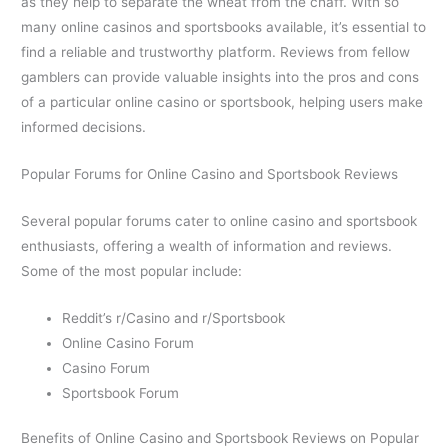
as they help to separate the wheat from the chaff. With so
many online casinos and sportsbooks available, it’s essential to
find a reliable and trustworthy platform. Reviews from fellow
gamblers can provide valuable insights into the pros and cons
of a particular online casino or sportsbook, helping users make
informed decisions.
Popular Forums for Online Casino and Sportsbook Reviews
Several popular forums cater to online casino and sportsbook
enthusiasts, offering a wealth of information and reviews.
Some of the most popular include:
Reddit’s r/Casino and r/Sportsbook
Online Casino Forum
Casino Forum
Sportsbook Forum
Benefits of Online Casino and Sportsbook Reviews on Popular