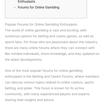
Enthusiasts
Forums for Online Gambling
Popular Forums for Online Gambling Enthusiasts
The world of online gambling is vast and exciting, with
numerous options for betting and casino games, as well as
sports bets. For those who are passionate about this industry,
there are many online forums where they can connect with
like-minded individuals, share knowledge, and stay updated on
the latest developments.
One of the most popular forums for online gambling
enthusiasts is the Betting and Casino Forums, where members
can discuss various topics related to online casinos, sports
betting, and poker. This forum is known for its active
community, with many experienced players and experts
sharing their insights and advice.