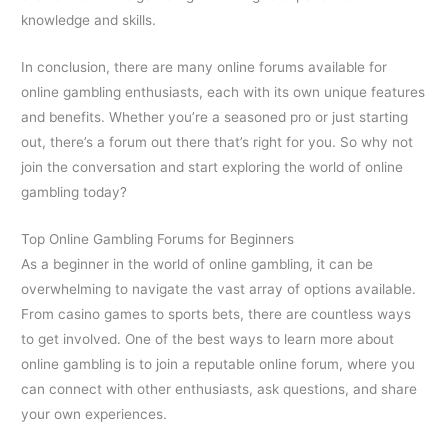
knowledge and skills.
In conclusion, there are many online forums available for
online gambling enthusiasts, each with its own unique features
and benefits. Whether you’re a seasoned pro or just starting
out, there’s a forum out there that’s right for you. So why not
join the conversation and start exploring the world of online
gambling today?
Top Online Gambling Forums for Beginners
As a beginner in the world of online gambling, it can be
overwhelming to navigate the vast array of options available.
From casino games to sports bets, there are countless ways
to get involved. One of the best ways to learn more about
online gambling is to join a reputable online forum, where you
can connect with other enthusiasts, ask questions, and share
your own experiences.