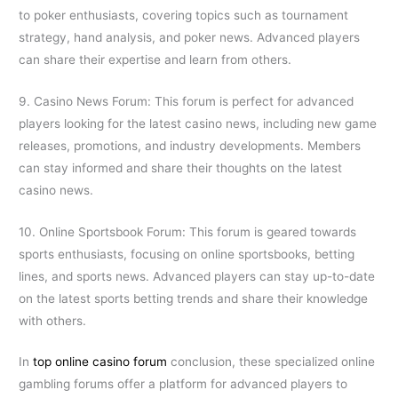
to poker enthusiasts, covering topics such as tournament
strategy, hand analysis, and poker news. Advanced players
can share their expertise and learn from others.
9. Casino News Forum: This forum is perfect for advanced
players looking for the latest casino news, including new game
releases, promotions, and industry developments. Members
can stay informed and share their thoughts on the latest
casino news.
10. Online Sportsbook Forum: This forum is geared towards
sports enthusiasts, focusing on online sportsbooks, betting
lines, and sports news. Advanced players can stay up-to-date
on the latest sports betting trends and share their knowledge
with others.
In
top online casino forum
conclusion, these specialized online
gambling forums offer a platform for advanced players to