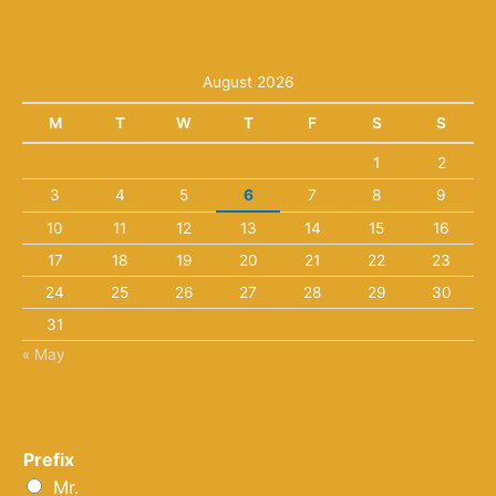
August 2026
M
T
W
T
F
S
S
1
2
3
4
5
6
7
8
9
10
11
12
13
14
15
16
17
18
19
20
21
22
23
24
25
26
27
28
29
30
31
« May
Prefix
Mr.