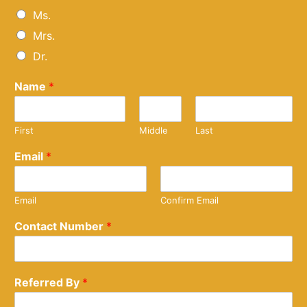
Ms.
Mrs.
Dr.
Name
*
First
Middle
Last
Email
*
Email
Confirm Email
Contact Number
*
Referred By
*