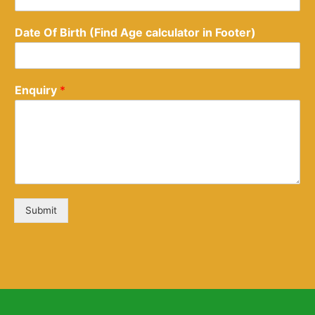
Date Of Birth (Find Age calculator in Footer)
Enquiry
*
Submit