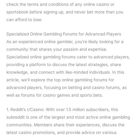
check the terms and conditions of any online casino or
sportsbook before signing up, and never bet more than you
can afford to lose.
Specialized Online Gambling Forums for Advanced Players
As an experienced online gambler, you’re likely looking for a
community that shares your passion and expertise.
Specialized online gambling forums cater to advanced players,
providing a platform to discuss the latest strategies, share
knowledge, and connect with like-minded individuals. In this
article, we’ll explore the top online gambling forums for
advanced players, focusing on betting and casino forums, as
well as forums for casino games and sports bets.
1. Reddit’s r/Casino: With over 1.5 million subscribers, this
subreddit is one of the largest and most active online gambling
communities. Members share their experiences, discuss the
latest casino promotions, and provide advice on various