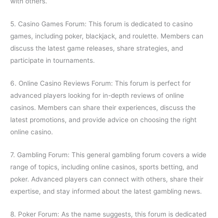
with others.
5. Casino Games Forum: This forum is dedicated to casino
games, including poker, blackjack, and roulette. Members can
discuss the latest game releases, share strategies, and
participate in tournaments.
6. Online Casino Reviews Forum: This forum is perfect for
advanced players looking for in-depth reviews of online
casinos. Members can share their experiences, discuss the
latest promotions, and provide advice on choosing the right
online casino.
7. Gambling Forum: This general gambling forum covers a wide
range of topics, including online casinos, sports betting, and
poker. Advanced players can connect with others, share their
expertise, and stay informed about the latest gambling news.
8. Poker Forum: As the name suggests, this forum is dedicated