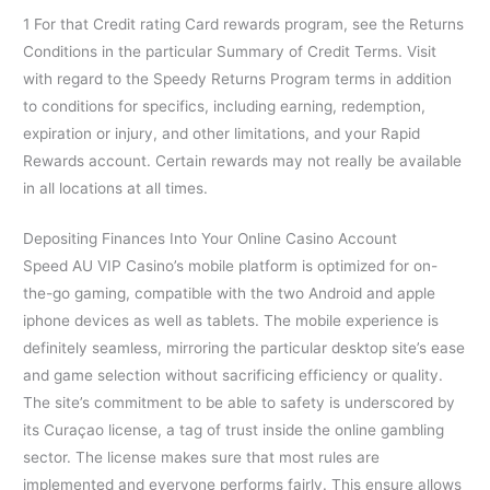
1 For that Credit rating Card rewards program, see the Returns
Conditions in the particular Summary of Credit Terms. Visit
with regard to the Speedy Returns Program terms in addition
to conditions for specifics, including earning, redemption,
expiration or injury, and other limitations, and your Rapid
Rewards account. Certain rewards may not really be available
in all locations at all times.
Depositing Finances Into Your Online Casino Account
Speed AU VIP Casino’s mobile platform is optimized for on-
the-go gaming, compatible with the two Android and apple
iphone devices as well as tablets. The mobile experience is
definitely seamless, mirroring the particular desktop site’s ease
and game selection without sacrificing efficiency or quality.
The site’s commitment to be able to safety is underscored by
its Curaçao license, a tag of trust inside the online gambling
sector. The license makes sure that most rules are
implemented and everyone performs fairly. This ensure allows