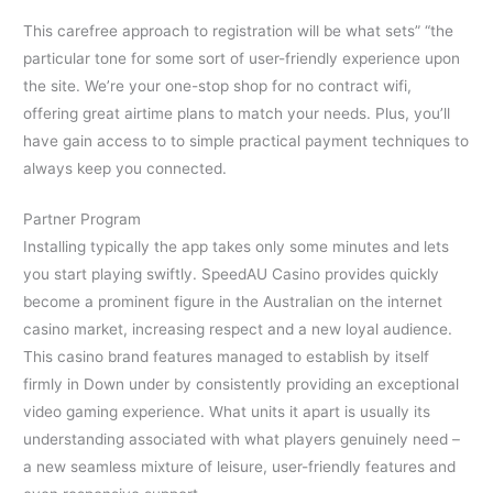
This carefree approach to registration will be what sets” “the
particular tone for some sort of user-friendly experience upon
the site. We’re your one-stop shop for no contract wifi,
offering great airtime plans to match your needs. Plus, you’ll
have gain access to to simple practical payment techniques to
always keep you connected.
Partner Program
Installing typically the app takes only some minutes and lets
you start playing swiftly. SpeedAU Casino provides quickly
become a prominent figure in the Australian on the internet
casino market, increasing respect and a new loyal audience.
This casino brand features managed to establish by itself
firmly in Down under by consistently providing an exceptional
video gaming experience. What units it apart is usually its
understanding associated with what players genuinely need –
a new seamless mixture of leisure, user-friendly features and