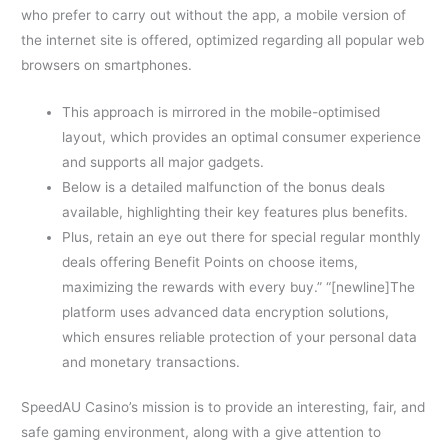
who prefer to carry out without the app, a mobile version of
the internet site is offered, optimized regarding all popular web
browsers on smartphones.
This approach is mirrored in the mobile-optimised
layout, which provides an optimal consumer experience
and supports all major gadgets.
Below is a detailed malfunction of the bonus deals
available, highlighting their key features plus benefits.
Plus, retain an eye out there for special regular monthly
deals offering Benefit Points on choose items,
maximizing the rewards with every buy.” “[newline]The
platform uses advanced data encryption solutions,
which ensures reliable protection of your personal data
and monetary transactions.
SpeedAU Casino’s mission is to provide an interesting, fair, and
safe gaming environment, along with a give attention to