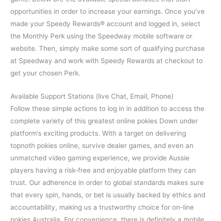
opportunities in order to increase your earnings. Once you’ve
made your Speedy Rewards® account and logged in, select
the Monthly Perk using the Speedway mobile software or
website. Then, simply make some sort of qualifying purchase
at Speedway and work with Speedy Rewards at checkout to
get your chosen Perk.
Available Support Stations (live Chat, Email, Phone)
Follow these simple actions to log in in addition to access the
complete variety of this greatest online pokies Down under
platform’s exciting products. With a target on delivering
topnoth pokies online, survive dealer games, and even an
unmatched video gaming experience, we provide Aussie
players having a risk-free and enjoyable platform they can
trust. Our adherence in order to global standards makes sure
that every spin, hands, or bet is usually backed by ethics and
accountability, making us a trustworthy choice for on-line
pokies Australia. For convenience, there is definitely a mobile