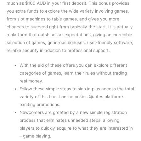
much as $100 AUD in your first deposit. This bonus provides
you extra funds to explore the wide variety involving games,
from slot machines to table games, and gives you more
chances to succeed right from typically the start. It is actually
a platform that outshines all expectations, giving an incredible
selection of games, generous bonuses, user-friendly software,
reliable security in addition to professional support.
With the aid of these offers you can explore different
categories of games, learn their rules without trading
real money.
Follow these simple steps to sign in plus access the total
variety of this finest online pokies Quotes platform’s
exciting promotions.
Newcomers are greeted by a new simple registration
process that eliminates unneeded steps, allowing
players to quickly acquire to what they are interested in
– game playing.