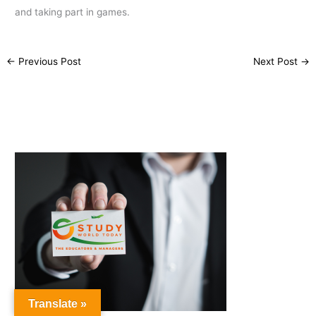
and taking part in games.
←
Previous Post
Next Post
→
Translate »