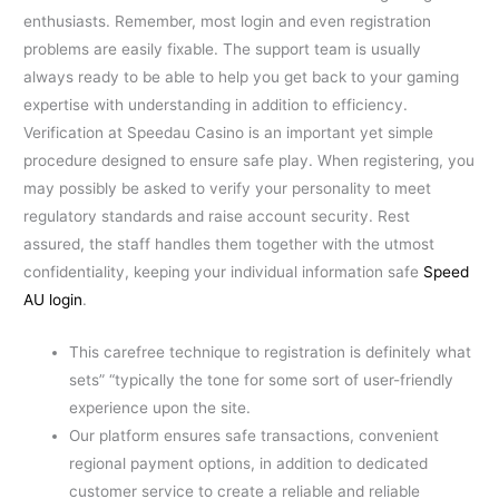
enthusiasts. Remember, most login and even registration
problems are easily fixable. The support team is usually
always ready to be able to help you get back to your gaming
expertise with understanding in addition to efficiency.
Verification at Speedau Casino is an important yet simple
procedure designed to ensure safe play. When registering, you
may possibly be asked to verify your personality to meet
regulatory standards and raise account security. Rest
assured, the staff handles them together with the utmost
confidentiality, keeping your individual information safe
Speed
AU login
.
This carefree technique to registration is definitely what
sets” “typically the tone for some sort of user-friendly
experience upon the site.
Our platform ensures safe transactions, convenient
regional payment options, in addition to dedicated
customer service to create a reliable and reliable