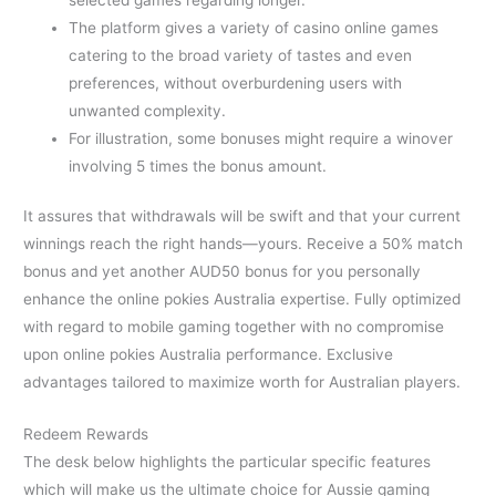
The platform gives a variety of casino online games
catering to the broad variety of tastes and even
preferences, without overburdening users with
unwanted complexity.
For illustration, some bonuses might require a winover
involving 5 times the bonus amount.
It assures that withdrawals will be swift and that your current
winnings reach the right hands—yours. Receive a 50% match
bonus and yet another AUD50 bonus for you personally
enhance the online pokies Australia expertise. Fully optimized
with regard to mobile gaming together with no compromise
upon online pokies Australia performance. Exclusive
advantages tailored to maximize worth for Australian players.
Redeem Rewards
The desk below highlights the particular specific features
which will make us the ultimate choice for Aussie gaming