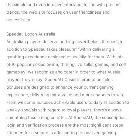
the simple and even intuitive interface. In line with present
trends, the web site focuses on user friendliness and
accessibility.
Speedau Logon Australia
Australian players deserve nothing nevertheless the best, in
addition to Speedau takes pleasure” “within delivering a
gambling experience designed especially for them. With lots
of00 popular pokies online, thrilling live seller games, and soft
gameplay, we recognize and cater in order to what Aussie
players truly enjoy. SpeedAU Casino’s promotions plus
bonuses are designed to enhance your current gaming
experience, delivering extra value and more chances to win.
From welcome bonuses achievable users to daily in addition to
weekly specials with regard to loyal players, there’s always
something fascinating on offer. At SpeedAU, the subscription,
login and verification process are the most significant steps
intended for a secure in addition to personalized gaming