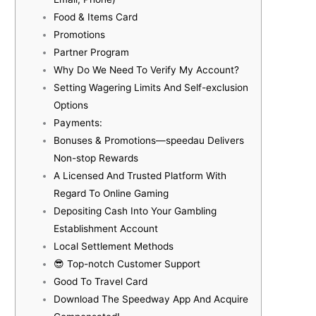
Food & Items Card
Promotions
Partner Program
Why Do We Need To Verify My Account?
Setting Wagering Limits And Self-exclusion
Options
Payments:
Bonuses & Promotions—speedau Delivers
Non-stop Rewards
A Licensed And Trusted Platform With
Regard To Online Gaming
Depositing Cash Into Your Gambling
Establishment Account
Local Settlement Methods
😎 Top-notch Customer Support
Good To Travel Card
Download The Speedway App And Acquire