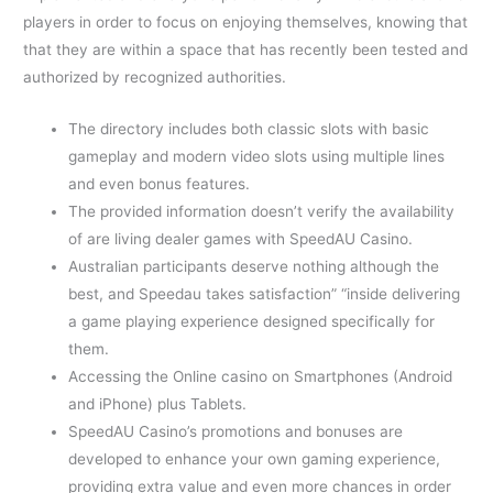
players in order to focus on enjoying themselves, knowing that
that they are within a space that has recently been tested and
authorized by recognized authorities.
The directory includes both classic slots with basic
gameplay and modern video slots using multiple lines
and even bonus features.
The provided information doesn’t verify the availability
of are living dealer games with SpeedAU Casino.
Australian participants deserve nothing although the
best, and Speedau takes satisfaction” “inside delivering
a game playing experience designed specifically for
them.
Accessing the Online casino on Smartphones (Android
and iPhone) plus Tablets.
SpeedAU Casino’s promotions and bonuses are
developed to enhance your own gaming experience,
providing extra value and even more chances in order