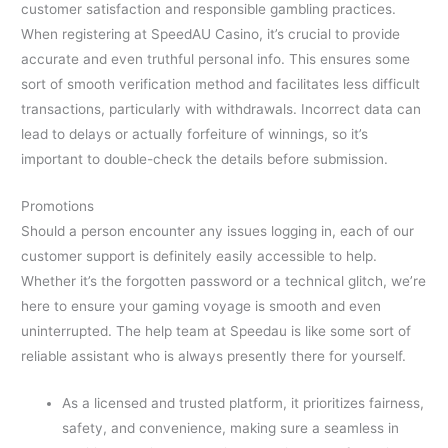
customer satisfaction and responsible gambling practices.
When registering at SpeedAU Casino, it’s crucial to provide
accurate and even truthful personal info. This ensures some
sort of smooth verification method and facilitates less difficult
transactions, particularly with withdrawals. Incorrect data can
lead to delays or actually forfeiture of winnings, so it’s
important to double-check the details before submission.
Promotions
Should a person encounter any issues logging in, each of our
customer support is definitely easily accessible to help.
Whether it’s the forgotten password or a technical glitch, we’re
here to ensure your gaming voyage is smooth and even
uninterrupted. The help team at Speedau is like some sort of
reliable assistant who is always presently there for yourself.
As a licensed and trusted platform, it prioritizes fairness,
safety, and convenience, making sure a seamless in