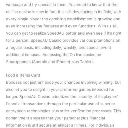
webpage and try oneself in them. You need to know that the
on line casino is new in fact it is still developing in its field, with
every single player the gambling establishment is growing and
even increasing the features and even functions. With us all,
you can get to realize SpeedAU better and even see if it’s right
for a person. SpeedAU Casino provides various promotions on
a regular basis, including daily, weekly, and special event
additional bonuses. Accessing the On line casino on
Smartphones (Android and iPhone) plus Tablets.
Food & Items Card
Bonuses not just enhance your chances involving winning, but
also let you to delight in your preferred games intended for
longer. SpeedAU Casino prioritizes the security of its players’
financial transactions through the particular use of superior
encryption technologies plus strict verification processes. This
commitment ensures that your personal plus financial
information is still secure at almost all times. For individuals