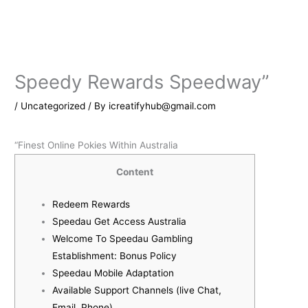
Skip
to
content
Speedy Rewards Speedway”
/
Uncategorized
/ By
icreatifyhub@gmail.com
“Finest Online Pokies Within Australia
Content
Redeem Rewards
Speedau Get Access Australia
Welcome To Speedau Gambling
Establishment: Bonus Policy
Speedau Mobile Adaptation
Available Support Channels (live Chat,
Email, Phone)