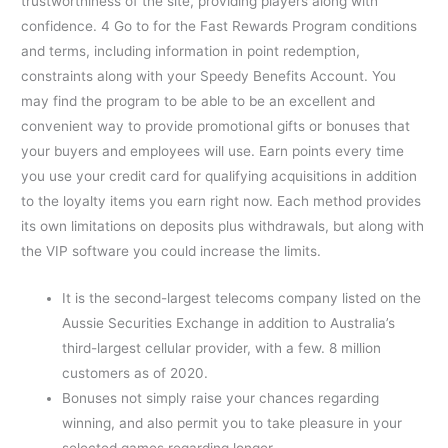
trustworthiness of the site, providing players along with
confidence. 4 Go to for the Fast Rewards Program conditions
and terms, including information in point redemption,
constraints along with your Speedy Benefits Account. You
may find the program to be able to be an excellent and
convenient way to provide promotional gifts or bonuses that
your buyers and employees will use. Earn points every time
you use your credit card for qualifying acquisitions in addition
to the loyalty items you earn right now. Each method provides
its own limitations on deposits plus withdrawals, but along with
the VIP software you could increase the limits.
It is the second-largest telecoms company listed on the
Aussie Securities Exchange in addition to Australia’s
third-largest cellular provider, with a few. 8 million
customers as of 2020.
Bonuses not simply raise your chances regarding
winning, and also permit you to take pleasure in your
selected games regarding longer.