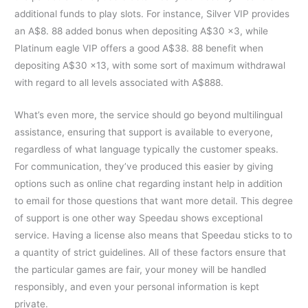
additional funds to play slots. For instance, Silver VIP provides
an A$8. 88 added bonus when depositing A$30 x3, while
Platinum eagle VIP offers a good A$38. 88 benefit when
depositing A$30 x13, with some sort of maximum withdrawal
with regard to all levels associated with A$888.
What’s even more, the service should go beyond multilingual
assistance, ensuring that support is available to everyone,
regardless of what language typically the customer speaks.
For communication, they’ve produced this easier by giving
options such as online chat regarding instant help in addition
to email for those questions that want more detail. This degree
of support is one other way Speedau shows exceptional
service. Having a license also means that Speedau sticks to to
a quantity of strict guidelines. All of these factors ensure that
the particular games are fair, your money will be handled
responsibly, and even your personal information is kept
private.