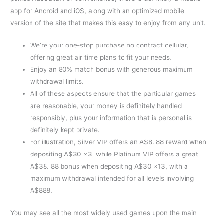
app for Android and iOS, along with an optimized mobile
version of the site that makes this easy to enjoy from any unit.
We’re your one-stop purchase no contract cellular,
offering great air time plans to fit your needs.
Enjoy an 80% match bonus with generous maximum
withdrawal limits.
All of these aspects ensure that the particular games
are reasonable, your money is definitely handled
responsibly, plus your information that is personal is
definitely kept private.
For illustration, Silver VIP offers an A$8. 88 reward when
depositing A$30 x3, while Platinum VIP offers a great
A$38. 88 bonus when depositing A$30 x13, with a
maximum withdrawal intended for all levels involving
A$888.
You may see all the most widely used games upon the main