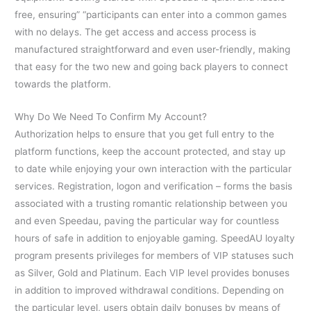
free, ensuring” “participants can enter into a common games
with no delays. The get access and access process is
manufactured straightforward and even user-friendly, making
that easy for the two new and going back players to connect
towards the platform.
Why Do We Need To Confirm My Account?
Authorization helps to ensure that you get full entry to the
platform functions, keep the account protected, and stay up
to date while enjoying your own interaction with the particular
services. Registration, logon and verification – forms the basis
associated with a trusting romantic relationship between you
and even Speedau, paving the particular way for countless
hours of safe in addition to enjoyable gaming. SpeedAU loyalty
program presents privileges for members of VIP statuses such
as Silver, Gold and Platinum. Each VIP level provides bonuses
in addition to improved withdrawal conditions. Depending on
the particular level, users obtain daily bonuses by means of