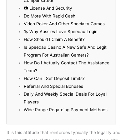
Compensated!
📷 License And Security
Do More With Rapid Cash
Video Poker And Other Specialty Games
🦄 Why Aussies Love Speedau Login
How Should I Claim A Benefit?
Is Speedau Casino A New Safe And Legit
Program For Australian Gamers?
How Do I Actually Contact The Assistance
Team?
How Can I Set Deposit Limits?
Referral And Special Bonuses
Daily And Weekly Special Deals For Loyal
Players
Wide Range Regarding Payment Methods
It is this attitude that reinforces typically the legality and