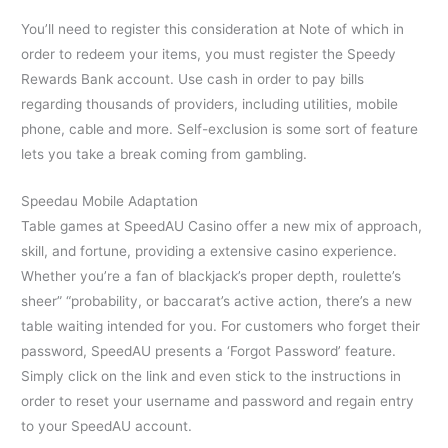
You’ll need to register this consideration at Note of which in
order to redeem your items, you must register the Speedy
Rewards Bank account. Use cash in order to pay bills
regarding thousands of providers, including utilities, mobile
phone, cable and more. Self-exclusion is some sort of feature
lets you take a break coming from gambling.
Speedau Mobile Adaptation
Table games at SpeedAU Casino offer a new mix of approach,
skill, and fortune, providing a extensive casino experience.
Whether you’re a fan of blackjack’s proper depth, roulette’s
sheer” “probability, or baccarat’s active action, there’s a new
table waiting intended for you. For customers who forget their
password, SpeedAU presents a ‘Forgot Password’ feature.
Simply click on the link and even stick to the instructions in
order to reset your username and password and regain entry
to your SpeedAU account.