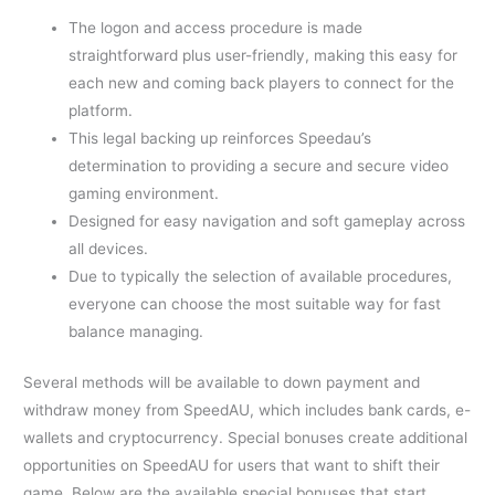
The logon and access procedure is made
straightforward plus user-friendly, making this easy for
each new and coming back players to connect for the
platform.
This legal backing up reinforces Speedau’s
determination to providing a secure and secure video
gaming environment.
Designed for easy navigation and soft gameplay across
all devices.
Due to typically the selection of available procedures,
everyone can choose the most suitable way for fast
balance managing.
Several methods will be available to down payment and
withdraw money from SpeedAU, which includes bank cards, e-
wallets and cryptocurrency. Special bonuses create additional
opportunities on SpeedAU for users that want to shift their
game. Below are the available special bonuses that start