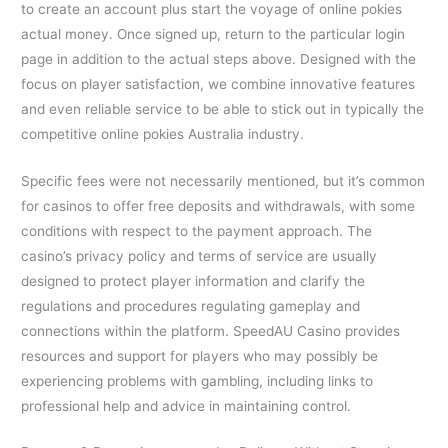
to create an account plus start the voyage of online pokies
actual money. Once signed up, return to the particular login
page in addition to the actual steps above. Designed with the
focus on player satisfaction, we combine innovative features
and even reliable service to be able to stick out in typically the
competitive online pokies Australia industry.
Specific fees were not necessarily mentioned, but it’s common
for casinos to offer free deposits and withdrawals, with some
conditions with respect to the payment approach. The
casino’s privacy policy and terms of service are usually
designed to protect player information and clarify the
regulations and procedures regulating gameplay and
connections within the platform. SpeedAU Casino provides
resources and support for players who may possibly be
experiencing problems with gambling, including links to
professional help and advice in maintaining control.