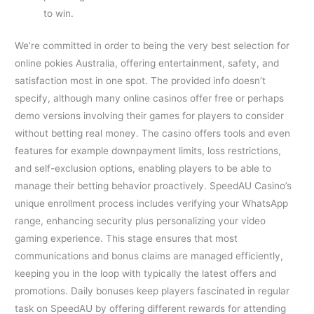
to win.
We’re committed in order to being the very best selection for
online pokies Australia, offering entertainment, safety, and
satisfaction most in one spot. The provided info doesn’t
specify, although many online casinos offer free or perhaps
demo versions involving their games for players to consider
without betting real money. The casino offers tools and even
features for example downpayment limits, loss restrictions,
and self-exclusion options, enabling players to be able to
manage their betting behavior proactively. SpeedAU Casino’s
unique enrollment process includes verifying your WhatsApp
range, enhancing security plus personalizing your video
gaming experience. This stage ensures that most
communications and bonus claims are managed efficiently,
keeping you in the loop with typically the latest offers and
promotions. Daily bonuses keep players fascinated in regular
task on SpeedAU by offering different rewards for attending