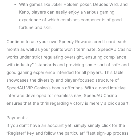
With games like Joker Holdem poker, Deuces Wild, and
Keno, players can easily enjoy a various gaming
experience of which combines components of good
fortune and skill.
Continue to use your own Speedy Rewards credit card each
month as well as your points won’t terminate. SpeedAU Casino
works under strict regulating oversight, ensuring compliance
with industry” “standards and providing some sort of safe and
good gaming experience intended for all players. This table
showcases the diversity and player-focused structure of
SpeedAU VIP Casino’s bonus offerings. With a good intuitive
interface developed for seamless nav, SpeedAU Casino
ensures that the thrill regarding victory is merely a click apart.
Payments:
If you don’t have an account yet, simply simply click for the
“Register” key and follow the particular” “fast sign-up process