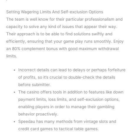
Setting Wagering Limits And Self-exclusion Options
The team is well know for their particular professionalism and
capacity to solve any kind of issues that appear their way.
Their approach is to be able to find solutions swiftly and
efficiently, ensuring that your game play runs smoothly. Enjoy
an 80% complement bonus with good maximum withdrawal
limits.
Incorrect details can lead to delays or perhaps forfeiture
of profits, so it’s crucial to double-check the details
before submitter.
The casino offers tools in addition to features like down
payment limits, loss limits, and self-exclusion options,
enabling players in order to manage their gambling
behavior proactively.
Speedau has many methods from vintage slots and
credit card games to tactical table games.