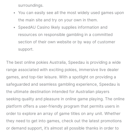
surroundings.
You can easily see all the most widely used games upon
the main site and try on your own in them.
SpeedAU Casino likely supplies information and
resources on responsible gambling in a committed
section of their own website or by way of customer
support.
The best online pokies Australia, Speedau is providing a wide
range associated with exciting pokies, immersive live dealer
games, and top-tier leisure. With a spotlight on providing a
safeguarded and seamless gambling experience, Speedau is
the ultimate destination intended for Australian players
seeking quality and pleasure in online game playing. The online
platform offers a user-friendly program that permits users in
order to explore an array of game titles on any unit. Whether
they need to get into games, check out the latest promotions
or demand support, it’s almost all possible thanks in order to