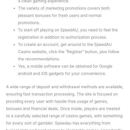
a clean gaming experience.
The variety of marketing promotions covers both
pleasant bonuses for fresh users and normal
promotions.
To start off playing on SpeedAU, you need to feel the
registration in addition to authorization process.
To create an account, get around to the SpeedAU
Casino website, click the “Register” button, plus follow
the recommendations.
Yes, a mobile software can be obtained for Google
android and iOS gadgets for your convenience.
A wide range of deposit and withdrawal methods are available,
ensuring fast transaction processing. The site is focused on
providing every user with hassle-free usage of games,
bonuses and financial deals. Once inside, players are treated
to a carefully selected range of casino games, with something
for every sort of gambler. Speedau has everything from