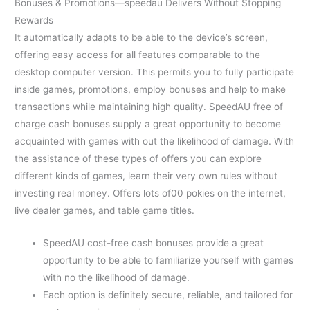
Bonuses & Promotions—speedau Delivers Without Stopping
Rewards
It automatically adapts to be able to the device’s screen,
offering easy access for all features comparable to the
desktop computer version. This permits you to fully participate
inside games, promotions, employ bonuses and help to make
transactions while maintaining high quality. SpeedAU free of
charge cash bonuses supply a great opportunity to become
acquainted with games with out the likelihood of damage. With
the assistance of these types of offers you can explore
different kinds of games, learn their very own rules without
investing real money. Offers lots of00 pokies on the internet,
live dealer games, and table game titles.
SpeedAU cost-free cash bonuses provide a great
opportunity to be able to familiarize yourself with games
with no the likelihood of damage.
Each option is definitely secure, reliable, and tailored for