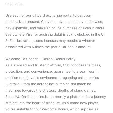
encounter.
Use each of our giftcard exchange portal to get your
personalized present. Conveniently send money nationwide,
pay expenses, and make an online purchase or even in-store
everywhere Visa for australia debit is acknowledged in the U.
S. For illustration, some bonuses may require a winover
associated with 5 times the particular bonus amount.
Welcome To Speedau Casino: Bonus Policy
As a licensed and trusted platform, that prioritizes fairness,
protection, and convenience, guaranteeing a seamless in
addition to enjoyable environment regarding online pokies
Australia. From the adrenaline-pumping slot machine
machines towards the strategic depths of stand games,
SpeedAU On line casino is not merely a platform; it’s a journey
straight into the heart of pleasure. As a brand new player,
you’re suitable for our Welcome Bonus, which supplies as