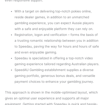
even responsive support.
With a target on delivering top-notch pokies online,
reside dealer games, in addition to an unmatched
gambling experience, you can expect Aussie players
with a safe and enjoyable platform they can rely on.
Registration, logon and verification – forms the basis of
a trusting romantic relationship between you in addition
to Speedau, paving the way for hours and hours of safe
and even enjoyable gaming.
Speedau is specialized in offering a top-notch video
gaming experience tailored regarding Australian players.
SpeedAU Gambling establishment supplies a diverse
gaming portfolio, generous bonus deals, and versatile
payment choices to enhance your gambling journey.
This approach is shown in the mobile-optimised layout, which
gives an optimal user experience and supports all major
equipment. Getting started with Speedau is quick and hassle-