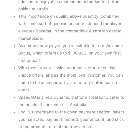
addition to enjoyable environment intended for online
pokies Australia.
This importance on quality above quantity, combined
with some sort of genuine concern intended for players,
elevates Speedau in the competitive Australian casino
marketplace.
As a brand new player, you’re suitable for our Welcome
Bonus, which offers up to $100 AUD on your own first
first deposit.
With them, you will twice your cash, start acquiring
unique offers, and as the most loyal customer, you can
come to be an important visitor at any online casino
event.
SpeedAU is a new dynamic platform created to cater to
the needs of consumers in Australia.
Log in, understand to the down payment section, select
your selected payment method, your amount, and stick
to the prompts to total the transaction.