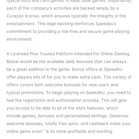
typical slots and card games to ideal table games. Importantly,
each of the company’s activities are backed simply by a
Curaçao license, which ensures typically the integrity in the
entertainment. This legal backing reinforces Speedau’s
commitment to providing a risk-free and secure game playing
environment.
A Licensed Plus Trusted Platform Intended For Online Gaming
Below would be the available daily bonuses that can always
be a great addition to the game. Bonus offers at SpeedAU
offer players lots of for you to make extra cash. The variety of
offers covers both welcome bonuses for new users and
typical promotions. To begin playing on SpeedAU, you need to
feel the registration and authorization process. This will give
you access to be able to all of the site’s features, which
include games, bonuses and personalized settings. Generous
welcome bonuses, totally free spins, and cashback make your
online game even” “a lot more profitable and exciting.