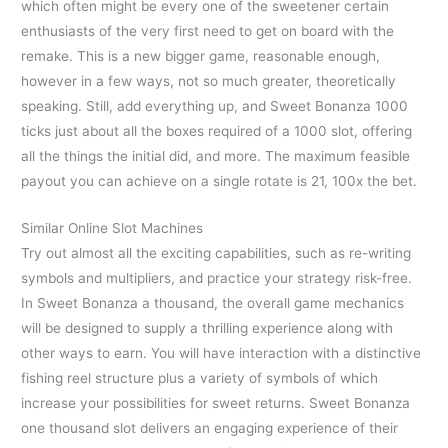
which often might be every one of the sweetener certain
enthusiasts of the very first need to get on board with the
remake. This is a new bigger game, reasonable enough,
however in a few ways, not so much greater, theoretically
speaking. Still, add everything up, and Sweet Bonanza 1000
ticks just about all the boxes required of a 1000 slot, offering
all the things the initial did, and more. The maximum feasible
payout you can achieve on a single rotate is 21, 100x the bet.
Similar Online Slot Machines
Try out almost all the exciting capabilities, such as re-writing
symbols and multipliers, and practice your strategy risk-free.
In Sweet Bonanza a thousand, the overall game mechanics
will be designed to supply a thrilling experience along with
other ways to earn. You will have interaction with a distinctive
fishing reel structure plus a variety of symbols of which
increase your possibilities for sweet returns. Sweet Bonanza
one thousand slot delivers an engaging experience of their