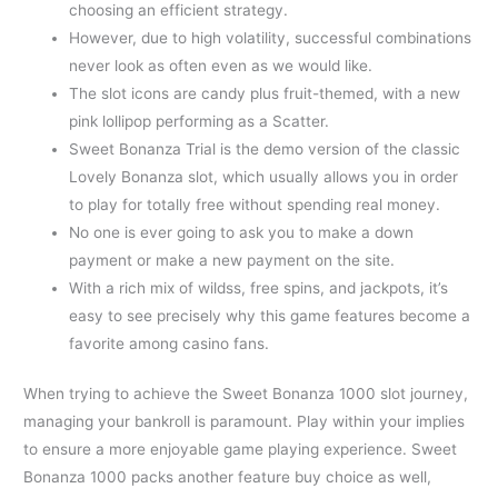
choosing an efficient strategy.
However, due to high volatility, successful combinations
never look as often even as we would like.
The slot icons are candy plus fruit-themed, with a new
pink lollipop performing as a Scatter.
Sweet Bonanza Trial is the demo version of the classic
Lovely Bonanza slot, which usually allows you in order
to play for totally free without spending real money.
No one is ever going to ask you to make a down
payment or make a new payment on the site.
With a rich mix of wildss, free spins, and jackpots, it’s
easy to see precisely why this game features become a
favorite among casino fans.
When trying to achieve the Sweet Bonanza 1000 slot journey,
managing your bankroll is paramount. Play within your implies
to ensure a more enjoyable game playing experience. Sweet
Bonanza 1000 packs another feature buy choice as well,