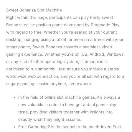
Sweet Bonanza Slot Machine
Right within this page, participants can play Fairly sweet
Bonanza online position game developed by Pragmatic Play
with regard to free! Whether you’re seated at your current
desktop, lounging using a tablet, or even on a travel with your
smart phone, Sweet Bonanza assures a seamless video
gaming experience. Whether you’re on iOS, Android, Windows,
or any kind of other operating-system, slotmachine is
optimized to run smoothly. Just ensure you include a stable
world wide web connection, and you’re all set with regard to a
sugary gaming session anytime, everywhere.
In the field of online slot machine games, it’s always a
new valuable in order to have got actual game-play
tests, providing visitors together with insights into
exactly what they might assume.
Fruit Gathering 2 is the sequel to the much-loved Fruit