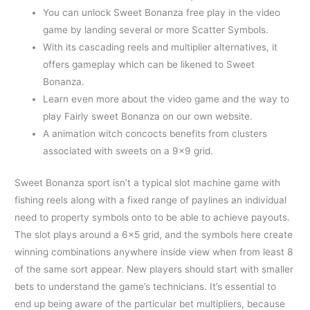
You can unlock Sweet Bonanza free play in the video
game by landing several or more Scatter Symbols.
With its cascading reels and multiplier alternatives, it
offers gameplay which can be likened to Sweet
Bonanza.
Learn even more about the video game and the way to
play Fairly sweet Bonanza on our own website.
A animation witch concocts benefits from clusters
associated with sweets on a 9×9 grid.
Sweet Bonanza sport isn’t a typical slot machine game with
fishing reels along with a fixed range of paylines an individual
need to property symbols onto to be able to achieve payouts.
The slot plays around a 6×5 grid, and the symbols here create
winning combinations anywhere inside view when from least 8
of the same sort appear. New players should start with smaller
bets to understand the game’s technicians. It’s essential to
end up being aware of the particular bet multipliers, because