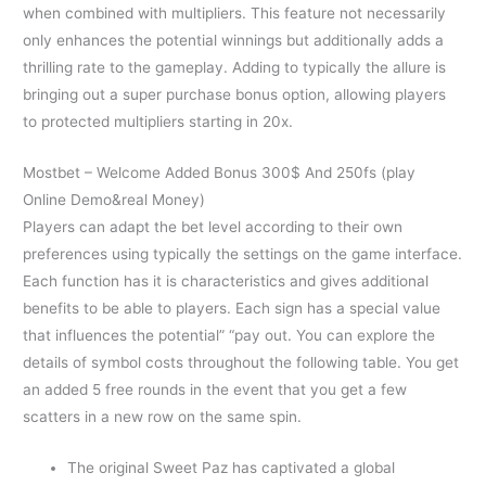
when combined with multipliers. This feature not necessarily
only enhances the potential winnings but additionally adds a
thrilling rate to the gameplay. Adding to typically the allure is
bringing out a super purchase bonus option, allowing players
to protected multipliers starting in 20x.
Mostbet – Welcome Added Bonus 300$ And 250fs (play
Online Demo&real Money)
Players can adapt the bet level according to their own
preferences using typically the settings on the game interface.
Each function has it is characteristics and gives additional
benefits to be able to players. Each sign has a special value
that influences the potential” “pay out. You can explore the
details of symbol costs throughout the following table. You get
an added 5 free rounds in the event that you get a few
scatters in a new row on the same spin.
The original Sweet Paz has captivated a global