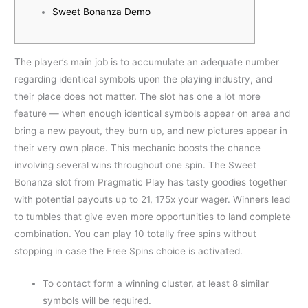
Sweet Bonanza Demo
The player’s main job is to accumulate an adequate number
regarding identical symbols upon the playing industry, and
their place does not matter. The slot has one a lot more
feature — when enough identical symbols appear on area and
bring a new payout, they burn up, and new pictures appear in
their very own place. This mechanic boosts the chance
involving several wins throughout one spin. The Sweet
Bonanza slot from Pragmatic Play has tasty goodies together
with potential payouts up to 21, 175x your wager. Winners lead
to tumbles that give even more opportunities to land complete
combination. You can play 10 totally free spins without
stopping in case the Free Spins choice is activated.
To contact form a winning cluster, at least 8 similar
symbols will be required.