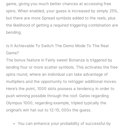
game, giving you much better chances at accessing free
spins. When enabled, your guess is increased by simply 25%,
but there are more Spread symbols added to the reels, plus
the likelihood of getting a required triggering combination are
bending.
Is It Achievable To Switch The Demo Mode To The Real
Game?
The bonus feature in Fairly sweet Bonanza is triggered by
landing four or more scatter symbols. This activates the free
spins round, where an individual can take advantage of
multipliers and the opportunity to retrigger additional moves.
Here’s the point, 1000 slots possess a tendency in order to
push winning possible through the roof. Gates regarding
Olympus 1000, regarding example, tripled typically the
original’s win hat out to 12-15, 000x the guess.
You can enhance your probability of successful by