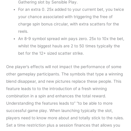
Gathering slot by Sensible Play.
For an extra 0. 25x added to your current bet, you twice
your chance associated with triggering the free of
charge spin bonus circular, with extra scatters for the
reels.
An 8-9 symbol spread win pays zero. 25x to 10x the bet,
whilst the biggest hauls are 2 to 50 times typically the
bet for the 12+ sized scatter strike.
One player’s effects will not impact the performance of some
other gameplay participants. The symbols that type a winning
blend disappear, and new pictures replace these people. This
feature leads to to the introduction of a fresh winning
combination in a spin and enhances the total reward.
Understanding the features leads to” “to be able to more
successful game play. When launching typically the slot,
players need to know more about and totally stick to the rules.
Set a time restriction plus a session finances that allows you