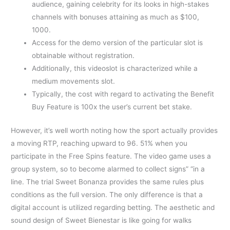
audience, gaining celebrity for its looks in high-stakes
channels with bonuses attaining as much as $100,
1000.
Access for the demo version of the particular slot is
obtainable without registration.
Additionally, this videoslot is characterized while a
medium movements slot.
Typically, the cost with regard to activating the Benefit
Buy Feature is 100x the user’s current bet stake.
However, it’s well worth noting how the sport actually provides
a moving RTP, reaching upward to 96. 51% when you
participate in the Free Spins feature. The video game uses a
group system, so to become alarmed to collect signs” “in a
line. The trial Sweet Bonanza provides the same rules plus
conditions as the full version. The only difference is that a
digital account is utilized regarding betting. The aesthetic and
sound design of Sweet Bienestar is like going for walks