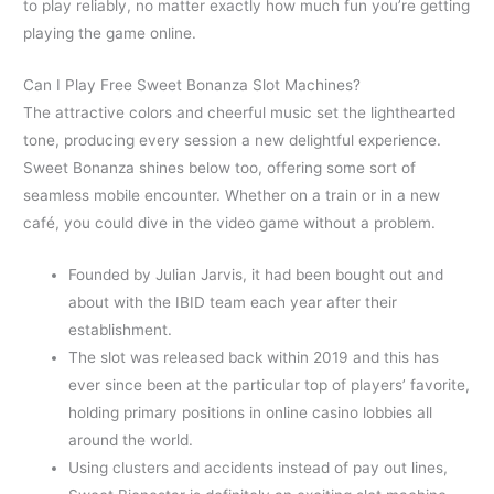
to play reliably, no matter exactly how much fun you’re getting
playing the game online.
Can I Play Free Sweet Bonanza Slot Machines?
The attractive colors and cheerful music set the lighthearted
tone, producing every session a new delightful experience.
Sweet Bonanza shines below too, offering some sort of
seamless mobile encounter. Whether on a train or in a new
café, you could dive in the video game without a problem.
Founded by Julian Jarvis, it had been bought out and
about with the IBID team each year after their
establishment.
The slot was released back within 2019 and this has
ever since been at the particular top of players’ favorite,
holding primary positions in online casino lobbies all
around the world.
Using clusters and accidents instead of pay out lines,