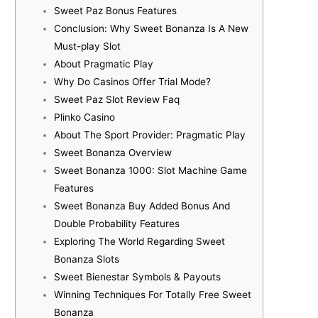
Sweet Paz Bonus Features
Conclusion: Why Sweet Bonanza Is A New
Must-play Slot
About Pragmatic Play
Why Do Casinos Offer Trial Mode?
Sweet Paz Slot Review Faq
Plinko Casino
About The Sport Provider: Pragmatic Play
Sweet Bonanza Overview
Sweet Bonanza 1000: Slot Machine Game
Features
Sweet Bonanza Buy Added Bonus And
Double Probability Features
Exploring The World Regarding Sweet
Bonanza Slots
Sweet Bienestar Symbols & Payouts
Winning Techniques For Totally Free Sweet
Bonanza