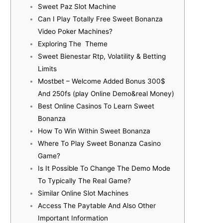
Sweet Paz Slot Machine
Can I Play Totally Free Sweet Bonanza
Video Poker Machines?
Exploring The Theme
Sweet Bienestar Rtp, Volatility & Betting
Limits
Mostbet – Welcome Added Bonus 300$
And 250fs (play Online Demo&real Money)
Best Online Casinos To Learn Sweet
Bonanza
How To Win Within Sweet Bonanza
Where To Play Sweet Bonanza Casino
Game?
Is It Possible To Change The Demo Mode
To Typically The Real Game?
Similar Online Slot Machines
Access The Paytable And Also Other
Important Information