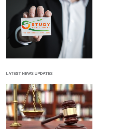
LATEST NEWS UPDATES