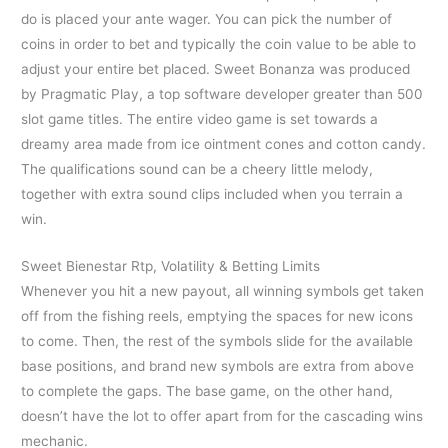
do is placed your ante wager. You can pick the number of
coins in order to bet and typically the coin value to be able to
adjust your entire bet placed. Sweet Bonanza was produced
by Pragmatic Play, a top software developer greater than 500
slot game titles. The entire video game is set towards a
dreamy area made from ice ointment cones and cotton candy.
The qualifications sound can be a cheery little melody,
together with extra sound clips included when you terrain a
win.
Sweet Bienestar Rtp, Volatility & Betting Limits
Whenever you hit a new payout, all winning symbols get taken
off from the fishing reels, emptying the spaces for new icons
to come. Then, the rest of the symbols slide for the available
base positions, and brand new symbols are extra from above
to complete the gaps. The base game, on the other hand,
doesn’t have the lot to offer apart from for the cascading wins
mechanic.