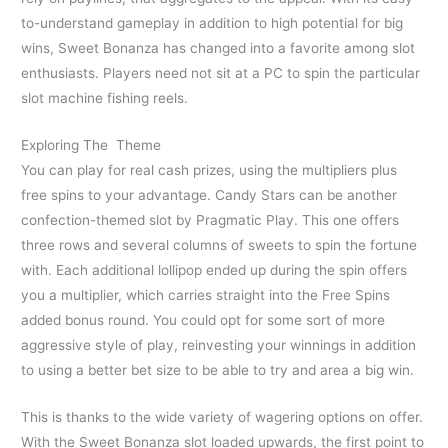
to-understand gameplay in addition to high potential for big
wins, Sweet Bonanza has changed into a favorite among slot
enthusiasts. Players need not sit at a PC to spin the particular
slot machine fishing reels.
Exploring The Theme
You can play for real cash prizes, using the multipliers plus
free spins to your advantage. Candy Stars can be another
confection-themed slot by Pragmatic Play. This one offers
three rows and several columns of sweets to spin the fortune
with. Each additional lollipop ended up during the spin offers
you a multiplier, which carries straight into the Free Spins
added bonus round. You could opt for some sort of more
aggressive style of play, reinvesting your winnings in addition
to using a better bet size to be able to try and area a big win.
This is thanks to the wide variety of wagering options on offer.
With the Sweet Bonanza slot loaded upwards, the first point to