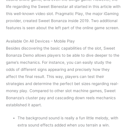
life regarding the Sweet Bienestar all started in this article with
this well-known video slot. Pragmatic Play, the major iGaming
provider, created Sweet Bonanza inside 2019. Two additional
features is seen about the left part of the online game screen.
Available On All Devices – Mobile Play
Besides discovering the basic capabilities of the slot, Sweet
Bonanza Demo allows players to be able to dive deeper to the
game’s mechanics. For instance, you can easily study the
odds of different signs appearing and precisely how they
affect the final result. This way, players can test their
strategies and determine the perfect bet sizes regarding real-
money play. Compared to other slot machine games, Sweet
Bonanza’s cluster pay and cascading down reels mechanics
established it apart.
The background sound is really a fun little melody, with
extra sound effects added when you terrain a win.