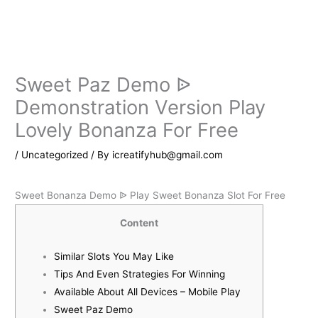
Skip
to
content
Sweet Paz Demo ᐉ
Demonstration Version Play
Lovely Bonanza For Free
/
Uncategorized
/ By
icreatifyhub@gmail.com
Sweet Bonanza Demo ᐉ Play Sweet Bonanza Slot For Free
Content
Similar Slots You May Like
Tips And Even Strategies For Winning
Available About All Devices – Mobile Play
Sweet Paz Demo