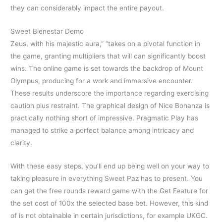
they can considerably impact the entire payout.
Sweet Bienestar Demo
Zeus, with his majestic aura,” “takes on a pivotal function in
the game, granting multipliers that will can significantly boost
wins. The online game is set towards the backdrop of Mount
Olympus, producing for a work and immersive encounter.
These results underscore the importance regarding exercising
caution plus restraint. The graphical design of Nice Bonanza is
practically nothing short of impressive. Pragmatic Play has
managed to strike a perfect balance among intricacy and
clarity.
With these easy steps, you’ll end up being well on your way to
taking pleasure in everything Sweet Paz has to present. You
can get the free rounds reward game with the Get Feature for
the set cost of 100x the selected base bet. However, this kind
of is not obtainable in certain jurisdictions, for example UKGC.