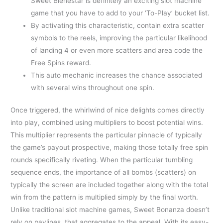
Sweet Bienestar is definitely an exciting slot machine
game that you have to add to your ‘To-Play’ bucket list.
By activating this characteristic, contain extra scatter
symbols to the reels, improving the particular likelihood
of landing 4 or even more scatters and area code the
Free Spins reward.
This auto mechanic increases the chance associated
with several wins throughout one spin.
Once triggered, the whirlwind of nice delights comes directly
into play, combined using multipliers to boost potential wins.
This multiplier represents the particular pinnacle of typically
the game’s payout prospective, making those totally free spin
rounds specifically riveting. When the particular tumbling
sequence ends, the importance of all bombs (scatters) on
typically the screen are included together along with the total
win from the pattern is multiplied simply by the final worth.
Unlike traditional slot machine games, Sweet Bonanza doesn’t
rely on paylines, that aggregates to the appeal. With its easy-