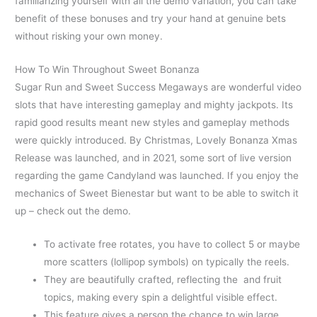
familiarizing yourself with all the demo variation, you can take
benefit of these bonuses and try your hand at genuine bets
without risking your own money.
How To Win Throughout Sweet Bonanza
Sugar Run and Sweet Success Megaways are wonderful video
slots that have interesting gameplay and mighty jackpots. Its
rapid good results meant new styles and gameplay methods
were quickly introduced. By Christmas, Lovely Bonanza Xmas
Release was launched, and in 2021, some sort of live version
regarding the game Candyland was launched. If you enjoy the
mechanics of Sweet Bienestar but want to be able to switch it
up – check out the demo.
To activate free rotates, you have to collect 5 or maybe
more scatters (lollipop symbols) on typically the reels.
They are beautifully crafted, reflecting the and fruit
topics, making every spin a delightful visible effect.
This feature gives a person the chance to win large