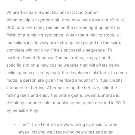
Where To Learn Sweet Bonanza Casino Game?
When multiplier symbols hit, they may have ideals of x2 to x1,
000, and even they remain on the screen right up until the
finish of a tumbling sequence. When the tumbling stops, all
multipliers inside view are extra up and placed on the spin’s
complete win but only if it’s a successful sequence. To
perform Sweet Bonanza Demonstration, simply find this
specific slot on a new casino website that will offers demo
online games or on typically the developer’s platform. In demo
mode, a person are given the fixed amount of virtual credits
intended for betting. After selecting the bet size, spin the
fishing reels and enjoy the online game. Sweet Bonanza is
definitely a modern slot machine game game created in 2019
by Sensible Play.
The” “Drop Feature allows winning symbols to fade
away, making way regarding new ones and even