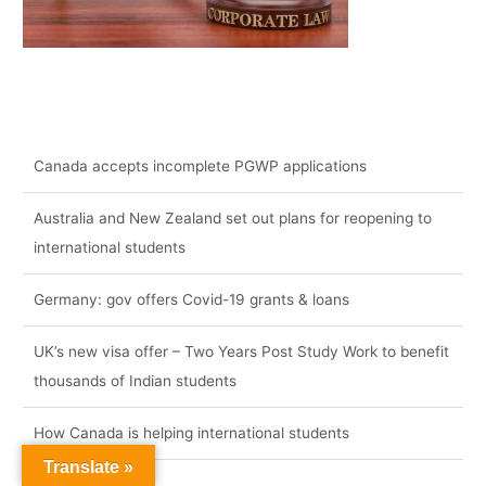
Latest News Scrolling Widget
Canada accepts incomplete PGWP applications
Australia and New Zealand set out plans for reopening to
international students
Germany: gov offers Covid-19 grants & loans
UK’s new visa offer – Two Years Post Study Work to benefit
thousands of Indian students
How Canada is helping international students
Translate »