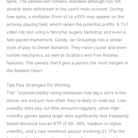
spins. The session bet remains standard although has not
already been withdrawn in the user’s main account. During
free spins, a multiplier (from x2 to x100) may appear on the
actively playing field, which raises the potential profits. A 7×7
video clip slot using a fancyful, sugary backdrop and even a
fast-paced themetrack, Candy Jar Groupings has a similar
style of play to Sweet Bonanza. They have cluster and even
tumble mechanics, as well as Scatters and Free Rotates
features. The sweets that’ll give a person the most bargain is
the Reddish Heart.
Tips Plus Strategies For Winning
The” “unpredictability rating measures how big a slot’s is the
winner are and just how often they’re likely to shell out. Low-
volatility slots pay out little amounts regularly, when high-
volatility games spend larger wins significantly less frequently.
Sweet Bonanza has an RTP of 96. 48%, medium to higher
volatility, and a new maximum payout involving 21, 175x the