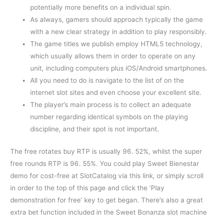
potentially more benefits on a individual spin.
As always, gamers should approach typically the game
with a new clear strategy in addition to play responsibly.
The game titles we publish employ HTML5 technology,
which usually allows them in order to operate on any
unit, including computers plus iOS/Android smartphones.
All you need to do is navigate to the list of on the
internet slot sites and even choose your excellent site.
The player’s main process is to collect an adequate
number regarding identical symbols on the playing
discipline, and their spot is not important.
The free rotates buy RTP is usually 96. 52%, whilst the super
free rounds RTP is 96. 55%. You could play Sweet Bienestar
demo for cost-free at SlotCatalog via this link, or simply scroll
in order to the top of this page and click the ‘Play
demonstration for free’ key to get began. There’s also a great
extra bet function included in the Sweet Bonanza slot machine