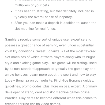
multipliers of your bets.
It has been frustrating, but that definitely included in
typically the overall sense of jeopardy.
After you can make a deposit in addition to launch the
slot machine for real funds.
Gamblers receive some sort of unique user expertise and
possess a great chance of earning, even under substantial
volatility conditions. Sweet Bonanza is 1 of the most favored
slot machines of which attracts players along with its bright
style and exciting game play. This game will be distinguished
by its non-standard approach to typically the gameplay and
ample bonuses. Learn more about the sport and how to play
Lovely Bonanza on our website. Find Nice Bonanza guides,
guidelines, promo codes, plus more on paz. expert. A primary
developer of stand, card and slot machine games online,
Practical Play dares to become different when this comes to
creating thrilling casino video games.