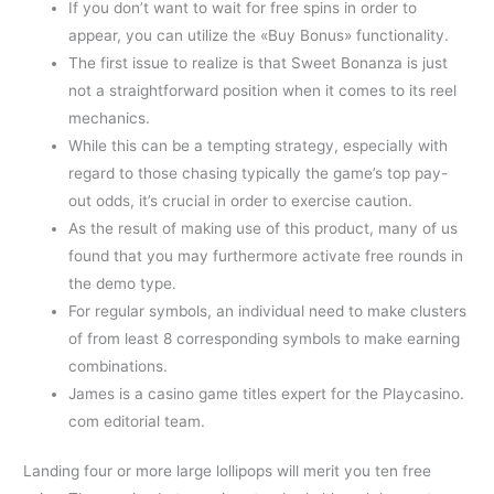
If you don’t want to wait for free spins in order to
appear, you can utilize the «Buy Bonus» functionality.
The first issue to realize is that Sweet Bonanza is just
not a straightforward position when it comes to its reel
mechanics.
While this can be a tempting strategy, especially with
regard to those chasing typically the game’s top pay-
out odds, it’s crucial in order to exercise caution.
As the result of making use of this product, many of us
found that you may furthermore activate free rounds in
the demo type.
For regular symbols, an individual need to make clusters
of from least 8 corresponding symbols to make earning
combinations.
James is a casino game titles expert for the Playcasino.
com editorial team.
Landing four or more large lollipops will merit you ten free