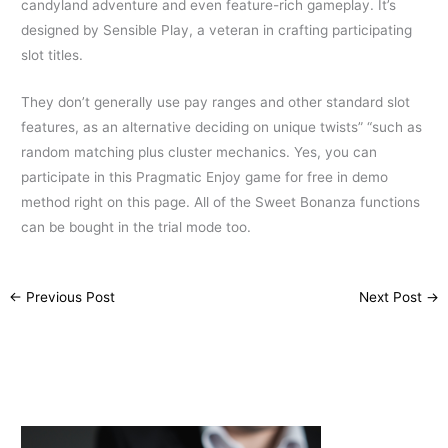
candyland adventure and even feature-rich gameplay. It’s
designed by Sensible Play, a veteran in crafting participating
slot titles.
They don’t generally use pay ranges and other standard slot
features, as an alternative deciding on unique twists” “such as
random matching plus cluster mechanics. Yes, you can
participate in this Pragmatic Enjoy game for free in demo
method right on this page. All of the Sweet Bonanza functions
can be bought in the trial mode too.
←
Previous Post
Next Post
→