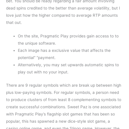
bet. You should be ready regarding a fair amount involving
dead spins credited to the better than average volatility, but I
love just how the higher compared to average RTP amounts
that out.
On the site, Pragmatic Play provides gain access to to
the unique software.
Each image has a exclusive value that affects the
potential” “payment.
Alternatively, you may set upwards automatic spins to
play out with no your input.
There are 9 regular symbols which are break up between high
plus low-paying symbols. For regular symbols, a person need
to produce clusters of from least 8 complementing symbols to
create successful combinations. Sweet Paz is one associated
with Pragmatic Play’s flagship slot games that has been so
popular, this has spawned a new dice-style slot game, a
casino online game, and even the Slingo game. However, the