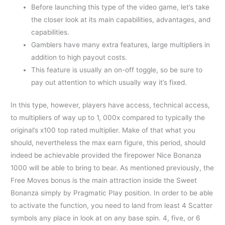
Before launching this type of the video game, let’s take
the closer look at its main capabilities, advantages, and
capabilities.
Gamblers have many extra features, large multipliers in
addition to high payout costs.
This feature is usually an on-off toggle, so be sure to
pay out attention to which usually way it’s fixed.
In this type, however, players have access, technical access,
to multipliers of way up to 1, 000x compared to typically the
original’s x100 top rated multiplier. Make of that what you
should, nevertheless the max earn figure, this period, should
indeed be achievable provided the firepower Nice Bonanza
1000 will be able to bring to bear. As mentioned previously, the
Free Moves bonus is the main attraction inside the Sweet
Bonanza simply by Pragmatic Play position. In order to be able
to activate the function, you need to land from least 4 Scatter
symbols any place in look at on any base spin. 4, five, or 6