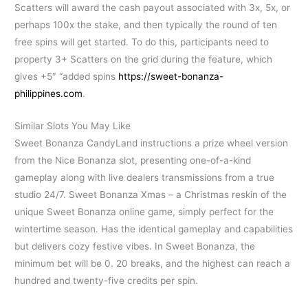
Scatters will award the cash payout associated with 3x, 5x, or
perhaps 100x the stake, and then typically the round of ten
free spins will get started. To do this, participants need to
property 3+ Scatters on the grid during the feature, which
gives +5″ “added spins
https://sweet-bonanza-
philippines.com
.
Similar Slots You May Like
Sweet Bonanza CandyLand instructions a prize wheel version
from the Nice Bonanza slot, presenting one-of-a-kind
gameplay along with live dealers transmissions from a true
studio 24/7. Sweet Bonanza Xmas – a Christmas reskin of the
unique Sweet Bonanza online game, simply perfect for the
wintertime season. Has the identical gameplay and capabilities
but delivers cozy festive vibes. In Sweet Bonanza, the
minimum bet will be 0. 20 breaks, and the highest can reach a
hundred and twenty-five credits per spin.