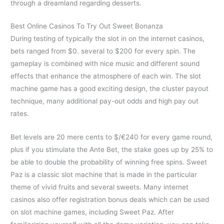
through a dreamland regarding desserts.
Best Online Casinos To Try Out Sweet Bonanza
During testing of typically the slot in on the internet casinos,
bets ranged from $0. several to $200 for every spin. The
gameplay is combined with nice music and different sound
effects that enhance the atmosphere of each win. The slot
machine game has a good exciting design, the cluster payout
technique, many additional pay-out odds and high pay out
rates.
Bet levels are 20 mere cents to $/€240 for every game round,
plus if you stimulate the Ante Bet, the stake goes up by 25% to
be able to double the probability of winning free spins. Sweet
Paz is a classic slot machine that is made in the particular
theme of vivid fruits and several sweets. Many internet
casinos also offer registration bonus deals which can be used
on slot machine games, including Sweet Paz. After