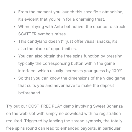
From the moment you launch this specific slotmachine,
it’s evident that you’re in for a charming treat.
When playing with Ante bet active, the chance to struck
SCATTER symbols raises.
This candyland doesn’t” “just offer visual snacks; it’s
also the place of opportunities.
You can also obtain the free spins function by pressing
typically the corresponding button within the game
interface, which usually increases your guess by 100%.
So that you can know the dimensions of the video game
that suits you and never have to make the deposit
beforehand.
Try out our COST-FREE PLAY demo involving Sweet Bonanza
on the web slot with simply no download with no registration
required. Triggered by landing the spread symbols, the totally
free spins round can lead to enhanced payouts, in particular