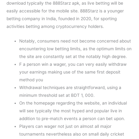
download typically the 888Starz apk, as live betting will be
easily accessible for the mobile site. 888Starz is a younger
betting company in India, founded in 2020, for sporting
activities betting among cryptocurrency holders.
Notably, consumers need not become concerned about
encountering low betting limits, as the optimum limits on
the site are constantly set at the notably high degree.
F a person win a wager, you can very easily withdraw
your earnings making use of the same first deposit
method you
Withdrawal techniques are straightforward, using a
minimum threshold set at BDT 1, 000.
On the homepage regarding the website, an individual
will see typically the most hyped and popular live in
addition to pre-match events a person can bet upon.
Players can wager not just on almost all major
tournaments nevertheless also on small daily cricket