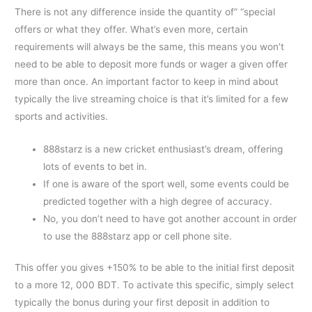
There is not any difference inside the quantity of” “special
offers or what they offer. What’s even more, certain
requirements will always be the same, this means you won’t
need to be able to deposit more funds or wager a given offer
more than once. An important factor to keep in mind about
typically the live streaming choice is that it’s limited for a few
sports and activities.
888starz is a new cricket enthusiast’s dream, offering
lots of events to bet in.
If one is aware of the sport well, some events could be
predicted together with a high degree of accuracy.
No, you don’t need to have got another account in order
to use the 888starz app or cell phone site.
This offer you gives +150% to be able to the initial first deposit
to a more 12, 000 BDT. To activate this specific, simply select
typically the bonus during your first deposit in addition to