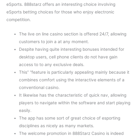
eSports. 888starz offers an interesting choice involving
eSports betting choices for those who enjoy electronic
competition.
The live on line casino section is offered 24/7, allowing
customers to join a at any moment.
Despite having quite interesting bonuses intended for
desktop users, cell phone clients do not have gain
access to to any exclusive deals.
This” “feature is particularly appealing mainly because it
combines comfort using the interactive elements of a
conventional casino.
It likewise has the characteristic of quick nav, allowing
players to navigate within the software and start playing
easily.
The app has some sort of great choice of esporting
disciplines as nicely as many markets.
The welcome promotion in 888Starz Casino is indeed