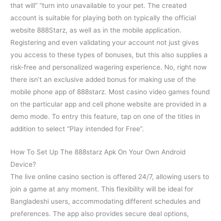
that will” “turn into unavailable to your pet. The created
account is suitable for playing both on typically the official
website 888Starz, as well as in the mobile application.
Registering and even validating your account not just gives
you access to these types of bonuses, but this also supplies a
risk-free and personalized wagering experience. No, right now
there isn’t an exclusive added bonus for making use of the
mobile phone app of 888starz. Most casino video games found
on the particular app and cell phone website are provided in a
demo mode. To entry this feature, tap on one of the titles in
addition to select “Play intended for Free”.
How To Set Up The 888starz Apk On Your Own Android
Device?
The live online casino section is offered 24/7, allowing users to
join a game at any moment. This flexibility will be ideal for
Bangladeshi users, accommodating different schedules and
preferences. The app also provides secure deal options,