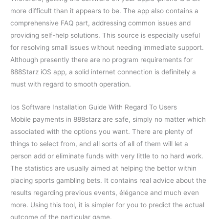
more difficult than it appears to be. The app also contains a
comprehensive FAQ part, addressing common issues and
providing self-help solutions. This source is especially useful
for resolving small issues without needing immediate support.
Although presently there are no program requirements for
888Starz iOS app, a solid internet connection is definitely a
must with regard to smooth operation.
Ios Software Installation Guide With Regard To Users
Mobile payments in 888starz are safe, simply no matter which
associated with the options you want. There are plenty of
things to select from, and all sorts of all of them will let a
person add or eliminate funds with very little to no hard work.
The statistics are usually aimed at helping the bettor within
placing sports gambling bets. It contains real advice about the
results regarding previous events, élégance and much even
more. Using this tool, it is simpler for you to predict the actual
outcome of the particular game.