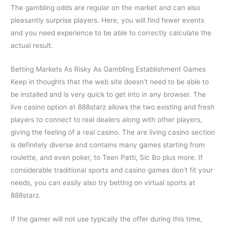
The gambling odds are regular on the market and can also
pleasantly surprise players. Here, you will find fewer events
and you need experience to be able to correctly calculate the
actual result.
Betting Markets As Risky As Gambling Establishment Games
Keep in thoughts that the web site doesn’t need to be able to
be installed and is very quick to get into in any browser. The
live casino option at 888starz allows the two existing and fresh
players to connect to real dealers along with other players,
giving the feeling of a real casino. The are living casino section
is definitely diverse and contains many games starting from
roulette, and even poker, to Teen Patti, Sic Bo plus more. If
considerable traditional sports and casino games don’t fit your
needs, you can easily also try betting on virtual sports at
888starz.
If the gamer will not use typically the offer during this time,