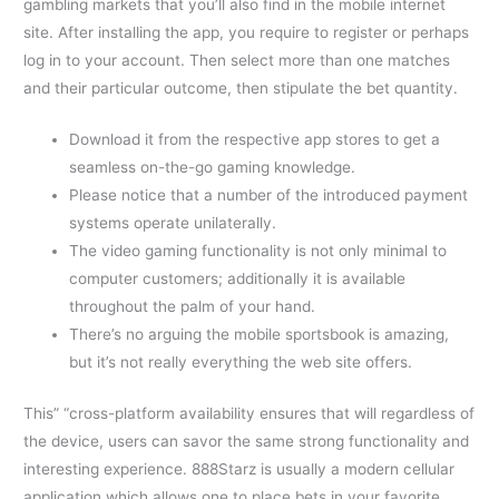
gambling markets that you’ll also find in the mobile internet
site. After installing the app, you require to register or perhaps
log in to your account. Then select more than one matches
and their particular outcome, then stipulate the bet quantity.
Download it from the respective app stores to get a
seamless on-the-go gaming knowledge.
Please notice that a number of the introduced payment
systems operate unilaterally.
The video gaming functionality is not only minimal to
computer customers; additionally it is available
throughout the palm of your hand.
There’s no arguing the mobile sportsbook is amazing,
but it’s not really everything the web site offers.
This” “cross-platform availability ensures that will regardless of
the device, users can savor the same strong functionality and
interesting experience. 888Starz is usually a modern cellular
application which allows one to place bets in your favorite