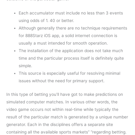
Each accumulator must include no less than 3 events
using odds of 1. 40 or better.
Although generally there are no technique requirements
for 888Starz iOS app, a solid internet connection is
usually a must intended for smooth operation.
The installation of the application does not take much
time and the particular process itself is definitely quite
simple.
This source is especially useful for resolving minimal
issues without the need for primary support.
In this type of betting you’ll have got to make predictions on
simulated computer matches. In various other words, the
video game occurs not within real-time while typically the
result of the particular match is generated by a unique number
generator. Each in the disciplines offers a separate site
containing all the available sports markets” “regarding betting.