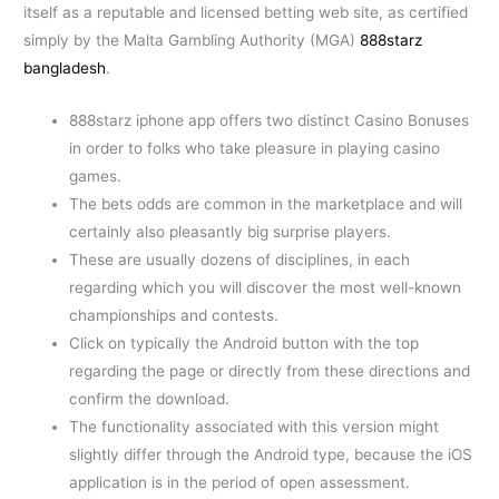
itself as a reputable and licensed betting web site, as certified
simply by the Malta Gambling Authority (MGA)
888starz
bangladesh
.
888starz iphone app offers two distinct Casino Bonuses
in order to folks who take pleasure in playing casino
games.
The bets odds are common in the marketplace and will
certainly also pleasantly big surprise players.
These are usually dozens of disciplines, in each
regarding which you will discover the most well-known
championships and contests.
Click on typically the Android button with the top
regarding the page or directly from these directions and
confirm the download.
The functionality associated with this version might
slightly differ through the Android type, because the iOS
application is in the period of open assessment.