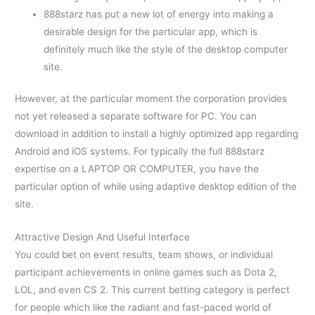
888starz has put a new lot of energy into making a
desirable design for the particular app, which is
definitely much like the style of the desktop computer
site.
However, at the particular moment the corporation provides
not yet released a separate software for PC. You can
download in addition to install a highly optimized app regarding
Android and iOS systems. For typically the full 888starz
expertise on a LAPTOP OR COMPUTER, you have the
particular option of while using adaptive desktop edition of the
site.
Attractive Design And Useful Interface
You could bet on event results, team shows, or individual
participant achievements in online games such as Dota 2,
LOL, and even CS 2. This current betting category is perfect
for people which like the radiant and fast-paced world of