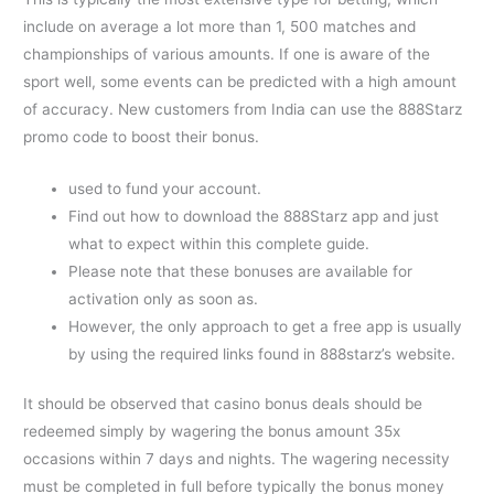
include on average a lot more than 1, 500 matches and
championships of various amounts. If one is aware of the
sport well, some events can be predicted with a high amount
of accuracy. New customers from India can use the 888Starz
promo code to boost their bonus.
used to fund your account.
Find out how to download the 888Starz app and just
what to expect within this complete guide.
Please note that these bonuses are available for
activation only as soon as.
However, the only approach to get a free app is usually
by using the required links found in 888starz’s website.
It should be observed that casino bonus deals should be
redeemed simply by wagering the bonus amount 35x
occasions within 7 days and nights. The wagering necessity
must be completed in full before typically the bonus money