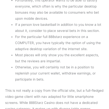
Fortunately, this operator wants to be able to satisfy
everyone, which often is why the particular desktop
bonuses may also be available to consumers who bet
upon mobile devices.
If a person love basketball in addition to you know a lot
about it, consider to place several bets in this section.
For the particular full 888starz experience on a
COMPUTER, you have typically the option of using the
adaptive desktop variation of the internet site.
Most places will only show you the excellent aspects,
but the reviews are impartial.
Otherwise, you will certainly not be in a position to
replenish your current wallet, withdraw earnings, or
participate in bets.
This is not really a copy from the official site, but a full-fledged
video game client with nav adapted for little smartphone
screens. While 888Starz Casino does not have a dedicated
casino category, it makes up with diverse table games