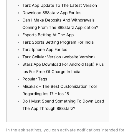
Tarz App Update To The Latest Version
Download 888starz App For Ios
Can I Make Deposits And Withdrawals
Coming From The 888starz Application?
Esports Betting At The App
Tarz Sports Betting Program For India
Tarz Iphone App For Ios
Tarz Cellular Version (website Version)
Starz App Download For Android (apk) Plus
Ios For Free Of Charge In India
Popular Tags
Misakax – The Best Customization Tool
Regarding Ios 17 – Ios 18
Do I Must Spend Something To Down Load
The App Through 888starz?
In the apk settings, you can activate notifications intended for