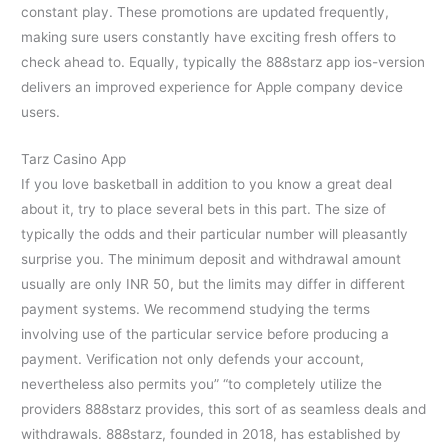
constant play. These promotions are updated frequently,
making sure users constantly have exciting fresh offers to
check ahead to. Equally, typically the 888starz app ios-version
delivers an improved experience for Apple company device
users.
Tarz Casino App
If you love basketball in addition to you know a great deal
about it, try to place several bets in this part. The size of
typically the odds and their particular number will pleasantly
surprise you. The minimum deposit and withdrawal amount
usually are only INR 50, but the limits may differ in different
payment systems. We recommend studying the terms
involving use of the particular service before producing a
payment. Verification not only defends your account,
nevertheless also permits you” “to completely utilize the
providers 888starz provides, this sort of as seamless deals and
withdrawals. 888starz, founded in 2018, has established by