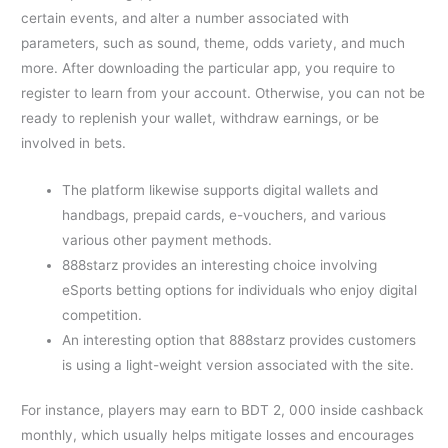
certain events, and alter a number associated with
parameters, such as sound, theme, odds variety, and much
more. After downloading the particular app, you require to
register to learn from your account. Otherwise, you can not be
ready to replenish your wallet, withdraw earnings, or be
involved in bets.
The platform likewise supports digital wallets and
handbags, prepaid cards, e-vouchers, and various
various other payment methods.
888starz provides an interesting choice involving
eSports betting options for individuals who enjoy digital
competition.
An interesting option that 888starz provides customers
is using a light-weight version associated with the site.
For instance, players may earn to BDT 2, 000 inside cashback
monthly, which usually helps mitigate losses and encourages