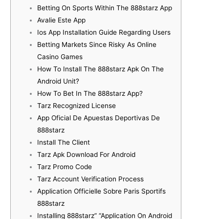
Betting On Sports Within The 888starz App
Avalie Este App
Ios App Installation Guide Regarding Users
Betting Markets Since Risky As Online
Casino Games
How To Install The 888starz Apk On The
Android Unit?
How To Bet In The 888starz App?
Tarz Recognized License
App Oficial De Apuestas Deportivas De
888starz
Install The Client
Tarz Apk Download For Android
Tarz Promo Code
Tarz Account Verification Process
Application Officielle Sobre Paris Sportifs
888starz
Installing 888starz” “Application On Android