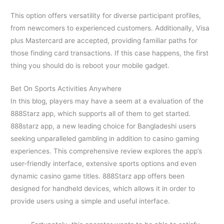
This option offers versatility for diverse participant profiles,
from newcomers to experienced customers. Additionally, Visa
plus Mastercard are accepted, providing familiar paths for
those finding card transactions. If this case happens, the first
thing you should do is reboot your mobile gadget.
Bet On Sports Activities Anywhere
In this blog, players may have a seem at a evaluation of the
888Starz app, which supports all of them to get started.
888starz app, a new leading choice for Bangladeshi users
seeking unparalleled gambling in addition to casino gaming
experiences. This comprehensive review explores the app’s
user-friendly interface, extensive sports options and even
dynamic casino game titles. 888Starz app offers been
designed for handheld devices, which allows it in order to
provide users using a simple and useful interface.