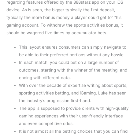
regarding features offered by the 888starz app on your iOS
device. As is seen, the bigger typically the first deposit,
typically the more bonus money a player could get to” “his
gaming account. To withdraw the sports activities bonus, it
should be wagered five times by accumulator bets.
This layout ensures consumers can simply navigate to
be able to their preferred portions without any hassle.
In each match, you could bet on a large number of
outcomes, starting with the winner of the meeting, and
ending with different data.
With over the decade of expertise writing about sports,
sporting activities betting, and iGaming, Luke has seen
the industry’s progression first-hand.
The app is supposed to provide clients with high-quality
gaming experiences with their user-friendly interface
and even competitive odds.
It is not almost all the betting choices that you can find