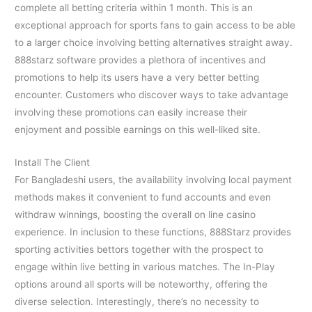
complete all betting criteria within 1 month. This is an
exceptional approach for sports fans to gain access to be able
to a larger choice involving betting alternatives straight away.
888starz software provides a plethora of incentives and
promotions to help its users have a very better betting
encounter. Customers who discover ways to take advantage
involving these promotions can easily increase their
enjoyment and possible earnings on this well-liked site.
Install The Client
For Bangladeshi users, the availability involving local payment
methods makes it convenient to fund accounts and even
withdraw winnings, boosting the overall on line casino
experience. In inclusion to these functions, 888Starz provides
sporting activities bettors together with the prospect to
engage within live betting in various matches. The In-Play
options around all sports will be noteworthy, offering the
diverse selection. Interestingly, there’s no necessity to