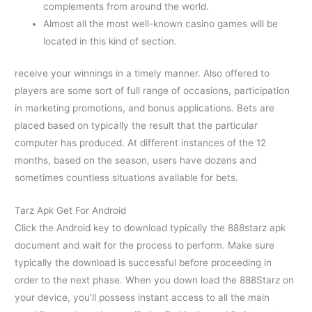
complements from around the world.
Almost all the most well-known casino games will be
located in this kind of section.
receive your winnings in a timely manner. Also offered to
players are some sort of full range of occasions, participation
in marketing promotions, and bonus applications. Bets are
placed based on typically the result that the particular
computer has produced. At different instances of the 12
months, based on the season, users have dozens and
sometimes countless situations available for bets.
Tarz Apk Get For Android
Click the Android key to download typically the 888starz apk
document and wait for the process to perform. Make sure
typically the download is successful before proceeding in
order to the next phase. When you down load the 888Starz on
your device, you’ll possess instant access to all the main