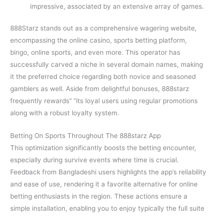
impressive, associated by an extensive array of games.
888Starz stands out as a comprehensive wagering website,
encompassing the online casino, sports betting platform,
bingo, online sports, and even more. This operator has
successfully carved a niche in several domain names, making
it the preferred choice regarding both novice and seasoned
gamblers as well. Aside from delightful bonuses, 888starz
frequently rewards” “its loyal users using regular promotions
along with a robust loyalty system.
Betting On Sports Throughout The 888starz App
This optimization significantly boosts the betting encounter,
especially during survive events where time is crucial.
Feedback from Bangladeshi users highlights the app’s reliability
and ease of use, rendering it a favorite alternative for online
betting enthusiasts in the region. These actions ensure a
simple installation, enabling you to enjoy typically the full suite