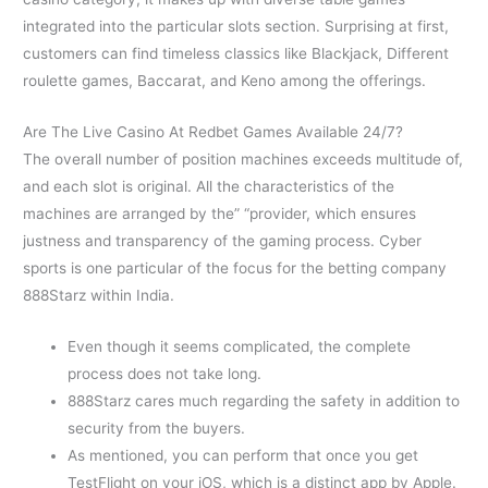
integrated into the particular slots section. Surprising at first,
customers can find timeless classics like Blackjack, Different
roulette games, Baccarat, and Keno among the offerings.
Are The Live Casino At Redbet Games Available 24/7?
The overall number of position machines exceeds multitude of,
and each slot is original. All the characteristics of the
machines are arranged by the” “provider, which ensures
justness and transparency of the gaming process. Cyber
sports is one particular of the focus for the betting company
888Starz within India.
Even though it seems complicated, the complete
process does not take long.
888Starz cares much regarding the safety in addition to
security from the buyers.
As mentioned, you can perform that once you get
TestFlight on your iOS, which is a distinct app by Apple.