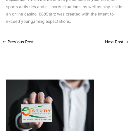
sports activities and e-sports situations, as well as play inside
an online casino. 888Starz was created with the intent to
exceed your gaming expectations.
←
Previous Post
Next Post
→