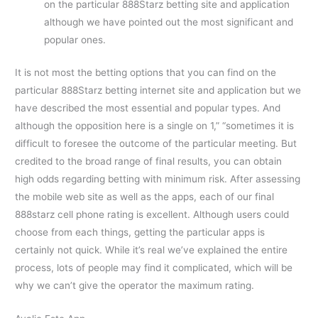
on the particular 888Starz betting site and application
although we have pointed out the most significant and
popular ones.
It is not most the betting options that you can find on the
particular 888Starz betting internet site and application but we
have described the most essential and popular types. And
although the opposition here is a single on 1,” “sometimes it is
difficult to foresee the outcome of the particular meeting. But
credited to the broad range of final results, you can obtain
high odds regarding betting with minimum risk. After assessing
the mobile web site as well as the apps, each of our final
888starz cell phone rating is excellent. Although users could
choose from each things, getting the particular apps is
certainly not quick. While it’s real we’ve explained the entire
process, lots of people may find it complicated, which will be
why we can’t give the operator the maximum rating.