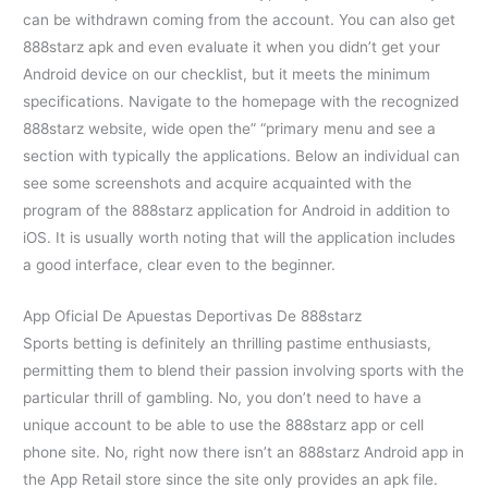
can be withdrawn coming from the account. You can also get
888starz apk and even evaluate it when you didn’t get your
Android device on our checklist, but it meets the minimum
specifications. Navigate to the homepage with the recognized
888starz website, wide open the” “primary menu and see a
section with typically the applications. Below an individual can
see some screenshots and acquire acquainted with the
program of the 888starz application for Android in addition to
iOS. It is usually worth noting that will the application includes
a good interface, clear even to the beginner.
App Oficial De Apuestas Deportivas De 888starz
Sports betting is definitely an thrilling pastime enthusiasts,
permitting them to blend their passion involving sports with the
particular thrill of gambling. No, you don’t need to have a
unique account to be able to use the 888starz app or cell
phone site. No, right now there isn’t an 888starz Android app in
the App Retail store since the site only provides an apk file.