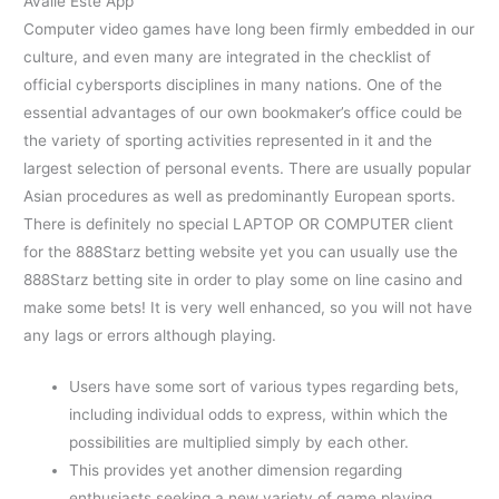
Avalie Este App
Computer video games have long been firmly embedded in our
culture, and even many are integrated in the checklist of
official cybersports disciplines in many nations. One of the
essential advantages of our own bookmaker’s office could be
the variety of sporting activities represented in it and the
largest selection of personal events. There are usually popular
Asian procedures as well as predominantly European sports.
There is definitely no special LAPTOP OR COMPUTER client
for the 888Starz betting website yet you can usually use the
888Starz betting site in order to play some on line casino and
make some bets! It is very well enhanced, so you will not have
any lags or errors although playing.
Users have some sort of various types regarding bets,
including individual odds to express, within which the
possibilities are multiplied simply by each other.
This provides yet another dimension regarding
enthusiasts seeking a new variety of game playing