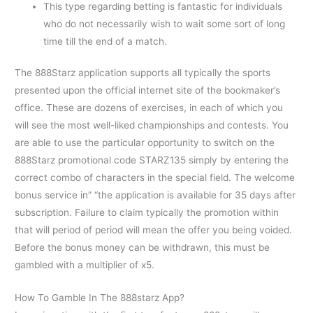
This type regarding betting is fantastic for individuals
who do not necessarily wish to wait some sort of long
time till the end of a match.
The 888Starz application supports all typically the sports
presented upon the official internet site of the bookmaker’s
office. These are dozens of exercises, in each of which you
will see the most well-liked championships and contests. You
are able to use the particular opportunity to switch on the
888Starz promotional code STARZ135 simply by entering the
correct combo of characters in the special field. The welcome
bonus service in” “the application is available for 35 days after
subscription. Failure to claim typically the promotion within
that will period of period will mean the offer you being voided.
Before the bonus money can be withdrawn, this must be
gambled with a multiplier of x5.
How To Gamble In The 888starz App?