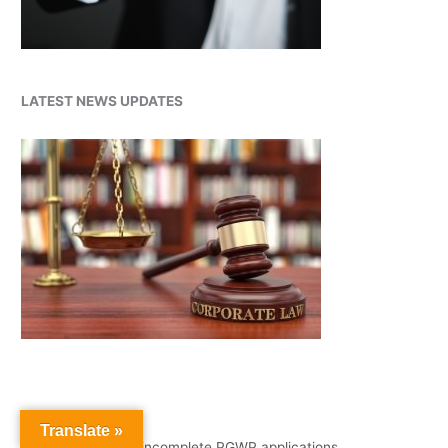
LATEST NEWS UPDATES
Latest News Scrolling Widget
Translate »
Canada accepts incomplete PGWP applications