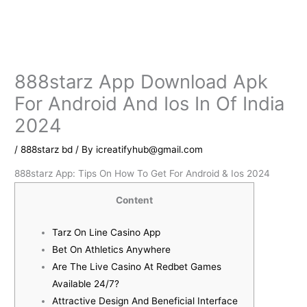
Skip
to
content
888starz App Download Apk
For Android And Ios In Of India
2024
/
888starz bd
/ By
icreatifyhub@gmail.com
888starz App: Tips On How To Get For Android & Ios 2024
Content
Tarz On Line Casino App
Bet On Athletics Anywhere
Are The Live Casino At Redbet Games
Available 24/7?
Attractive Design And Beneficial Interface