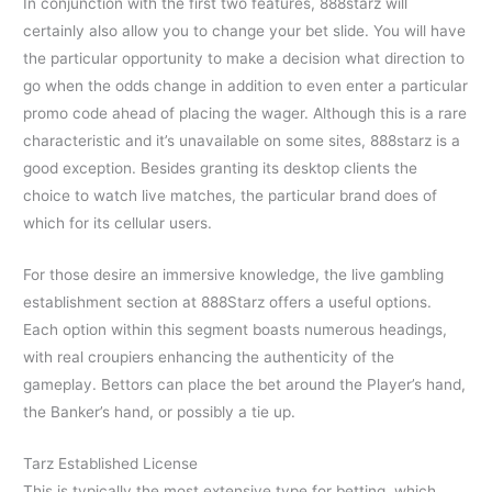
In conjunction with the first two features, 888starz will
certainly also allow you to change your bet slide. You will have
the particular opportunity to make a decision what direction to
go when the odds change in addition to even enter a particular
promo code ahead of placing the wager. Although this is a rare
characteristic and it’s unavailable on some sites, 888starz is a
good exception. Besides granting its desktop clients the
choice to watch live matches, the particular brand does of
which for its cellular users.
For those desire an immersive knowledge, the live gambling
establishment section at 888Starz offers a useful options.
Each option within this segment boasts numerous headings,
with real croupiers enhancing the authenticity of the
gameplay. Bettors can place the bet around the Player’s hand,
the Banker’s hand, or possibly a tie up.
Tarz Established License
This is typically the most extensive type for betting, which