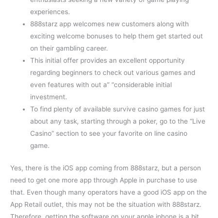
experiences.
888starz app welcomes new customers along with
exciting welcome bonuses to help them get started out
on their gambling career.
This initial offer provides an excellent opportunity
regarding beginners to check out various games and
even features with out a” “considerable initial
investment.
To find plenty of available survive casino games for just
about any task, starting through a poker, go to the “Live
Casino” section to see your favorite on line casino
game.
Yes, there is the iOS app coming from 888starz, but a person
need to get one more app through Apple in purchase to use
that. Even though many operators have a good iOS app on the
App Retail outlet, this may not be the situation with 888starz.
Therefore, getting the software on your apple iphone is a bit