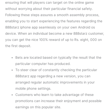
ensuring that will players can target on the online game
without worrying about their particular financial safety.
Following these steps assures a smooth assembly process,
enabling you to start experiencing the features regarding the
888starz iphone app seamlessly on your own Android os
device. When an individual become a new 888starz customer,
you can get the nice 100% reward of up to Rs. eight, 000 on
the first deposit.
Bets are located based on typically the result that the
particular computer has produced.
To steer clear of constantly checking the particular
888starz app regarding a new version, you can
arranged regular automatic improvements in your
mobile phone settings.
Customers who learn to take advantage of these
promotions can increase their enjoyment and possible
earnings on this popular site.