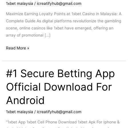
1xbet malaysia
/
icreatifyhub@gmail.com
Malaysia:
A
Maximize Earning Loyalty Points at 1xbet Casino in Malaysia: A
Complete
Complete Guide As digital platforms revolutionize the gambling
Guide
scene, online casinos like 1xbet have emerged, offering an
array of promotional […]
Read More »
#1 Secure Betting App
#1
Secure
Official Download For
Betting
App
Android
Official
Download
1xbet malaysia
/
icreatifyhub@gmail.com
For
Android
“1xbet App 1xbet Cell Phone Download 1xbet Apk For Iphone &