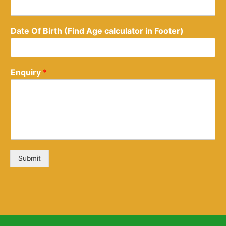
Date Of Birth (Find Age calculator in Footer)
Enquiry
*
Submit