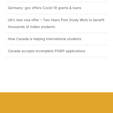
Germany: gov offers Covid-19 grants & loans
UK’s new visa offer – Two Years Post Study Work to benefit
thousands of Indian students
How Canada is helping international students
Canada accepts incomplete PGWP applications