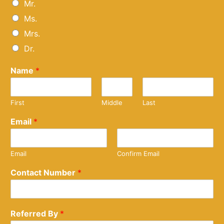
Mr.
Ms.
Mrs.
Dr.
Name
*
First
Middle
Last
Email
*
Email
Confirm Email
Contact Number
*
Referred By
*