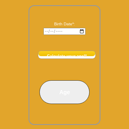
Birth Date*:
Calculate your age**
Age