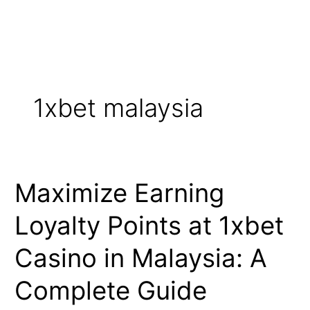
Skip
to
content
1xbet malaysia
Maximize Earning
Maximize
Earning
Loyalty Points at 1xbet
Loyalty
Points
Casino in Malaysia: A
at
1xbet
Complete Guide
Casino
in