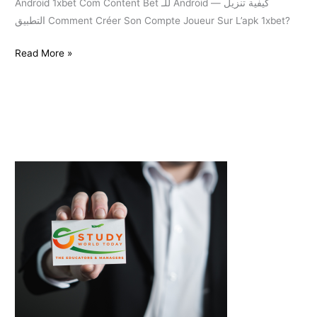
Android 1xbet Com Content Bet للـ Android — كيفية تنزيل
التطبيق Comment Créer Son Compte Joueur Sur L’apk 1xbet?
Read More »