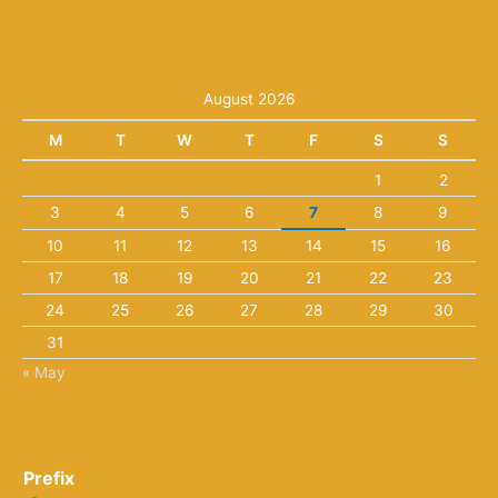
August 2026
M
T
W
T
F
S
S
1
2
3
4
5
6
7
8
9
10
11
12
13
14
15
16
17
18
19
20
21
22
23
24
25
26
27
28
29
30
31
« May
Prefix