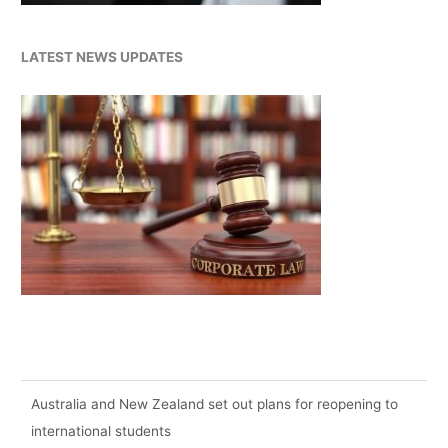
LATEST NEWS UPDATES
Latest News Scrolling Widget
Australia and New Zealand set out plans for reopening to
international students