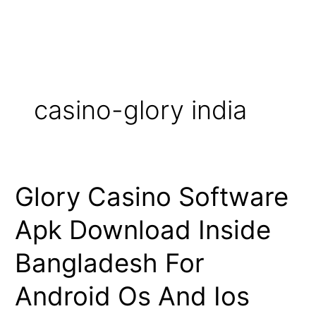
Skip
to
content
casino-glory india
Glory Casino Software
Glory
Casino
Apk Download Inside
Software
Apk
Bangladesh For
Download
Inside
Android Os And Ios
Bangladesh
For