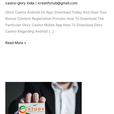
casino-glory india
/
icreatifyhub@gmail.com
Android
Os
Glory Casino Android Os App: Download Today And Grab Your
And
Bonus! Content Registration Process How To Download The
Ios
Particular Glory Casino Mobile App How To Download Glory
Casino Regarding Android […]
Read More »