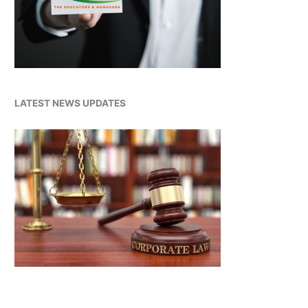
LATEST NEWS UPDATES
Latest News Scrolling Widget