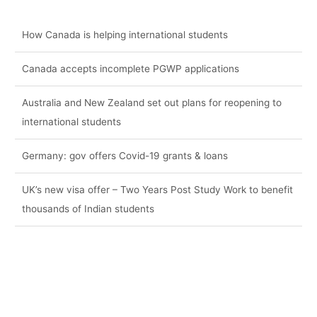
How Canada is helping international students
Canada accepts incomplete PGWP applications
Australia and New Zealand set out plans for reopening to
international students
Germany: gov offers Covid-19 grants & loans
UK’s new visa offer – Two Years Post Study Work to benefit
thousands of Indian students