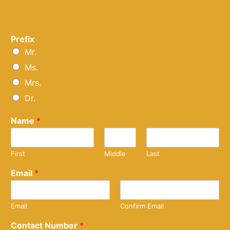
Prefix
Mr.
Ms.
Mrs.
Dr.
Name
*
First
Middle
Last
Email
*
Email
Confirm Email
Contact Number
*