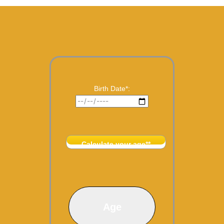
Birth Date*:
Calculate your age**
Age