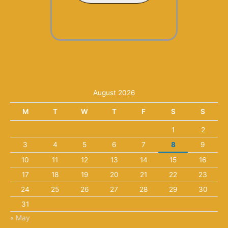
August 2026
M
T
W
T
F
S
S
1
2
3
4
5
6
7
8
9
10
11
12
13
14
15
16
17
18
19
20
21
22
23
24
25
26
27
28
29
30
31
« May