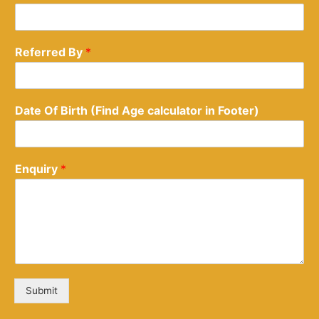
Referred By
*
Date Of Birth (Find Age calculator in Footer)
Enquiry
*
Submit