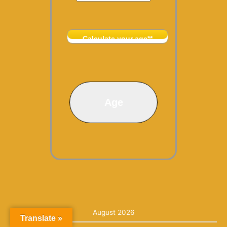
Calculate your age**
Age
August 2026
Translate »