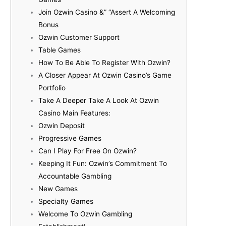
Join Ozwin Casino &” “Assert A Welcoming
Bonus
Ozwin Customer Support
Table Games
How To Be Able To Register With Ozwin?
A Closer Appear At Ozwin Casino’s Game
Portfolio
Take A Deeper Take A Look At Ozwin
Casino Main Features:
Ozwin Deposit
Progressive Games
Can I Play For Free On Ozwin?
Keeping It Fun: Ozwin’s Commitment To
Accountable Gambling
New Games
Specialty Games
Welcome To Ozwin Gambling