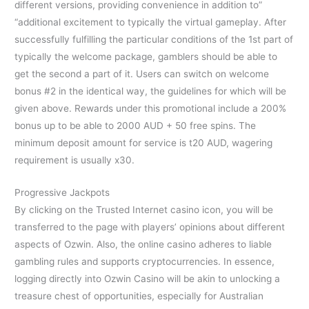
different versions, providing convenience in addition to”
“additional excitement to typically the virtual gameplay. After
successfully fulfilling the particular conditions of the 1st part of
typically the welcome package, gamblers should be able to
get the second a part of it. Users can switch on welcome
bonus #2 in the identical way, the guidelines for which will be
given above. Rewards under this promotional include a 200%
bonus up to be able to 2000 AUD + 50 free spins. The
minimum deposit amount for service is t20 AUD, wagering
requirement is usually x30.
Progressive Jackpots
By clicking on the Trusted Internet casino icon, you will be
transferred to the page with players’ opinions about different
aspects of Ozwin. Also, the online casino adheres to liable
gambling rules and supports cryptocurrencies. In essence,
logging directly into Ozwin Casino will be akin to unlocking a
treasure chest of opportunities, especially for Australian