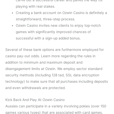
playing with real stakes.
Creating a bank account on Ozwin Casino is definitely a
straightforward, three-step process.
Ozwin Casino invites new clients to enjoy top-notch
games with significantly improved chances of
successful with a sign-up added bonus.
Several of these bank options are furthermore employed for
casino pay-out odds. Learn more regarding the rules in
addition to minimum and maximum deposit and
disengagement limits at Ozwin. We employ sector standard
security methods (including 128 tad, SSL data encryption
technology) to make sure that all purchases including deposits
and even withdrawals are protected.
Kick Back And Play At Ozwin Casino
Aussies can participate in a variety involving pokies (over 150
games various types) that are associated with card games,