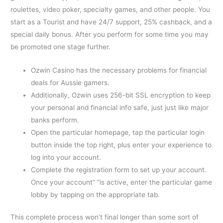
roulettes, video poker, specialty games, and other people. You
start as a Tourist and have 24/7 support, 25% cashback, and a
special daily bonus. After you perform for some time you may
be promoted one stage further.
Ozwin Casino has the necessary problems for financial
deals for Aussie gamers.
Additionally, Ozwin uses 256-bit SSL encryption to keep
your personal and financial info safe, just just like major
banks perform.
Open the particular homepage, tap the particular login
button inside the top right, plus enter your experience to
log into your account.
Complete the registration form to set up your account.
Once your account” “is active, enter the particular game
lobby by tapping on the appropriate tab.
This complete process won’t final longer than some sort of