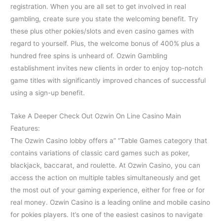
registration. When you are all set to get involved in real
gambling, create sure you state the welcoming benefit. Try
these plus other pokies/slots and even casino games with
regard to yourself. Plus, the welcome bonus of 400% plus a
hundred free spins is unheard of. Ozwin Gambling
establishment invites new clients in order to enjoy top-notch
game titles with significantly improved chances of successful
using a sign-up benefit.
Take A Deeper Check Out Ozwin On Line Casino Main
Features:
The Ozwin Casino lobby offers a” “Table Games category that
contains variations of classic card games such as poker,
blackjack, baccarat, and roulette. At Ozwin Casino, you can
access the action on multiple tables simultaneously and get
the most out of your gaming experience, either for free or for
real money. Ozwin Casino is a leading online and mobile casino
for pokies players. It’s one of the easiest casinos to navigate