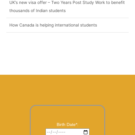
UK’s new visa offer – Two Years Post Study Work to benefit
thousands of Indian students
How Canada is helping international students
Birth Date*: