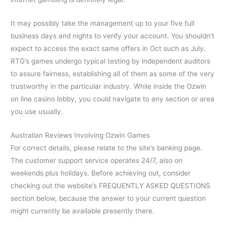
It may possibly take the management up to your five full
business days and nights to verify your account. You shouldn’t
expect to access the exact same offers in Oct such as July.
RTG’s games undergo typical testing by independent auditors
to assure fairness, establishing all of them as some of the very
trustworthy in the particular industry. While inside the Ozwin
on line casino lobby, you could navigate to any section or area
you use usually.
Australian Reviews Involving Ozwin Games
For correct details, please relate to the site’s banking page.
The customer support service operates 24/7, also on
weekends plus holidays. Before achieving out, consider
checking out the website’s FREQUENTLY ASKED QUESTIONS
section below, because the answer to your current question
might currently be available presently there.