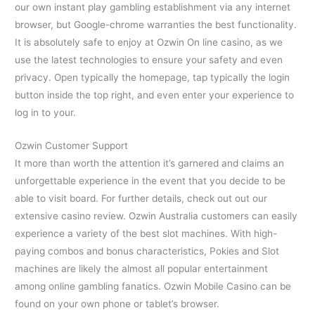
our own instant play gambling establishment via any internet
browser, but Google-chrome warranties the best functionality.
It is absolutely safe to enjoy at Ozwin On line casino, as we
use the latest technologies to ensure your safety and even
privacy. Open typically the homepage, tap typically the login
button inside the top right, and even enter your experience to
log in to your.
Ozwin Customer Support
It more than worth the attention it’s garnered and claims an
unforgettable experience in the event that you decide to be
able to visit board. For further details, check out out our
extensive casino review. Ozwin Australia customers can easily
experience a variety of the best slot machines. With high-
paying combos and bonus characteristics, Pokies and Slot
machines are likely the almost all popular entertainment
among online gambling fanatics. Ozwin Mobile Casino can be
found on your own phone or tablet’s browser.