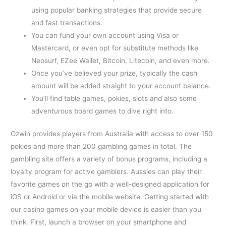
using popular banking strategies that provide secure
and fast transactions.
You can fund your own account using Visa or
Mastercard, or even opt for substitute methods like
Neosurf, EZee Wallet, Bitcoin, Litecoin, and even more.
Once you’ve believed your prize, typically the cash
amount will be added straight to your account balance.
You’ll find table games, pokies, slots and also some
adventurous board games to dive right into.
Ozwin provides players from Australia with access to over 150
pokies and more than 200 gambling games in total. The
gambling site offers a variety of bonus programs, including a
loyalty program for active gamblers. Aussies can play their
favorite games on the go with a well-designed application for
iOS or Android or via the mobile website. Getting started with
our casino games on your mobile device is easier than you
think. First, launch a browser on your smartphone and