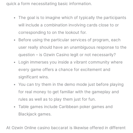
quick a form necessitating basic information.
The goal is to imagine which of typically the participants
will include a combination involving cards close to or
corresponding to on the lookout for.
Before using the particular services of program, each
user really should have an unambiguous response to the
question – is Ozwin Casino legit or not necessarily?
Login immerses you inside a vibrant community where
every game offers a chance for excitement and
significant wins.
You can try them in the demo mode just before playing
for real money to get familiar with the gameplay and
rules as well as to play them just for fun.
Table games include Caribbean poker games and
Blackjack games.
At Ozwin Online casino baccarat is likewise offered in different