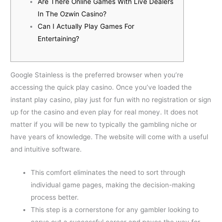
Are There Online Games With Live Dealers
In The Ozwin Casino?
Can I Actually Play Games For
Entertaining?
Google Stainless is the preferred browser when you’re
accessing the quick play casino. Once you’ve loaded the
instant play casino, play just for fun with no registration or sign
up for the casino and even play for real money. It does not
matter if you will be new to typically the gambling niche or
have years of knowledge. The website will come with a useful
and intuitive software.
This comfort eliminates the need to sort through
individual game pages, making the decision-making
process better.
This step is a cornerstone for any gambler looking to
carve out a successful career and paves the way for