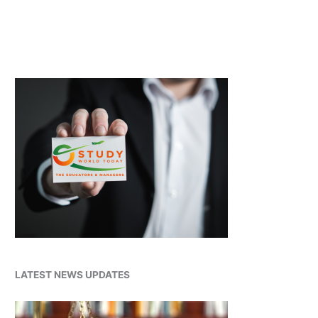
LATEST NEWS UPDATES