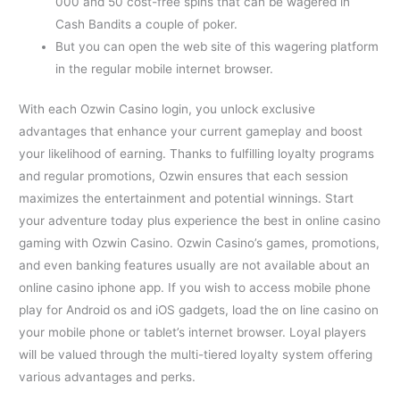
000 and 50 cost-free spins that can be wagered in
Cash Bandits a couple of poker.
But you can open the web site of this wagering platform
in the regular mobile internet browser.
With each Ozwin Casino login, you unlock exclusive
advantages that enhance your current gameplay and boost
your likelihood of earning. Thanks to fulfilling loyalty programs
and regular promotions, Ozwin ensures that each session
maximizes the entertainment and potential winnings. Start
your adventure today plus experience the best in online casino
gaming with Ozwin Casino. Ozwin Casino’s games, promotions,
and even banking features usually are not available about an
online casino iphone app. If you wish to access mobile phone
play for Android os and iOS gadgets, load the on line casino on
your mobile phone or tablet’s internet browser. Loyal players
will be valued through the multi-tiered loyalty system offering
various advantages and perks.