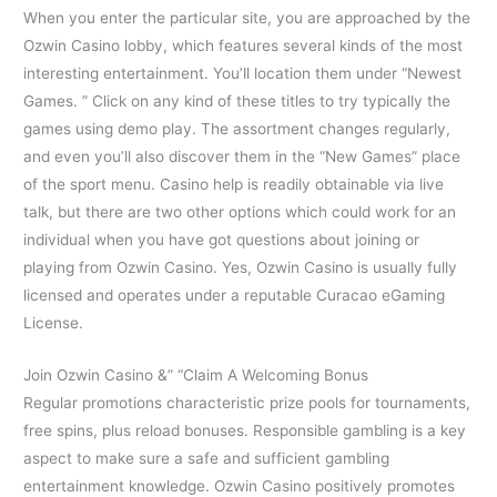
When you enter the particular site, you are approached by the
Ozwin Casino lobby, which features several kinds of the most
interesting entertainment. You’ll location them under “Newest
Games. ” Click on any kind of these titles to try typically the
games using demo play. The assortment changes regularly,
and even you’ll also discover them in the “New Games” place
of the sport menu. Casino help is readily obtainable via live
talk, but there are two other options which could work for an
individual when you have got questions about joining or
playing from Ozwin Casino. Yes, Ozwin Casino is usually fully
licensed and operates under a reputable Curacao eGaming
License.
Join Ozwin Casino &” “Claim A Welcoming Bonus
Regular promotions characteristic prize pools for tournaments,
free spins, plus reload bonuses. Responsible gambling is a key
aspect to make sure a safe and sufficient gambling
entertainment knowledge. Ozwin Casino positively promotes