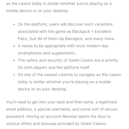
as the casino lobby is similar whether you’re playing on a
mobile device or on your desktop.
On the platform, users will discover such variations
associated with the game as Blackjack + Excellent
Pairs, Suit All of them Up Blackjack, and many more.
It needs to be appropriate with most modern day
smartphones and supplements.
The safety and security of Ozwin Casino are a priority
for both players and the platform itself.
It’s one of the easiest casinos to navigate as the casino
lobby is similar whether you’re playing on a mobile
device or on your desktop.
You’ll need to get into your best and final name, a legitimate
email address, a special username, and some sort of secure
password. Having an account likewise opens the door to
various offers and bonuses provided by Ozwin Casino.