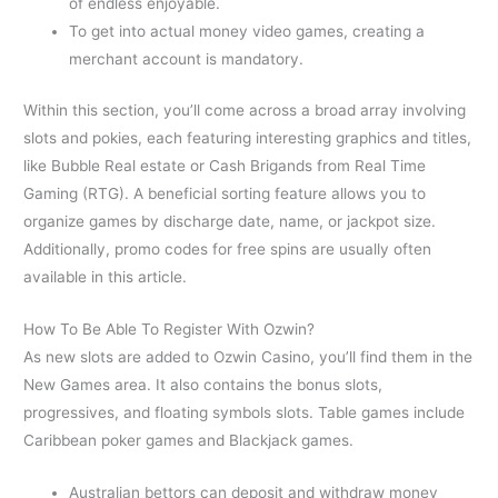
of endless enjoyable.
To get into actual money video games, creating a
merchant account is mandatory.
Within this section, you’ll come across a broad array involving
slots and pokies, each featuring interesting graphics and titles,
like Bubble Real estate or Cash Brigands from Real Time
Gaming (RTG). A beneficial sorting feature allows you to
organize games by discharge date, name, or jackpot size.
Additionally, promo codes for free spins are usually often
available in this article.
How To Be Able To Register With Ozwin?
As new slots are added to Ozwin Casino, you’ll find them in the
New Games area. It also contains the bonus slots,
progressives, and floating symbols slots. Table games include
Caribbean poker games and Blackjack games.
Australian bettors can deposit and withdraw money