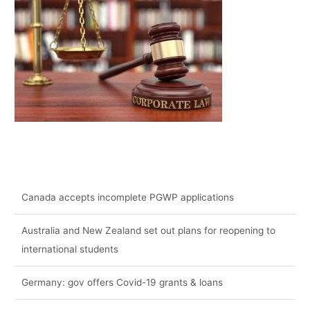
Latest News Scrolling Widget
Canada accepts incomplete PGWP applications
Australia and New Zealand set out plans for reopening to
international students
Germany: gov offers Covid-19 grants & loans