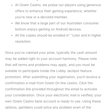
At Ozwin Casino, we praise our players using generous
offers to enhance their gaming experience, whether
you’re new or a devoted member.
We know that a large part of our Australian consumer
bottom enjoys gaming on Android devices.
All the copies should be emailed in” “color and in higher
resolution.
Once you’ve claimed your prize, typically the cash amount
may be added right to your account harmony. Please note
that will terms and problems may apply, and you must be
suitable to participate inside the Lobby Jackpot feature
promotion. After submitting your registration, you’ll receive a
confirmation e-mail from Ozwin On line casino. Click the
confirmation link provided throughout the email to activate
your consideration. Once your electronic mail is verified, your
own Ozwin Casino bank account is ready to use. Using these
options, gamblers could solve any problem even of the