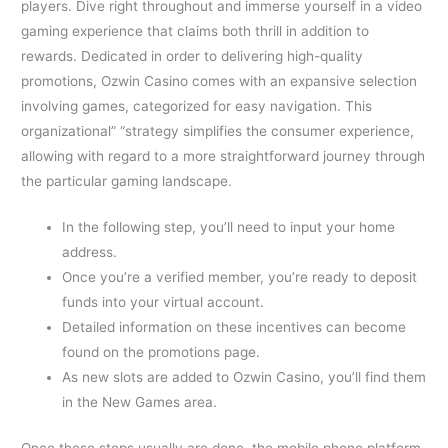
players. Dive right throughout and immerse yourself in a video
gaming experience that claims both thrill in addition to
rewards. Dedicated in order to delivering high-quality
promotions, Ozwin Casino comes with an expansive selection
involving games, categorized for easy navigation. This
organizational” “strategy simplifies the consumer experience,
allowing with regard to a more straightforward journey through
the particular gaming landscape.
In the following step, you’ll need to input your home
address.
Once you’re a verified member, you’re ready to deposit
funds into your virtual account.
Detailed information on these incentives can become
found on the promotions page.
As new slots are added to Ozwin Casino, you’ll find them
in the New Games area.
Once these steps usually are done, the mobile phone platform