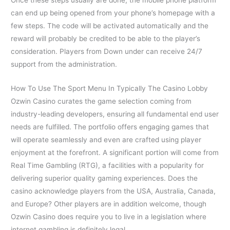
can end up being opened from your phone’s homepage with a
few steps. The code will be activated automatically and the
reward will probably be credited to be able to the player’s
consideration. Players from Down under can receive 24/7
support from the administration.
How To Use The Sport Menu In Typically The Casino Lobby
Ozwin Casino curates the game selection coming from
industry-leading developers, ensuring all fundamental end user
needs are fulfilled. The portfolio offers engaging games that
will operate seamlessly and even are crafted using player
enjoyment at the forefront. A significant portion will come from
Real Time Gambling (RTG), a facilities with a popularity for
delivering superior quality gaming experiences. Does the
casino acknowledge players from the USA, Australia, Canada,
and Europe? Other players are in addition welcome, though
Ozwin Casino does require you to live in a legislation where
internet gambling is definitely legal.