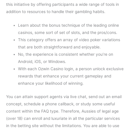
this initiative by offering participants a wide range of tools in
addition to resources to handle their gambling habits.
Learn about the bonus technique of the leading online
casinos, some sort of set of slots, and the pros/cons.
This category offers an array of video poker variations
that are both straightforward and enjoyable.
No, the experience is consistent whether you’re on
Android, iOS, or Windows.
With each Ozwin Casino login, a person unlock exclusive
rewards that enhance your current gameplay and
enhance your likelihood of winning.
You can attain support agents via live chat, send out an email
concept, schedule a phone callback, or study some useful
content within the FAQ type. Therefore, Aussies of legal age
(over 18) can enroll and luxuriate in all the particular services
in the betting site without the limitations. You are able to use