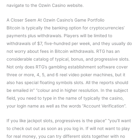
navigate to the Ozwin Casino website.
A Closer Seem At Ozwin Casino’s Game Portfolio
Bitcoin is typically the banking option for cryptocurrencies’
payments plus withdrawals. Players will be limited to
withdrawals of $7, five-hundred per week, and they usually do
not worry about fees in Bitcoin withdrawals. RTG has an
considerable catalog of typical, bonus, and progressive slots.
Not only does RTG’s gambling establishment software cover
three or more, 4, 5, and 6 reel video poker machines, but it
also has special floating symbols slots. All the reports should
be emailed in” “colour and in higher resolution. In the subject
field, you need to type in the name of typically the casino,
your login name as well as the words “Account Verification”.
If you like jackpot slots, progressives is the place” “you’ll want
to check out out as soon as you log in. If will not want to play
for real money, you can try different slots together with no