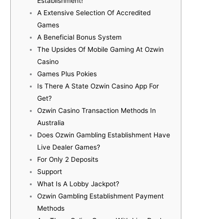
Establishment!
A Extensive Selection Of Accredited
Games
A Beneficial Bonus System
The Upsides Of Mobile Gaming At Ozwin
Casino
Games Plus Pokies
Is There A State Ozwin Casino App For
Get?
Ozwin Casino Transaction Methods In
Australia
Does Ozwin Gambling Establishment Have
Live Dealer Games?
For Only 2 Deposits
Support
What Is A Lobby Jackpot?
Ozwin Gambling Establishment Payment
Methods