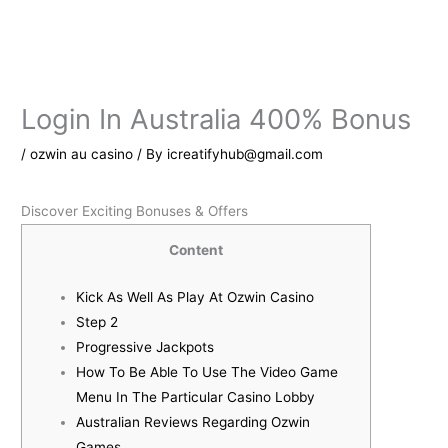
Skip
to
content
Login In Australia 400% Bonus
/
ozwin au casino
/ By
icreatifyhub@gmail.com
Discover Exciting Bonuses & Offers
Content
Kick As Well As Play At Ozwin Casino
Step 2
Progressive Jackpots
How To Be Able To Use The Video Game
Menu In The Particular Casino Lobby
Australian Reviews Regarding Ozwin
Games