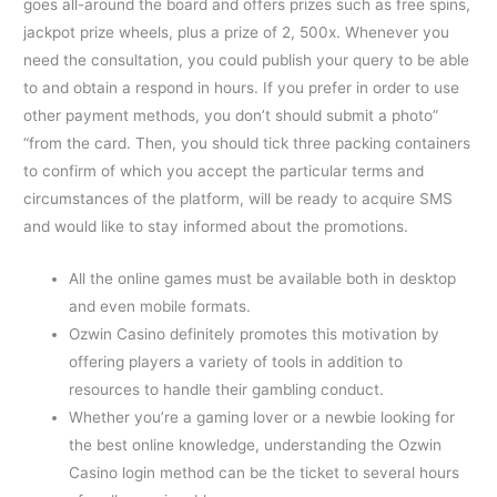
goes all-around the board and offers prizes such as free spins,
jackpot prize wheels, plus a prize of 2, 500x. Whenever you
need the consultation, you could publish your query to be able
to and obtain a respond in hours. If you prefer in order to use
other payment methods, you don’t should submit a photo”
“from the card. Then, you should tick three packing containers
to confirm of which you accept the particular terms and
circumstances of the platform, will be ready to acquire SMS
and would like to stay informed about the promotions.
All the online games must be available both in desktop
and even mobile formats.
Ozwin Casino definitely promotes this motivation by
offering players a variety of tools in addition to
resources to handle their gambling conduct.
Whether you’re a gaming lover or a newbie looking for
the best online knowledge, understanding the Ozwin
Casino login method can be the ticket to several hours