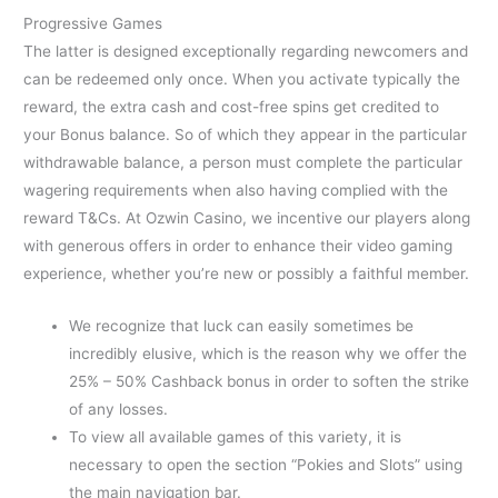
Progressive Games
The latter is designed exceptionally regarding newcomers and
can be redeemed only once. When you activate typically the
reward, the extra cash and cost-free spins get credited to
your Bonus balance. So of which they appear in the particular
withdrawable balance, a person must complete the particular
wagering requirements when also having complied with the
reward T&Cs. At Ozwin Casino, we incentive our players along
with generous offers in order to enhance their video gaming
experience, whether you’re new or possibly a faithful member.
We recognize that luck can easily sometimes be
incredibly elusive, which is the reason why we offer the
25% – 50% Cashback bonus in order to soften the strike
of any losses.
To view all available games of this variety, it is
necessary to open the section “Pokies and Slots” using
the main navigation bar.