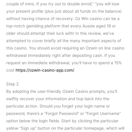
couple of mins. If you try out to double enroll,” “you will lose
your present profile (plus just about all funds on the balance)
without having chance of recovery. Oz Win casino can be a
top-notch gambling platform that every Aussie aged 18 or
older should attempt their luck with! In this review, we’ve
attempted to cover briefly all the many important aspects of
this casino. You should avoid requiring an Ozwin on line casino
withdrawal immediately right after depositing cash. If you
request an immediate withdrawal, you’ll have to spend a 15%
cost
https://ozwin-casino-app.com/
.
Step 2
By adopting the user-friendly Ozwin Casino prompts, you’ll
swiftly recover your information and hop back into the
particular action. Should you forget your login name or
password, there’s a “Forgot Password” or “Forgot Username”
option below the login fields. Start by clicking the particular
yellow “Sign up” button on the particular homepage, which will