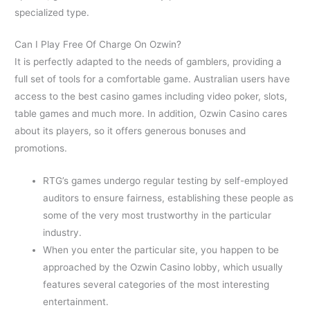
specialized type.
Can I Play Free Of Charge On Ozwin?
It is perfectly adapted to the needs of gamblers, providing a
full set of tools for a comfortable game. Australian users have
access to the best casino games including video poker, slots,
table games and much more. In addition, Ozwin Casino cares
about its players, so it offers generous bonuses and
promotions.
RTG’s games undergo regular testing by self-employed
auditors to ensure fairness, establishing these people as
some of the very most trustworthy in the particular
industry.
When you enter the particular site, you happen to be
approached by the Ozwin Casino lobby, which usually
features several categories of the most interesting
entertainment.