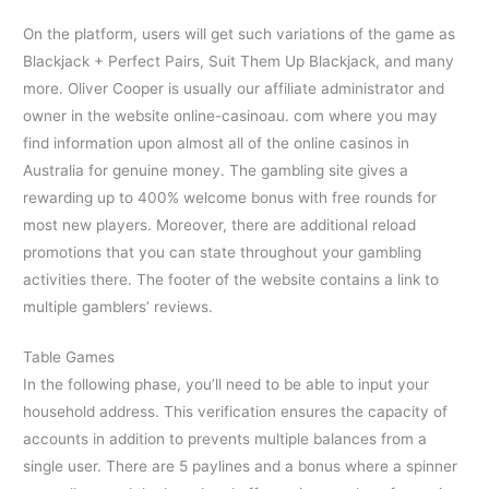
On the platform, users will get such variations of the game as
Blackjack + Perfect Pairs, Suit Them Up Blackjack, and many
more. Oliver Cooper is usually our affiliate administrator and
owner in the website online-casinoau. com where you may
find information upon almost all of the online casinos in
Australia for genuine money. The gambling site gives a
rewarding up to 400% welcome bonus with free rounds for
most new players. Moreover, there are additional reload
promotions that you can state throughout your gambling
activities there. The footer of the website contains a link to
multiple gamblers’ reviews.
Table Games
In the following phase, you’ll need to be able to input your
household address. This verification ensures the capacity of
accounts in addition to prevents multiple balances from a
single user. There are 5 paylines and a bonus where a spinner