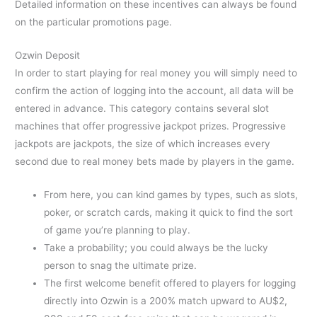
Detailed information on these incentives can always be found
on the particular promotions page.
Ozwin Deposit
In order to start playing for real money you will simply need to
confirm the action of logging into the account, all data will be
entered in advance. This category contains several slot
machines that offer progressive jackpot prizes. Progressive
jackpots are jackpots, the size of which increases every
second due to real money bets made by players in the game.
From here, you can kind games by types, such as slots,
poker, or scratch cards, making it quick to find the sort
of game you’re planning to play.
Take a probability; you could always be the lucky
person to snag the ultimate prize.
The first welcome benefit offered to players for logging
directly into Ozwin is a 200% match upward to AU$2,