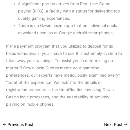
A significant portion arrives from Real-time Game
playing (RTG), a facility with a status for delivering top
quality gaming experiences.
There is no Ozwin casino app that an individual could
download upon ios or Google android smartphones.
If the payment program that you utilized to deposit funds
helps withdrawals, you’ll have to use this extremely system to
take away your winnings. To assist you in determining no
matter if Ozwin login Quotes meets your gambling
preferences, our experts have meticulously examined every”
“facet of the experience. We look into the details of
registration procedures, the simplification involving Ozwin
Casino login processes, and the adaptability of actively
playing on mobile phones.
←
Previous Post
Next Post
→