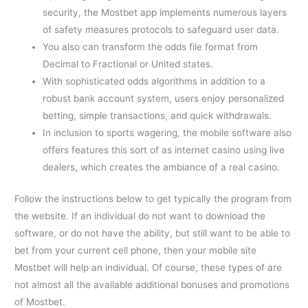
security, the Mostbet app implements numerous layers
of safety measures protocols to safeguard user data.
You also can transform the odds file format from
Decimal to Fractional or United states.
With sophisticated odds algorithms in addition to a
robust bank account system, users enjoy personalized
betting, simple transactions, and quick withdrawals.
In inclusion to sports wagering, the mobile software also
offers features this sort of as internet casino using live
dealers, which creates the ambiance of a real casino.
Follow the instructions below to get typically the program from
the website. If an individual do not want to download the
software, or do not have the ability, but still want to be able to
bet from your current cell phone, then your mobile site
Mostbet will help an individual. Of course, these types of are
not almost all the available additional bonuses and promotions
of Mostbet.