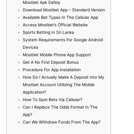
Mostbet Apk Safely
Download Mostbet App – Standard Version
Available Bet Types In The Cellular App
Access Mostbet’s Official Website
Sports Betting In Sri Lanka
System Requirements For Google Android
Devices
Mostbet Mobile Phone App Support
Get A No First Deposit Bonus
Procedure For App Installation
How Do I Actually Make A Deposit Into My
Mostbet Account Utilizing The Mobile
Application?
How To Spot Bets Via Cellular?
Can I Replace The Odds Format In The
App?
Can We Withdraw Funds From The App?