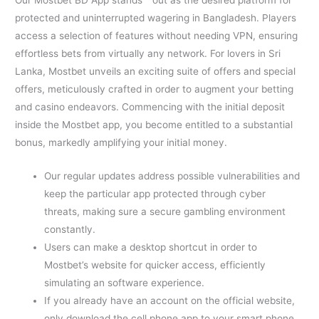
Our Mostbet BD App stands” “out as the desired platform for
protected and uninterrupted wagering in Bangladesh. Players
access a selection of features without needing VPN, ensuring
effortless bets from virtually any network. For lovers in Sri
Lanka, Mostbet unveils an exciting suite of offers and special
offers, meticulously crafted in order to augment your betting
and casino endeavors. Commencing with the initial deposit
inside the Mostbet app, you become entitled to a substantial
bonus, markedly amplifying your initial money.
Our regular updates address possible vulnerabilities and
keep the particular app protected through cyber
threats, making sure a secure gambling environment
constantly.
Users can make a desktop shortcut in order to
Mostbet’s website for quicker access, efficiently
simulating an software experience.
If you already have an account on the official website,
only download the cell phone app to your smart phone.