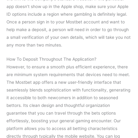
app doesn’t show up in the Apple shop, make sure your Apple
ID options include a region where gambling is definitely legal.
Once a person sign in to your Mostbet account and want to
help make a deposit, a person will need in order to go through
a small verification of your own details, which will take you not
any more than two minutes.
How To Deposit Throughout The Application?
However, to ensure a smooth plus efficient experience, there
are minimum system requirements that devices need to meet.
The Mostbet app offers a new user-friendly interface that
seamlessly blends sophistication with functionality, generating
it accessible to both newcomers in addition to seasoned
bettors. Its clean design and thoughtful organization
guarantee that you can travel through the bets options
effortlessly, boosting your general gaming encounter. Our
platform allows you to access all betting characteristics
directly through typically the mobile website. You can log