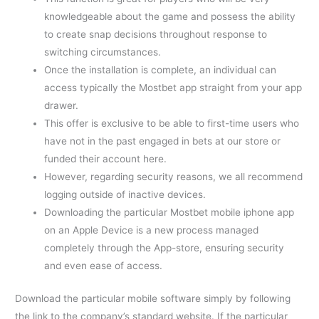
knowledgeable about the game and possess the ability
to create snap decisions throughout response to
switching circumstances.
Once the installation is complete, an individual can
access typically the Mostbet app straight from your app
drawer.
This offer is exclusive to be able to first-time users who
have not in the past engaged in bets at our store or
funded their account here.
However, regarding security reasons, we all recommend
logging outside of inactive devices.
Downloading the particular Mostbet mobile iphone app
on an Apple Device is a new process managed
completely through the App-store, ensuring security
and even ease of access.
Download the particular mobile software simply by following
the link to the company’s standard website. If the particular