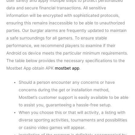
user safety and apply multiple steps to protect personalized
data and secure financial transactions. All sensitive
information will be encrypted with sophisticated protocols,
ensuring this remains inaccessible to be able to unauthorized
parties. Our burglar alarms are frequently updated to maintain
a safe surroundings for all gamers. To ensure stable
performance, we recommend players to examine if their
Android os device meets the particular minimum requirements.
The table below provides the necessary specifications to the
Mostbet App obtain APK
mostbet app
.
Should a person encounter any concerns or have
concerns during the get or installation method,
Mostbet’s customer support is easily available to be able
to assist you, guaranteeing a hassle-free setup.
When you choose this or that will activity, a listing with
diverse sporting activities, tournaments and possibilities
or casino video games will appear.
Installation of the program is definitely accompanied by