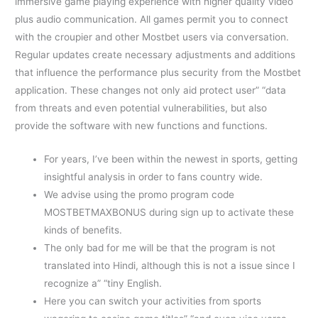
immersive game playing experience with higher quality video
plus audio communication. All games permit you to connect
with the croupier and other Mostbet users via conversation.
Regular updates create necessary adjustments and additions
that influence the performance plus security from the Mostbet
application. These changes not only aid protect user” “data
from threats and even potential vulnerabilities, but also
provide the software with new functions and functions.
For years, I’ve been within the newest in sports, getting
insightful analysis in order to fans country wide.
We advise using the promo program code
MOSTBETMAXBONUS during sign up to activate these
kinds of benefits.
The only bad for me will be that the program is not
translated into Hindi, although this is not a issue since I
recognize a” “tiny English.
Here you can switch your activities from sports