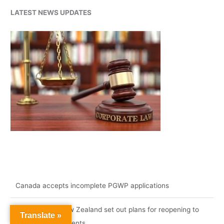
LATEST NEWS UPDATES
Latest News Scrolling Widget
Canada accepts incomplete PGWP applications
Australia and New Zealand set out plans for reopening to
Translate »
international students