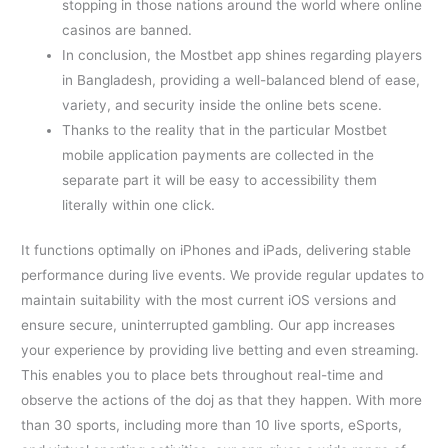
stopping in those nations around the world where online
casinos are banned.
In conclusion, the Mostbet app shines regarding players
in Bangladesh, providing a well-balanced blend of ease,
variety, and security inside the online bets scene.
Thanks to the reality that in the particular Mostbet
mobile application payments are collected in the
separate part it will be easy to accessibility them
literally within one click.
It functions optimally on iPhones and iPads, delivering stable
performance during live events. We provide regular updates to
maintain suitability with the most current iOS versions and
ensure secure, uninterrupted gambling. Our app increases
your experience by providing live betting and even streaming.
This enables you to place bets throughout real-time and
observe the actions of the doj as that they happen. With more
than 30 sports, including more than 10 live sports, eSports,