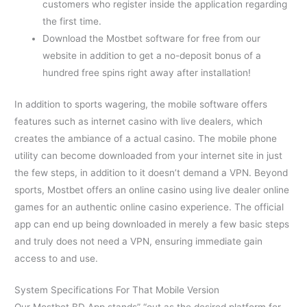
customers who register inside the application regarding
the first time.
Download the Mostbet software for free from our
website in addition to get a no-deposit bonus of a
hundred free spins right away after installation!
In addition to sports wagering, the mobile software offers
features such as internet casino with live dealers, which
creates the ambiance of a actual casino. The mobile phone
utility can become downloaded from your internet site in just
the few steps, in addition to it doesn’t demand a VPN. Beyond
sports, Mostbet offers an online casino using live dealer online
games for an authentic online casino experience. The official
app can end up being downloaded in merely a few basic steps
and truly does not need a VPN, ensuring immediate gain
access to and use.
System Specifications For That Mobile Version