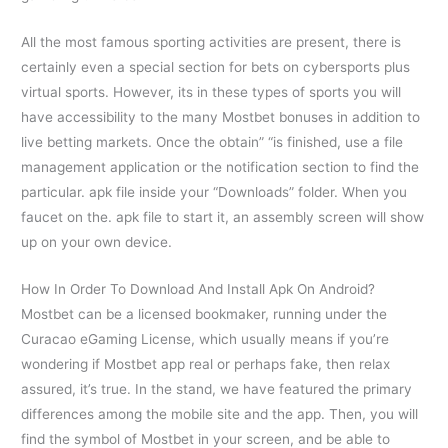
All the most famous sporting activities are present, there is
certainly even a special section for bets on cybersports plus
virtual sports. However, its in these types of sports you will
have accessibility to the many Mostbet bonuses in addition to
live betting markets. Once the obtain” “is finished, use a file
management application or the notification section to find the
particular. apk file inside your “Downloads” folder. When you
faucet on the. apk file to start it, an assembly screen will show
up on your own device.
How In Order To Download And Install Apk On Android?
Mostbet can be a licensed bookmaker, running under the
Curacao eGaming License, which usually means if you’re
wondering if Mostbet app real or perhaps fake, then relax
assured, it’s true. In the stand, we have featured the primary
differences among the mobile site and the app. Then, you will
find the symbol of Mostbet in your screen, and be able to