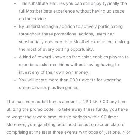
This substitute ensures you can still enjoy typically the
full Mostbet bets experience without having up space
on the device.
By understanding in addition to actively participating
throughout these promotional actions, users can
substantially enhance their Mostbet experience, making
the most of every betting opportunity.
A kind of reward known as free spins enables players to
experience slot machines without having having to
invest any of their own own money.
You will locate more than 900+ events for wagering,
online casinos plus live games.
The maximum added bonus amount is NPR 35, 000 any time
utilizing the promo code. To take away these funds, you have
to wager the reward amount five periods within 90 times.
Moreover, your gambling bets must be put on accumulators
comprising at the least three events with odds of just one. 4 or