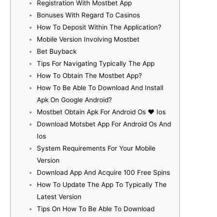
Registration With Mostbet App
Bonuses With Regard To Casinos
How To Deposit Within The Application?
Mobile Version Involving Mostbet
Bet Buyback
Tips For Navigating Typically The App
How To Obtain The Mostbet App?
How To Be Able To Download And Install
Apk On Google Android?
Mostbet Obtain Apk For Android Os ❤️ Ios
Download Motsbet App For Android Os And
Ios
System Requirements For Your Mobile
Version
Download App And Acquire 100 Free Spins
How To Update The App To Typically The
Latest Version
Tips On How To Be Able To Download