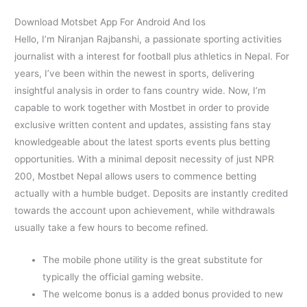
Download Motsbet App For Android And Ios
Hello, I’m Niranjan Rajbanshi, a passionate sporting activities
journalist with a interest for football plus athletics in Nepal. For
years, I’ve been within the newest in sports, delivering
insightful analysis in order to fans country wide. Now, I’m
capable to work together with Mostbet in order to provide
exclusive written content and updates, assisting fans stay
knowledgeable about the latest sports events plus betting
opportunities. With a minimal deposit necessity of just NPR
200, Mostbet Nepal allows users to commence betting
actually with a humble budget. Deposits are instantly credited
towards the account upon achievement, while withdrawals
usually take a few hours to become refined.
The mobile phone utility is the great substitute for
typically the official gaming website.
The welcome bonus is a added bonus provided to new