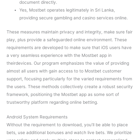
document directly.
Yes, Mostbet operates legitimately in Sri Lanka,
providing secure gambling and casino services online.
These measures maintain privacy and integrity, make sure fair
play, plus provide a safeguarded online environment. These
requirements are developed to make sure that iOS users have
a very seamless experience with the Mostbet app in
theirdevices. Our program emphasizes the value of providing
almost all users with gain access to to Mostbet customer
support, focusing particularly for the varied requirements from
the users. These methods collectively create a robust security
framework, positioning the Mostbet app as some sort of
trustworthy platform regarding online betting.
Android System Requirements
Without the requirement to download, you’ll be able to place
bets, use additional bonuses and watch live bets. We prioritize