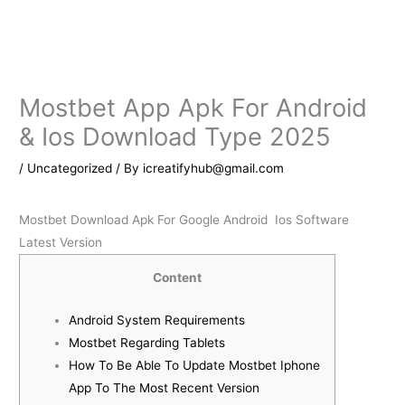
Skip
to
content
Mostbet App Apk For Android
& Ios Download Type 2025
/
Uncategorized
/ By
icreatifyhub@gmail.com
Mostbet Download Apk For Google Android ️ Ios Software
Latest Version
Content
Android System Requirements
Mostbet Regarding Tablets
How To Be Able To Update Mostbet Iphone
App To The Most Recent Version