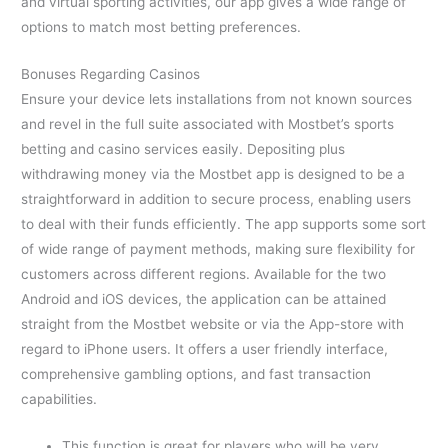
and virtual sporting activities, our app gives a wide range of
options to match most betting preferences.
Bonuses Regarding Casinos
Ensure your device lets installations from not known sources
and revel in the full suite associated with Mostbet’s sports
betting and casino services easily. Depositing plus
withdrawing money via the Mostbet app is designed to be a
straightforward in addition to secure process, enabling users
to deal with their funds efficiently. The app supports some sort
of wide range of payment methods, making sure flexibility for
customers across different regions. Available for the two
Android and iOS devices, the application can be attained
straight from the Mostbet website or via the App-store with
regard to iPhone users. It offers a user friendly interface,
comprehensive gambling options, and fast transaction
capabilities.
This function is great for players who will be very