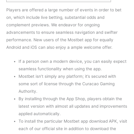
Players are offered a large number of events in order to bet
on, which include live betting, substantial odds and
complement previews. We endeavor for ongoing
advancements to ensure seamless navigation and swifter
performance. New users of the Mostbet app for equally
Android and iOS can also enjoy a ample welcome offer.
If a person own a modern device, you can easily expect
seamless functionality when using the app.
Mostbet isn’t simply any platform; it’s secured with
some sort of license through the Curacao Gaming
Authority.
By installing through the App Shop, players obtain the
latest version with almost all updates and improvements
applied automatically.
To install the particular Mostbet app download APK, visit
each of our official site in addition to download the