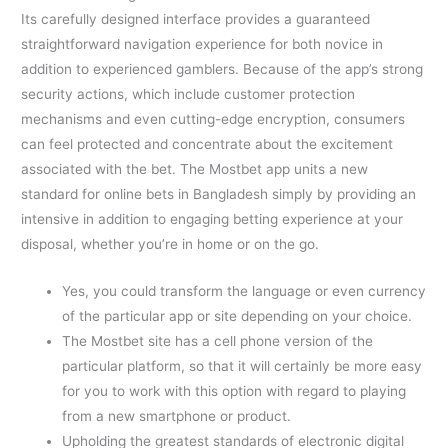
Its carefully designed interface provides a guaranteed
straightforward navigation experience for both novice in
addition to experienced gamblers. Because of the app’s strong
security actions, which include customer protection
mechanisms and even cutting-edge encryption, consumers
can feel protected and concentrate about the excitement
associated with the bet. The Mostbet app units a new
standard for online bets in Bangladesh simply by providing an
intensive in addition to engaging betting experience at your
disposal, whether you’re in home or on the go.
Yes, you could transform the language or even currency
of the particular app or site depending on your choice.
The Mostbet site has a cell phone version of the
particular platform, so that it will certainly be more easy
for you to work with this option with regard to playing
from a new smartphone or product.
Upholding the greatest standards of electronic digital