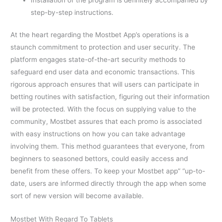
step-by-step instructions.
At the heart regarding the Mostbet App’s operations is a
staunch commitment to protection and user security. The
platform engages state-of-the-art security methods to
safeguard end user data and economic transactions. This
rigorous approach ensures that will users can participate in
betting routines with satisfaction, figuring out their information
will be protected. With the focus on supplying value to the
community, Mostbet assures that each promo is associated
with easy instructions on how you can take advantage
involving them. This method guarantees that everyone, from
beginners to seasoned bettors, could easily access and
benefit from these offers. To keep your Mostbet app” “up-to-
date, users are informed directly through the app when some
sort of new version will become available.
Mostbet With Regard To Tablets