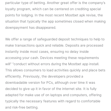
particular type of betting. Another great offer is the company’s
loyalty program, which can be centered on crediting special
points for lodging. In the most recent Mostbet apk revise, the
situation that typically the app sometimes closed when making
downpayment has disappeared.
We offer a range of safeguarded deposit techniques to help to
make transactions quick and reliable. Deposits are processed
instantly inside most cases, ensuring no delay inside
accessing your cash. Devices meeting these requirements
will” “conduct without errors during the Mostbet app install.
This allows consumers to load activities quickly and place bets
efficiently. Previously, the developers provided a
downloadable version for PCs, although over time it was
decided to give up it in favor of the internet site. It is fully
adapted for make use of on laptops and computers, offering
typically the necessary features with regard to comfortable
and risk-free betting.