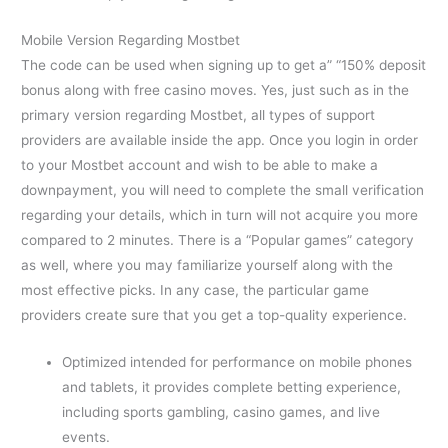
Mobile Version Regarding Mostbet
The code can be used when signing up to get a” “150% deposit
bonus along with free casino moves. Yes, just such as in the
primary version regarding Mostbet, all types of support
providers are available inside the app. Once you login in order
to your Mostbet account and wish to be able to make a
downpayment, you will need to complete the small verification
regarding your details, which in turn will not acquire you more
compared to 2 minutes. There is a “Popular games” category
as well, where you may familiarize yourself along with the
most effective picks. In any case, the particular game
providers create sure that you get a top-quality experience.
Optimized intended for performance on mobile phones
and tablets, it provides complete betting experience,
including sports gambling, casino games, and live
events.