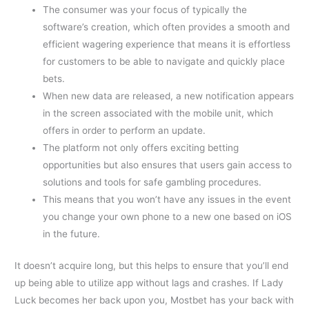
The consumer was your focus of typically the
software’s creation, which often provides a smooth and
efficient wagering experience that means it is effortless
for customers to be able to navigate and quickly place
bets.
When new data are released, a new notification appears
in the screen associated with the mobile unit, which
offers in order to perform an update.
The platform not only offers exciting betting
opportunities but also ensures that users gain access to
solutions and tools for safe gambling procedures.
This means that you won’t have any issues in the event
you change your own phone to a new one based on iOS
in the future.
It doesn’t acquire long, but this helps to ensure that you’ll end
up being able to utilize app without lags and crashes. If Lady
Luck becomes her back upon you, Mostbet has your back with