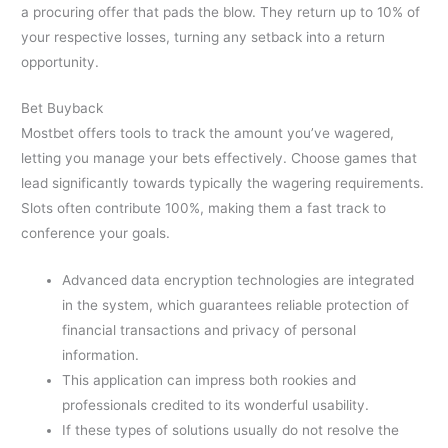
a procuring offer that pads the blow. They return up to 10% of
your respective losses, turning any setback into a return
opportunity.
Bet Buyback
Mostbet offers tools to track the amount you’ve wagered,
letting you manage your bets effectively. Choose games that
lead significantly towards typically the wagering requirements.
Slots often contribute 100%, making them a fast track to
conference your goals.
Advanced data encryption technologies are integrated
in the system, which guarantees reliable protection of
financial transactions and privacy of personal
information.
This application can impress both rookies and
professionals credited to its wonderful usability.
If these types of solutions usually do not resolve the