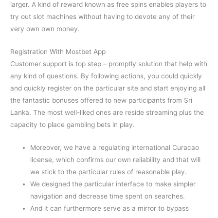
larger. A kind of reward known as free spins enables players to
try out slot machines without having to devote any of their
very own own money.
Registration With Mostbet App
Customer support is top step – promptly solution that help with
any kind of questions. By following actions, you could quickly
and quickly register on the particular site and start enjoying all
the fantastic bonuses offered to new participants from Sri
Lanka. The most well-liked ones are reside streaming plus the
capacity to place gambling bets in play.
Moreover, we have a regulating international Curacao
license, which confirms our own reliability and that will
we stick to the particular rules of reasonable play.
We designed the particular interface to make simpler
navigation and decrease time spent on searches.
And it can furthermore serve as a mirror to bypass