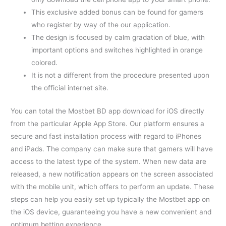
This exclusive added bonus can be found for gamers
who register by way of the our application.
The design is focused by calm gradation of blue, with
important options and switches highlighted in orange
colored.
It is not a different from the procedure presented upon
the official internet site.
You can total the Mostbet BD app download for iOS directly
from the particular Apple App Store. Our platform ensures a
secure and fast installation process with regard to iPhones
and iPads. The company can make sure that gamers will have
access to the latest type of the system. When new data are
released, a new notification appears on the screen associated
with the mobile unit, which offers to perform an update. These
steps can help you easily set up typically the Mostbet app on
the iOS device, guaranteeing you have a new convenient and
optimum betting experience.