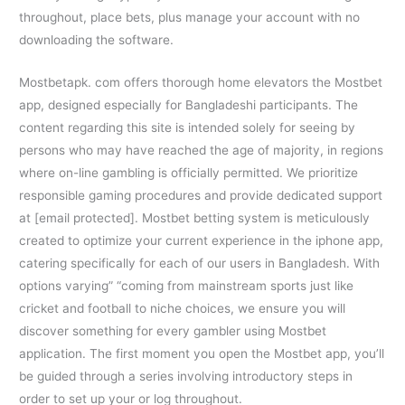
throughout, place bets, plus manage your account with no
downloading the software.
Mostbetapk. com offers thorough home elevators the Mostbet
app, designed especially for Bangladeshi participants. The
content regarding this site is intended solely for seeing by
persons who may have reached the age of majority, in regions
where on-line gambling is officially permitted. We prioritize
responsible gaming procedures and provide dedicated support
at [email protected]. Mostbet betting system is meticulously
created to optimize your current experience in the iphone app,
catering specifically for each of our users in Bangladesh. With
options varying” “coming from mainstream sports just like
cricket and football to niche choices, we ensure you will
discover something for every gambler using Mostbet
application. The first moment you open the Mostbet app, you’ll
be guided through a series involving introductory steps in
order to set up your or log throughout.