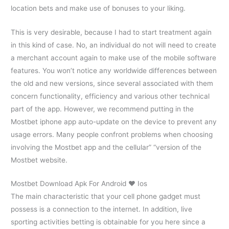
location bets and make use of bonuses to your liking.
This is very desirable, because I had to start treatment again
in this kind of case. No, an individual do not will need to create
a merchant account again to make use of the mobile software
features. You won’t notice any worldwide differences between
the old and new versions, since several associated with them
concern functionality, efficiency and various other technical
part of the app. However, we recommend putting in the
Mostbet iphone app auto-update on the device to prevent any
usage errors. Many people confront problems when choosing
involving the Mostbet app and the cellular” “version of the
Mostbet website.
Mostbet Download Apk For Android ❤️ Ios
The main characteristic that your cell phone gadget must
possess is a connection to the internet. In addition, live
sporting activities betting is obtainable for you here since a