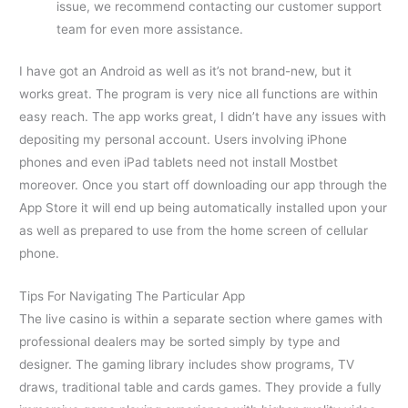
issue, we recommend contacting our customer support
team for even more assistance.
I have got an Android as well as it’s not brand-new, but it
works great. The program is very nice all functions are within
easy reach. The app works great, I didn’t have any issues with
depositing my personal account. Users involving iPhone
phones and even iPad tablets need not install Mostbet
moreover. Once you start off downloading our app through the
App Store it will end up being automatically installed upon your
as well as prepared to use from the home screen of cellular
phone.
Tips For Navigating The Particular App
The live casino is within a separate section where games with
professional dealers may be sorted simply by type and
designer. The gaming library includes show programs, TV
draws, traditional table and cards games. They provide a fully