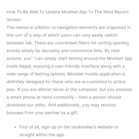
How To Be Able To Update Mostbet App To The Most Recent
Version
The menus in addition to navigation elements are organised in
this sort of a way of which users can very easily switch
between tab. There are convenient filters for sorting sporting
events simply by discipline and commence time. By next
actions, you” “can simply start betting around the Mostbet app
inside Nepal, enjoying a user-friendly interface along with a
wide range of betting options. Mostbet mobile application is
definitely designed for these who are accustomed to active
play. If you are almost never at the computer, but you possess
a smart phone at hand constantly – then a person should
download our utility. And additionally, you may receive
bonuses from your partner as a gift.
First of all, sign-up on the bookmaker’s website or
straight within the app.