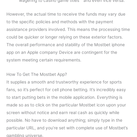
wagering to casino game titles” “and even vice versa.
However, the actual time to receive the funds may vary due
to the specific policies and methods with the payment
assistance providers involved. This means the processing time
could be quicker or longer relying on these exterior factors.
The overall performance and stability of the Mostbet iphone
app on an Apple company Device are contingent for the
system meeting certain requirements.
How To Get The Mostbet App?
It supplies a smooth and trustworthy experience for sports
fans, so it’s perfect for cell phone betting. It’s incredibly easy
to start putting bets in the mobile application. Everything is
made so as to click on the particular Mostbet icon upon your
screen without notice and earn real cash as quickly while
possible. No have to download anything; simply type in the
particular URL, and you’re set with complete use of Mostbet’s
gambling universe.