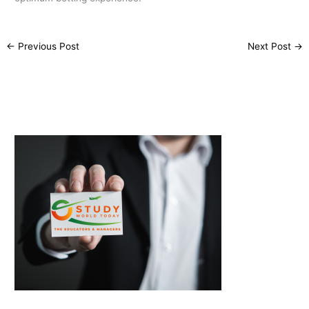
←
Previous Post
Next Post
→