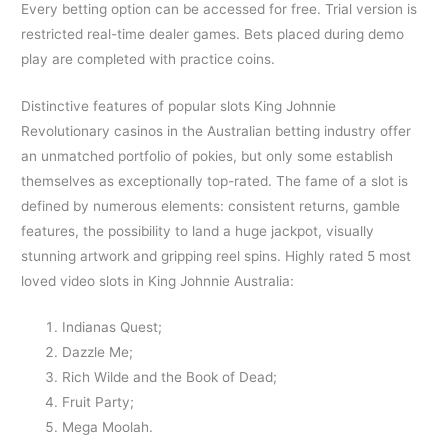
Every betting option can be accessed for free. Trial version is
restricted real-time dealer games. Bets placed during demo
play are completed with practice coins.
Distinctive features of popular slots King Johnnie
Revolutionary casinos in the Australian betting industry offer
an unmatched portfolio of pokies, but only some establish
themselves as exceptionally top-rated. The fame of a slot is
defined by numerous elements: consistent returns, gamble
features, the possibility to land a huge jackpot, visually
stunning artwork and gripping reel spins. Highly rated 5 most
loved video slots in King Johnnie Australia:
Indianas Quest;
Dazzle Me;
Rich Wilde and the Book of Dead;
Fruit Party;
Mega Moolah.