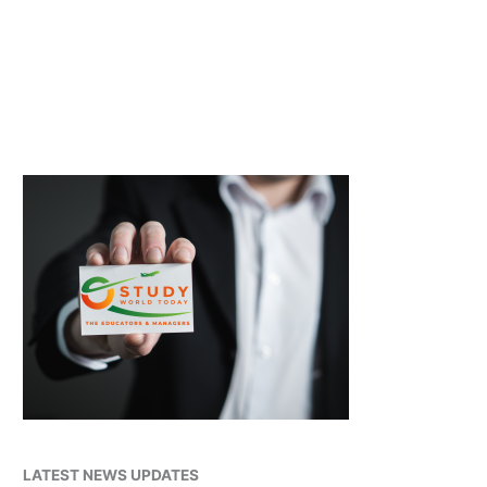
LATEST NEWS UPDATES