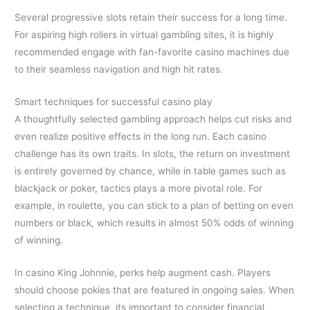
Several progressive slots retain their success for a long time.
For aspiring high rollers in virtual gambling sites, it is highly
recommended engage with fan-favorite casino machines due
to their seamless navigation and high hit rates.
Smart techniques for successful casino play
A thoughtfully selected gambling approach helps cut risks and
even realize positive effects in the long run. Each casino
challenge has its own traits. In slots, the return on investment
is entirely governed by chance, while in table games such as
blackjack or poker, tactics plays a more pivotal role. For
example, in roulette, you can stick to a plan of betting on even
numbers or black, which results in almost 50% odds of winning
of winning.
In casino King Johnnie, perks help augment cash. Players
should choose pokies that are featured in ongoing sales. When
selecting a technique, its important to consider financial