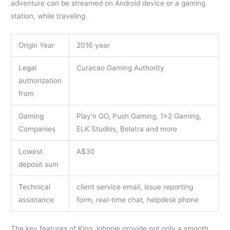
adventure can be streamed on Android device or a gaming
station, while traveling.
Origin Year
2016 year
Legal
Curacao Gaming Authority
authorization
from
Gaming
Play’n GO, Push Gaming, 1×2 Gaming,
Companies
ELK Studios, Belatra and more
Lowest
A$30
deposit sum
Technical
client service email, issue reporting
assistance
form, real-time chat, helpdesk phone
The key features of King Johnnie provide not only a smooth