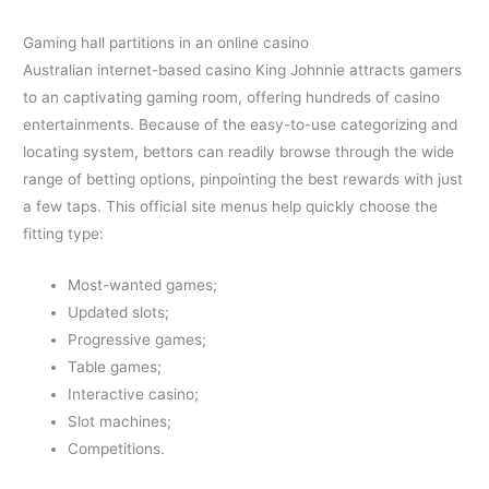
Gaming hall partitions in an online casino
Australian internet-based casino King Johnnie attracts gamers
to an captivating gaming room, offering hundreds of casino
entertainments. Because of the easy-to-use categorizing and
locating system, bettors can readily browse through the wide
range of betting options, pinpointing the best rewards with just
a few taps. This official site menus help quickly choose the
fitting type:
Most-wanted games;
Updated slots;
Progressive games;
Table games;
Interactive casino;
Slot machines;
Competitions.