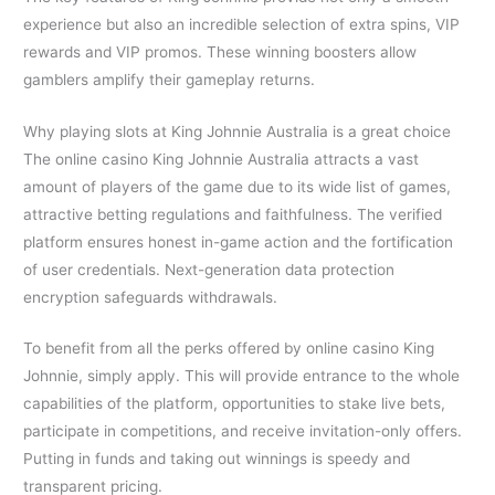
experience but also an incredible selection of extra spins, VIP
rewards and VIP promos. These winning boosters allow
gamblers amplify their gameplay returns.
Why playing slots at King Johnnie Australia is a great choice
The online casino King Johnnie Australia attracts a vast
amount of players of the game due to its wide list of games,
attractive betting regulations and faithfulness. The verified
platform ensures honest in-game action and the fortification
of user credentials. Next-generation data protection
encryption safeguards withdrawals.
To benefit from all the perks offered by online casino King
Johnnie, simply apply. This will provide entrance to the whole
capabilities of the platform, opportunities to stake live bets,
participate in competitions, and receive invitation-only offers.
Putting in funds and taking out winnings is speedy and
transparent pricing.