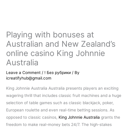
Skip
to
content
Playing with bonuses at
Australian and New Zealand’s
online casino King Johnnie
Australia
Leave a Comment
/
! Без рубрики
/ By
icreatifyhub@gmail.com
King Johnnie Australia Australia presents players an exciting
wagering thrill that includes classic fruit machines and a huge
selection of table games such as classic blackjack, poker,
European roulette and even real-time betting sessions. As
opposed to classic casinos,
King Johnnie Australia
grants the
freedom to make real-money bets 24/7. The high-stakes