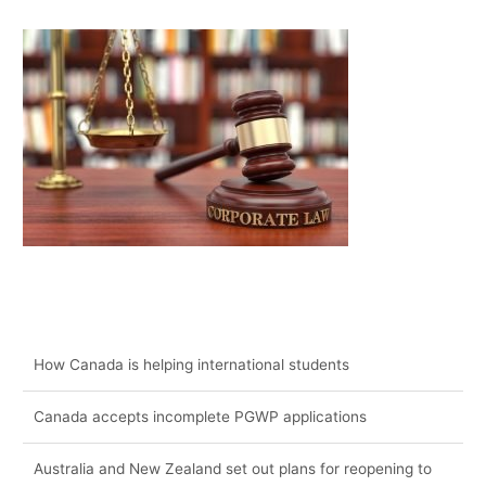
Latest News Scrolling Widget
How Canada is helping international students
Canada accepts incomplete PGWP applications
Australia and New Zealand set out plans for reopening to