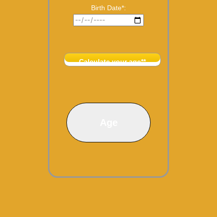
Birth Date*:
Calculate your age**
Age