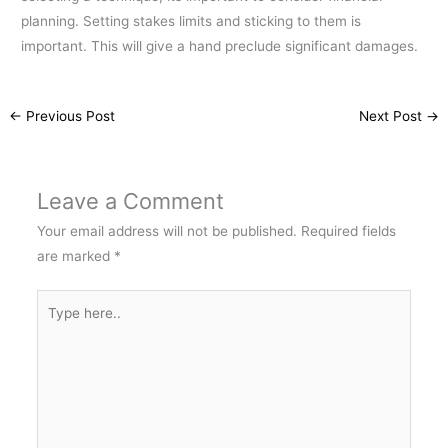
planning. Setting stakes limits and sticking to them is
important. This will give a hand preclude significant damages.
←
Previous Post
Next Post
→
Leave a Comment
Your email address will not be published.
Required fields
are marked
*
Type
here..