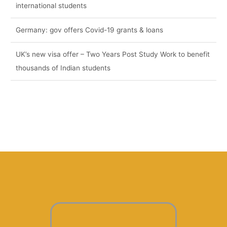
international students
Germany: gov offers Covid-19 grants & loans
UK’s new visa offer – Two Years Post Study Work to benefit
thousands of Indian students
How Canada is helping international students