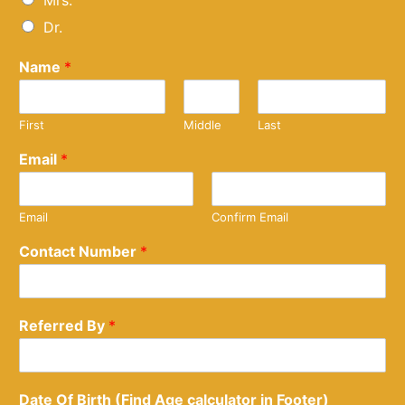
Dr.
Name
*
First
Middle
Last
Email
*
Email
Confirm Email
Contact Number
*
Referred By
*
Date Of Birth (Find Age calculator in Footer)