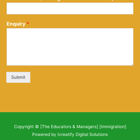
Enquiry
*
Submit
Copyright © [The Educators & Managers] [Immigration]
Powered by Icreatify Digital Solutions