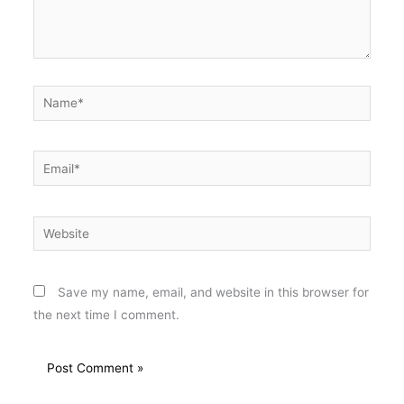
Name*
Email*
Website
Save my name, email, and website in this browser for
the next time I comment.