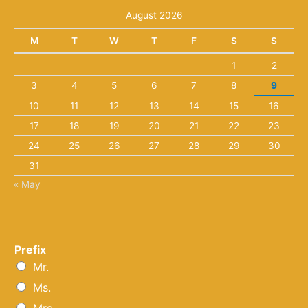
August 2026
M
T
W
T
F
S
S
1
2
3
4
5
6
7
8
9
10
11
12
13
14
15
16
17
18
19
20
21
22
23
24
25
26
27
28
29
30
31
« May
Prefix
Mr.
Ms.
Mrs.