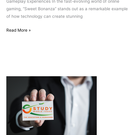
Gameplay Experiences In the fast-evolving world of online
gaming, “Sweet Bonanza” stands out as a remarkable example
of how technology can create stunning
Read More »