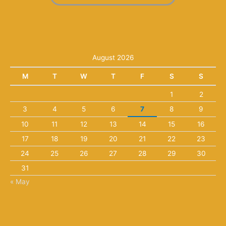
August 2026
M
T
W
T
F
S
S
1
2
3
4
5
6
7
8
9
10
11
12
13
14
15
16
17
18
19
20
21
22
23
24
25
26
27
28
29
30
31
« May