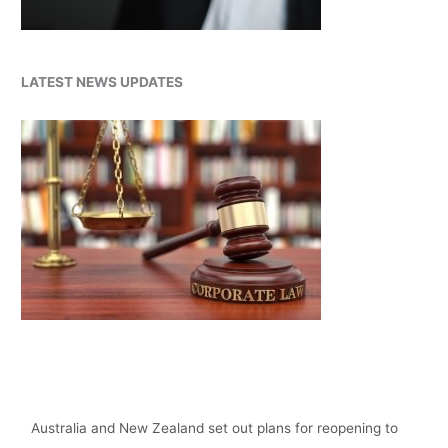
LATEST NEWS UPDATES
Latest News Scrolling Widget
Australia and New Zealand set out plans for reopening to