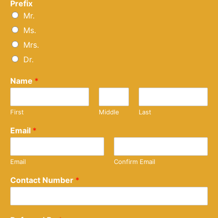
Prefix
Mr.
Ms.
Mrs.
Dr.
Name
*
First
Middle
Last
Email
*
Email
Confirm Email
Contact Number
*