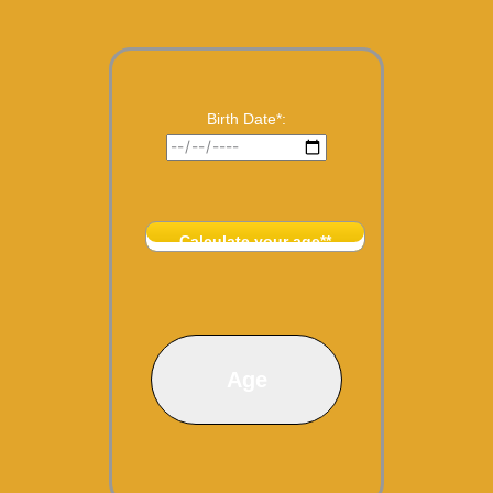
Birth Date*:
Calculate your age**
Age