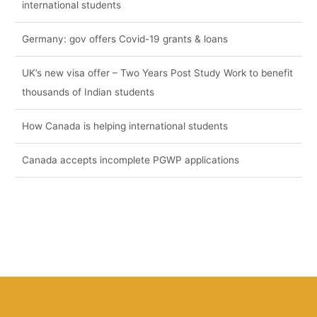
international students
Germany: gov offers Covid-19 grants & loans
UK’s new visa offer – Two Years Post Study Work to benefit
thousands of Indian students
How Canada is helping international students
Canada accepts incomplete PGWP applications