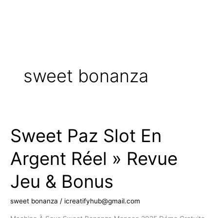
Skip
to
content
sweet bonanza
Sweet Paz Slot En
Sweet
Paz
Argent Réel » Revue
Slot
En
Jeu & Bonus
Argent
Réel
sweet bonanza
/
icreatifyhub@gmail.com
»
Revue