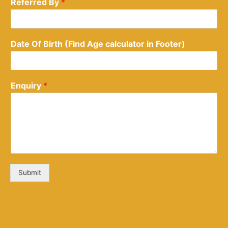
Referred By
*
Date Of Birth (Find Age calculator in Footer)
Enquiry
*
Submit