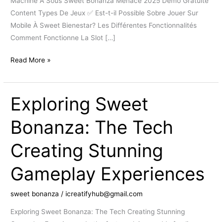
Machine À Sous Sweet Bonanza Menace 2025 Démo Gratuite
Jeu
Content Types De Jeux ✅ Est-t-il Possible Sobre Jouer Sur
&
Mobile À Sweet Bienestar? Les Différentes Fonctionnalités
Bonus
Comment Fonctionne La Slot […]
Read More »
Exploring Sweet
Exploring
Sweet
Bonanza: The Tech
Bonanza:
The
Creating Stunning
Tech
Creating
Gameplay Experiences
Stunning
Gameplay
sweet bonanza
/
icreatifyhub@gmail.com
Experiences
Exploring Sweet Bonanza: The Tech Creating Stunning