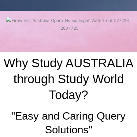
Why Study AUSTRALIA
through Study World
Today?
"Easy and Caring Query
Solutions"