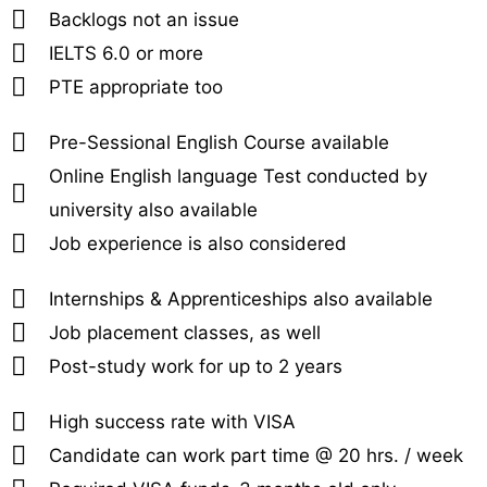
Backlogs not an issue
IELTS 6.0 or more
PTE appropriate too
Pre-Sessional English Course available
Online English language Test conducted by
university also available
Job experience is also considered
Internships & Apprenticeships also available
Job placement classes, as well
Post-study work for up to 2 years
High success rate with VISA
Candidate can work part time @ 20 hrs. / week