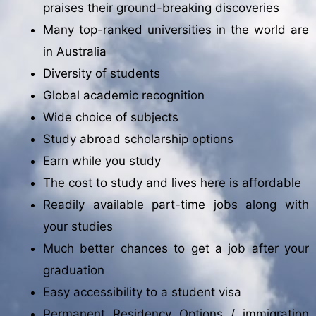
praises their ground-breaking discoveries
Many top-ranked universities in the world are
in Australia
Diversity of students
Global academic recognition
Wide choice of subjects
Study abroad scholarship options
Earn while you study
The cost to study and lives here is affordable
Readily available part-time jobs along with
your studies
Much better chances to get a job after your
graduation
Easy accessibility to a student visa
Permanent Residency Options / immigration