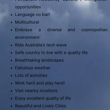
opportunities
Language no bar!
Multicultural
Embrace a diverse and cosmopolitan
environment
Ride Australia’s tech wave
Safe country to live with a quality life
Breathtaking landscapes
Fabulous weather
Lots of activities
Work hard and play hard!
Visit nearby locations
Enjoy excellent quality of life
Beautiful and Lively Cities