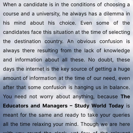
When a candidate is in the conditions of choosing a
course and a university, he always has a dilemma in
his mind about his choice. Even some of the
candidates face this situation at the time of selecting
the destination country. An obvious confusion is
always there resulting from the lack of knowledge
and information about all these. No doubt, these
days the internet is the key source of getting a huge
amount of information at the time of our need, even
after that some confusion is hanging us in balance.
You need not worry about anything, because
The
Educators and Managers – Study World Today
is
meant for the same and ready to take your queries
all the time relaxing your mind. Though we are here