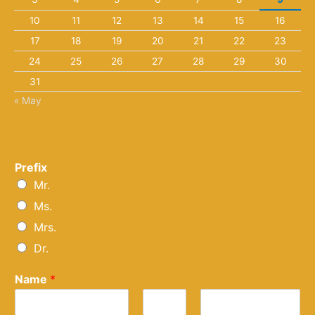
10
11
12
13
14
15
16
17
18
19
20
21
22
23
24
25
26
27
28
29
30
31
« May
Prefix
Mr.
Ms.
Mrs.
Dr.
Name
*