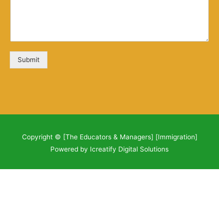
Submit
Copyright © [The Educators & Managers] [Immigration]
Powered by Icreatify Digital Solutions