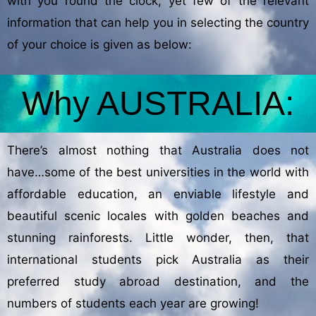
with you round the clock, yet few of the relevant
information that can help you in selecting the country
of your choice is given as below:
Why AUSTRALIA:
There’s almost nothing that Australia does not
have…some of the best universities in the world with
affordable education, an enviable lifestyle and
beautiful scenic locales with golden beaches and
stunning rainforests. Little wonder, then, that
international students pick Australia as their
preferred study abroad destination, and the
numbers of students each year are growing!