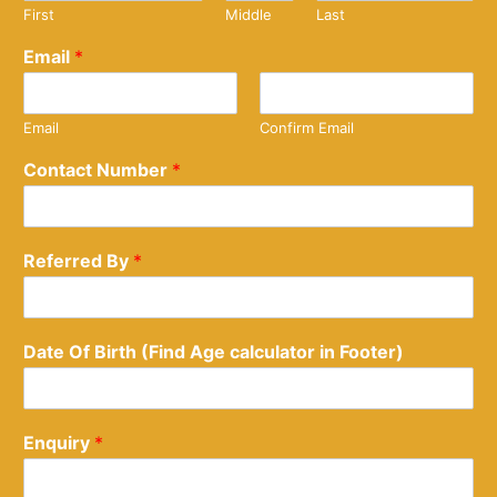
First
Middle
Last
Email
*
Email
Confirm Email
Contact Number
*
Referred By
*
Date Of Birth (Find Age calculator in Footer)
Enquiry
*