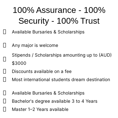
100% Assurance - 100%
Security - 100% Trust
Available Bursaries & Scholarships
Any major is welcome
Stipends / Scholarships amounting up to (AUD)
$3000
Discounts available on a fee
Most international students dream destination
Available Bursaries & Scholarships
Bachelor's degree available 3 to 4 Years
Master 1–2 Years available