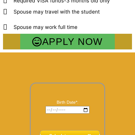
Required VISA funds-3 months old only
Spouse may travel with the student
Spouse may work full time
APPLY NOW
Birth Date*: