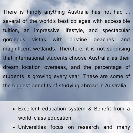
There is hardly anything Australia has not had …
several of the world’s best colleges with accessible
tuition, an impressive lifestyle, and spectacular
gorgeous vistas with pristine beaches and
magnificent wetlands. Therefore, it is not surprising
that international students choose Australia as their
dream location overseas, and the percentage of
students is growing every year! These are some of
the biggest benefits of studying abroad in Australia.
Excellent education system & Benefit from a
world-class education
Universities focus on research and many