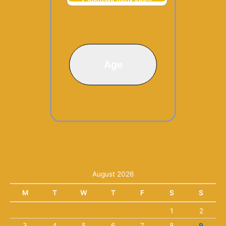
Calculate your age**
Age
August 2026
M
T
W
T
F
S
S
1
2
3
4
5
6
7
8
9