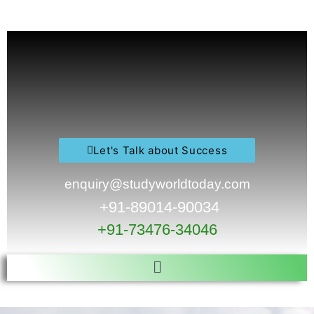
Skip
to
content
Let's Talk about Success
enquiry@studyworldtoday.com
+91-89014-90034
+91-73476-34046
Menu