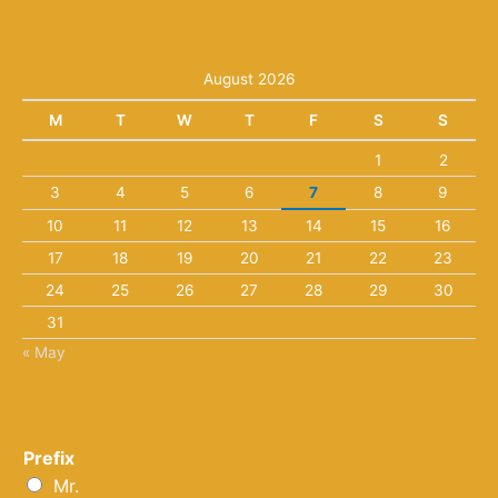
August 2026
M
T
W
T
F
S
S
1
2
3
4
5
6
7
8
9
10
11
12
13
14
15
16
17
18
19
20
21
22
23
24
25
26
27
28
29
30
31
« May
Prefix
Mr.