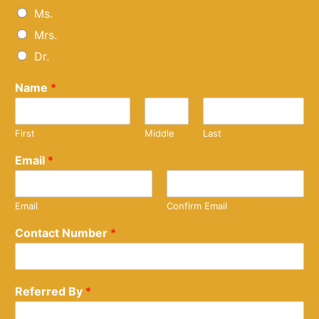
Ms.
Mrs.
Dr.
Name
*
First
Middle
Last
Email
*
Email
Confirm Email
Contact Number
*
Referred By
*