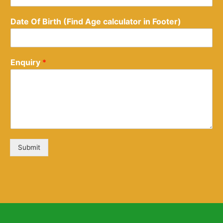
Date Of Birth (Find Age calculator in Footer)
Enquiry
*
Submit