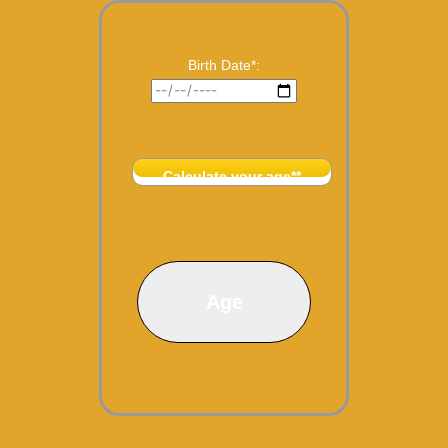
Birth Date*:
Calculate your age**
Age