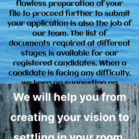
flawless preparation of your
file to proceed further to submit
your application is also the job of
our team. The list of
documents required at different
stages is available for our
registered candidates. When a
candidate is facing any difficulty,
we keep on suggesting an
alternate way or keep removing the
We will help you from
hurdles at our end.
creating your vision to
settling in your room.