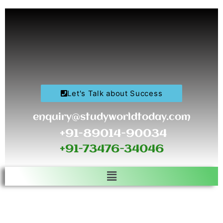
Skip
to
content
Let's Talk about Success
enquiry@studyworldtoday.com
+91-89014-90034
+91-73476-34046
Menu