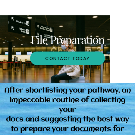
File Preparation
CONTACT TODAY
After shortlisting your pathway, an
impeccable routine of collecting
your
docs and suggesting the best way
to prepare your documents for