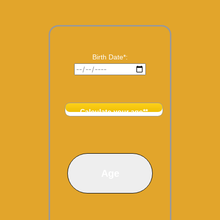
Birth Date*:
Calculate your age**
Age