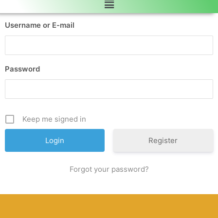
Username or E-mail
Password
Keep me signed in
Register
Forgot your password?