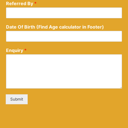
Referred By
*
Date Of Birth (Find Age calculator in Footer)
Enquiry
*
Submit