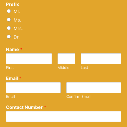
Prefix
Mr.
Ms.
Mrs.
Dr.
Name
*
First
Middle
Last
Email
*
Email
Confirm Email
Contact Number
*