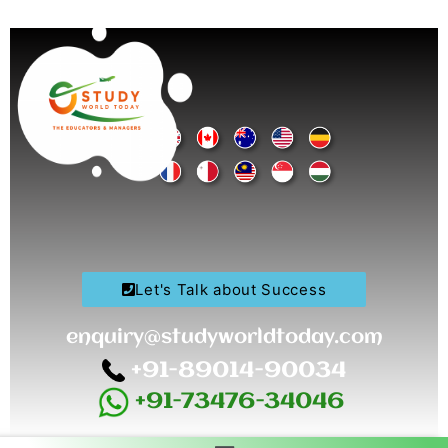
Skip
to
content
Let's Talk about Success
enquiry@studyworldtoday.com
+91-89014-90034
+91-73476-34046
Menu