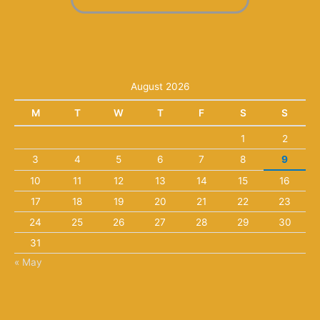
August 2026
M
T
W
T
F
S
S
1
2
3
4
5
6
7
8
9
10
11
12
13
14
15
16
17
18
19
20
21
22
23
24
25
26
27
28
29
30
31
« May