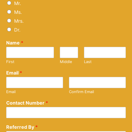
Mr.
Ms.
Mrs.
Dr.
Name
*
First
Middle
Last
Email
*
Email
Confirm Email
Contact Number
*
Referred By
*