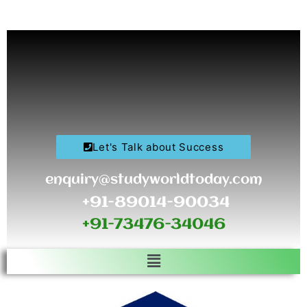
Skip
to
content
Let's Talk about Success
enquiry@studyworldtoday.com
+91-89014-90034
+91-73476-34046
Menu