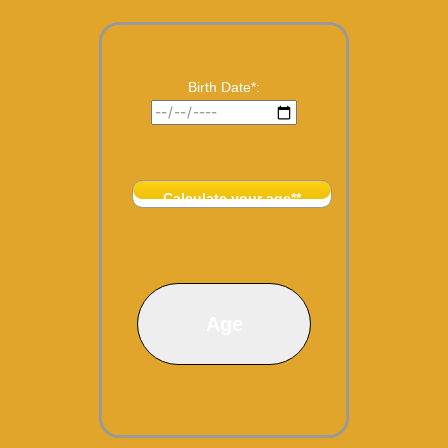
Birth Date*:
Calculate your age**
Age