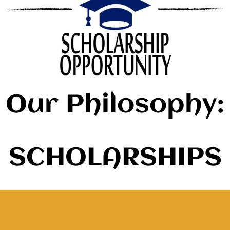
Our Philosophy:
SCHOLARSHIPS