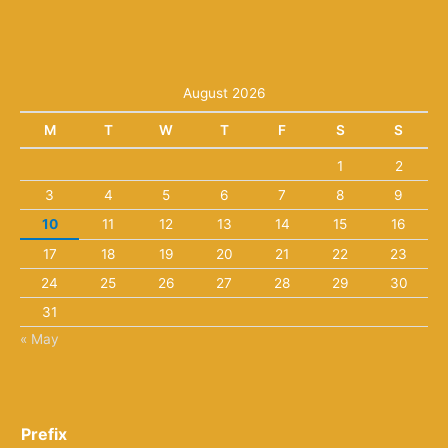
August 2026
M
T
W
T
F
S
S
1
2
3
4
5
6
7
8
9
10
11
12
13
14
15
16
17
18
19
20
21
22
23
24
25
26
27
28
29
30
31
« May
Prefix