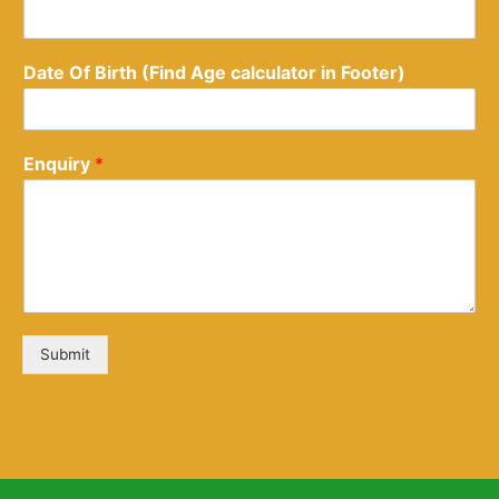
Date Of Birth (Find Age calculator in Footer)
Enquiry
*
Submit