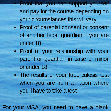
Proof that you can support yourself
and pay for the course-depending on
your circumstances this will vary
Proof of parental consent or consent
of another legal guardian if you are
under 18
Proof of your relationship with your
parent or guardian in case of minor
or under 18
The results of your tuberculosis test
when you are from a nation where
you’ll have to take a test
For your VISA, you need to have a blank