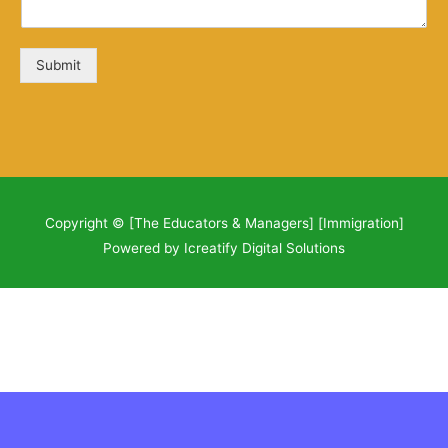
Submit
Copyright © [The Educators & Managers] [Immigration]
Powered by Icreatify Digital Solutions