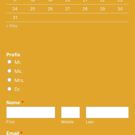
17
18
19
20
21
22
23
24
25
26
27
28
29
30
31
« May
Prefix
Mr.
Ms.
Mrs.
Dr.
Name
*
First
Middle
Last
Email
*