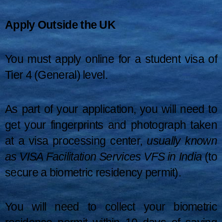
Apply Outside the UK
You must apply online for a student visa of
Tier 4 (General) level.
As part of your application, you will need to
get your fingerprints and photograph taken
at a visa processing center,
usually known
as VISA Facilitation Services VFS in India
(to
secure a biometric residency permit).
You will need to collect your biometric