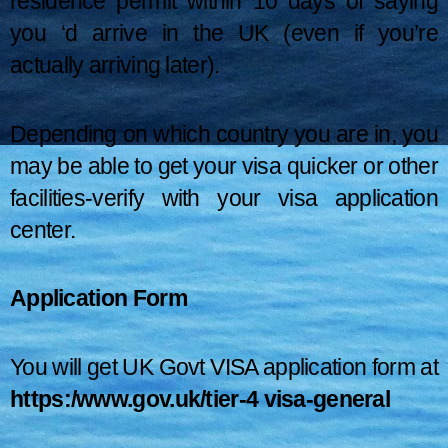
residence permit within 10 days of saying
you ‘d arrive in the UK (even if you’re
actually arriving later).
Depending on which country you are in, you
may be able to get your visa quicker or other
facilities-verify with your visa application
center.
Application Form
You will get UK Govt VISA application form at
https:/www.gov.uk/tier-4 visa-general