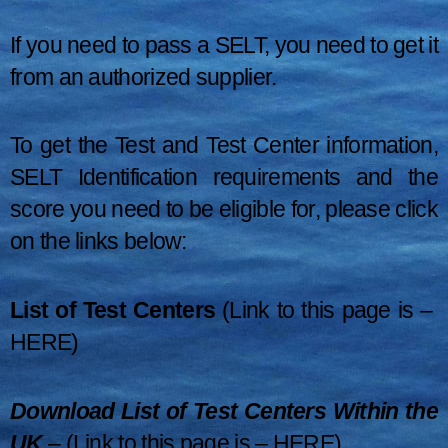
If you need to pass a SELT, you need to get it
from an authorized supplier.
To get the Test and Test Center information,
SELT Identification requirements and the
score you need to be eligible for, please click
on the links below:
List of Test Centers
(Link to this page is –
HERE
)
Download List of Test Centers Within the
UK
– (Link to this page is –
HERE
)