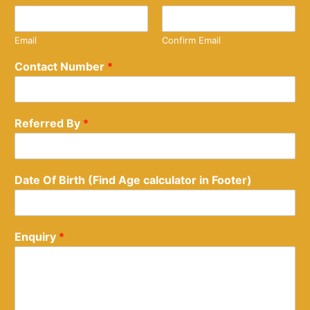
Email
Confirm Email
Contact Number
*
Referred By
*
Date Of Birth (Find Age calculator in Footer)
Enquiry
*