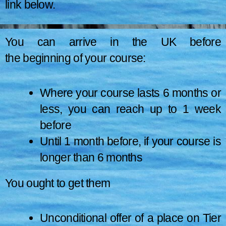
link below.
How long you can
Pay Your Health Surcharge
(Link to the
You can arrive in the UK before
page is –
HERE
)
the beginning of your course:
stay ?
Where your course lasts 6 months or
less, you can reach up to 1 week
before
Until 1 month before, if your course is
longer than 6 months
You ought to get them
How long you can live depends on the sort,
Eligibility
of course, you have already done and what
Unconditional offer of a place on Tier
research or study you have been doing.