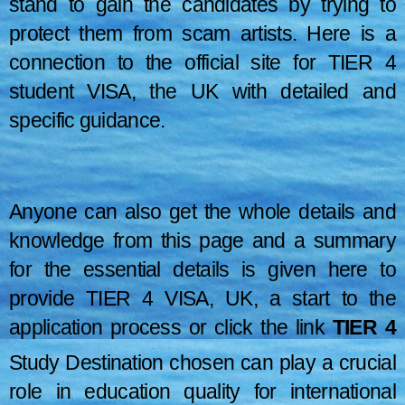
stand to gain the candidates by trying to
protect them from scam artists. Here is a
connection to the official site for TIER 4
student VISA, the UK with detailed and
specific guidance.
Anyone can also get the whole details and
knowledge from this page and a summary
for the essential details is given here to
provide TIER 4 VISA, UK, a start to the
application process or click the link
TIER 4
STUDENT VISA, UK
(The link to the page is
Study Destination chosen can play a crucial
OVERVIEW
–
HERE
) . The following details are taken
role in education quality for international