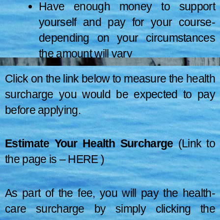
Have enough money to support
yourself and pay for your course-
depending on your circumstances
the amount will vary
They come from a region not under
Healthcare
Click on the link below to measure the health
the European Economic Area (EEA)
surcharge you would be expected to pay
Application for this visa from
surcharge
or Switzerland
outside the UK costs £475. Any dependent has to pay £475 per user.
before applying.
The earliest time you can apply for a visa is 3 months prior to
Fees
Meet the remaining qualifying
When to apply
starting your course. Usually, you’ll be given a visa decision within 3
requirements
Estimate Your Health Surcharge
(Link to
weeks.
the page is –
HERE
)
As part of the fee, you will pay the health-
care surcharge by simply clicking the