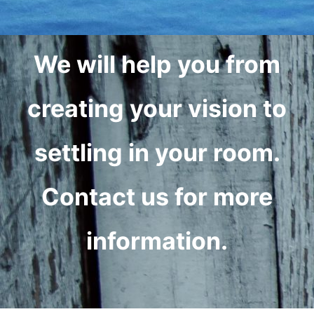
We will help you from
creating your vision to
settling in your room.
Contact us for more
information.