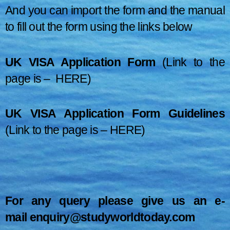
And you can import the form and the manual
to fill out the form using the links below
UK VISA Application Form
(Link to the
page is –
HERE
)
UK VISA Application
Form Guidelines
(Link to the page is –
HERE
)
For any query please give us an e-
mail
enquiry@studyworldtoday.com