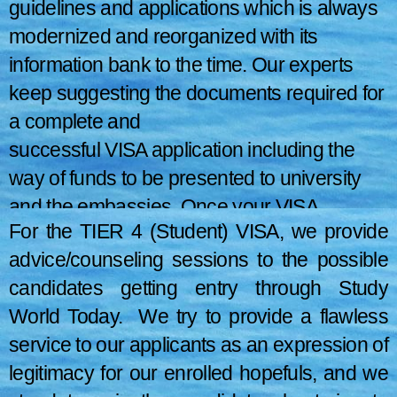
guidelines and applications which is always
modernized and reorganized with its
information bank to the time. Our experts
keep suggesting the documents required for
a complete and
successful VISA application including the
way of funds to be presented to university
and the embassies. Once your VISA
For the TIER 4 (Student) VISA, we provide
application file is in presentable condition,
advice/counseling sessions to the possible
we proceed to apply.
candidates getting entry through Study
World Today. We try to provide a flawless
service to our applicants as an expression of
legitimacy for our enrolled hopefuls, and we