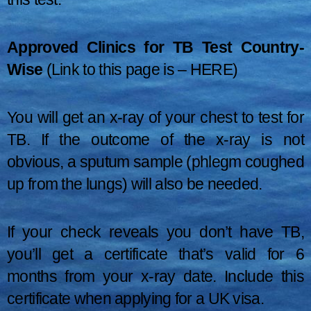
Approved Clinics for TB Test Country-
Wise
(Link to this page is –
HERE
)
You will get an x-ray of your chest to test for
TB. If the outcome of the x-ray is not
obvious, a sputum sample (phlegm coughed
up from the lungs) will also be needed.
If your check reveals you don’t have TB,
you’ll get a certificate that’s valid for 6
months from your x-ray date. Include this
certificate when applying for a UK visa.