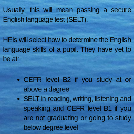
Usually, this will mean passing a secure
English language test (SELT).
HEIs will select how to determine the English
language skills of a pupil. They have yet to
be at:
CEFR level B2 if you study at or
above a degree
SELT in reading, writing, listening and
speaking and CEFR level B1 if you
are not graduating or going to study
below degree level