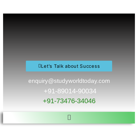
Skip
to
content
Let's Talk about Success
enquiry@studyworldtoday.com
+91-89014-90034
+91-73476-34046
Menu