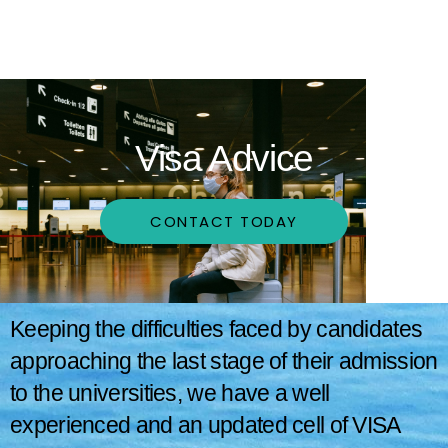
Visa Advice
CONTACT TODAY
Keeping the difficulties faced by candidates
approaching the last stage of their admission
to the universities, we have a well
experienced and an updated cell of VISA