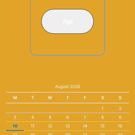
Age
August 2026
M
T
W
T
F
S
S
1
2
3
4
5
6
7
8
9
10
11
12
13
14
15
16