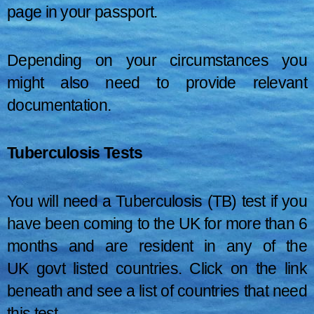
page in your passport.
Depending on your circumstances you
might also need to provide relevant
documentation.
Tuberculosis Tests
You will need a Tuberculosis (TB) test if you
have been coming to the UK for more than 6
months and are resident in any of the
UK govt listed countries. Click on the link
beneath and see a list of countries that need
this test.