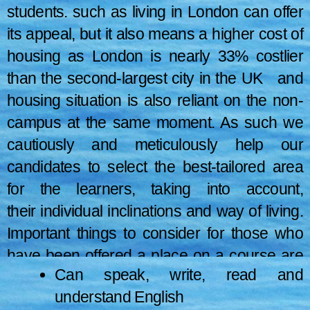
from the official page to prevent ambiguity.
students. such as living in London can offer
its appeal, but it also means a higher cost of
housing as London is nearly 33% costlier
than the second-largest city in the UK and
housing situation is also reliant on the non-
campus at the same moment. As such we
cautiously and meticulously help our
candidates to select the best-tailored area
for the learners, taking into account,
their individual inclinations and way of living.
Important things to consider for those who
have been offered a place on a course are
Can speak, write, read and
(the information is taken from the official
understand English
website of the UK):