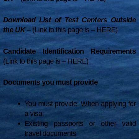
Download List of Test Centers Outside
the UK
– (Link to this page is –
HERE
)
Candidate Identification Requirements
(Link to this page is –
HERE
)
Documents you must provide
You must provide: When applying for
a visa:
Existing passports or other valid
travel documents