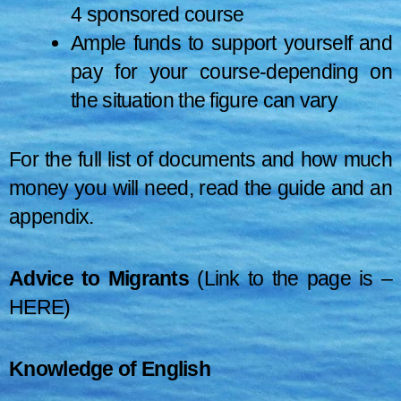
4 sponsored course
Ample funds to support yourself and
pay for your course-depending on
the situation the figure can vary
For the full list of documents and how much
money you will need, read the guide and an
appendix.
Advice to Migrants
(Link to the page is –
HERE
)
Knowledge of English